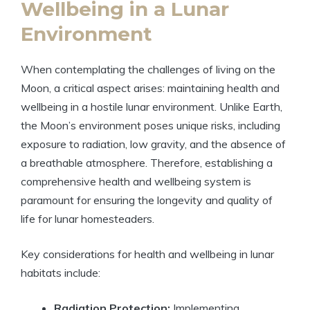
Wellbeing in a Lunar
Environment
When contemplating the challenges of living on the
Moon, a critical aspect arises: maintaining health and
wellbeing in a hostile lunar environment. Unlike Earth,
the Moon’s environment poses unique risks, including
exposure to radiation, low gravity, and the absence of
a breathable atmosphere. Therefore, establishing a
comprehensive health and wellbeing system is
paramount for ensuring the longevity and quality of
life for lunar homesteaders.
Key considerations for health and wellbeing in lunar
habitats include:
Radiation Protection:
Implementing