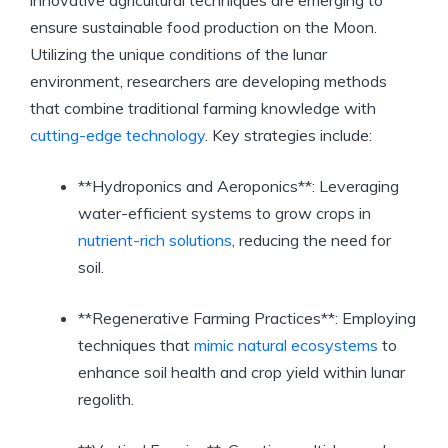
innovative agricultural techniques are emerging to
ensure sustainable food production on the Moon.
Utilizing the unique conditions of the lunar
environment, researchers are developing methods
that combine traditional farming knowledge with
cutting-edge technology
. Key strategies include:
**Hydroponics and Aeroponics**: Leveraging
water-efficient systems to grow crops in
nutrient-rich solutions
, reducing the need for
soil.
**Regenerative Farming Practices**: Employing
techniques that
mimic natural ecosystems
to
enhance soil health and crop yield within lunar
regolith.