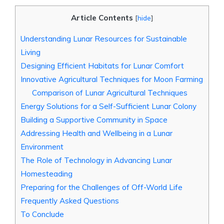
Article Contents
[
hide
]
Understanding Lunar Resources for Sustainable
Living
Designing Efficient Habitats for Lunar Comfort
Innovative Agricultural Techniques for Moon Farming
Comparison of Lunar Agricultural Techniques
Energy Solutions for a Self-Sufficient Lunar Colony
Building a Supportive Community in Space
Addressing Health and Wellbeing in a Lunar
Environment
The Role of Technology in Advancing Lunar
Homesteading
Preparing for the Challenges of Off-World Life
Frequently Asked Questions
To Conclude