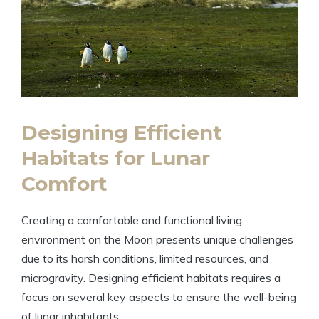
Designing Efficient
Habitats for Lunar
Comfort
Creating a comfortable and functional living
environment on the Moon presents unique challenges
due to its harsh conditions, limited resources, and
microgravity. Designing efficient habitats requires a
focus on several key aspects to ensure the well-being
of lunar inhabitants.