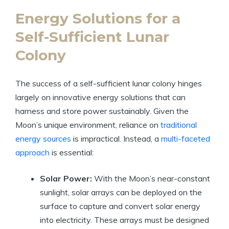
Energy Solutions for a
Self-Sufficient Lunar
Colony
The success of a self-sufficient lunar colony hinges
largely on innovative energy solutions that can
harness and store power sustainably. Given the
Moon’s unique environment, reliance on
traditional
energy sources
is impractical. Instead, a
multi-faceted
approach
is essential:
Solar Power:
With the Moon’s near-constant
sunlight, solar arrays can be deployed on the
surface to capture and convert solar energy
into electricity. These arrays must be designed