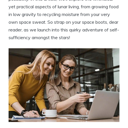
yet practical aspects of lunar living, from growing food
in low gravity to recycling moisture from your very
own space sweat. So strap on your space boots, dear
reader, as we launch into this quirky adventure of self-
sufficiency amongst the stars!