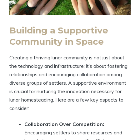
Building a Supportive
Community in Space
Creating a thriving lunar community is not just about
the technology and infrastructure; it’s about fostering
relationships and encouraging collaboration among
diverse groups of settlers. A supportive environment
is crucial for nurturing the innovation necessary for
lunar homesteading. Here are a few key aspects to
consider:
Collaboration Over Competition:
Encouraging settlers to share resources and