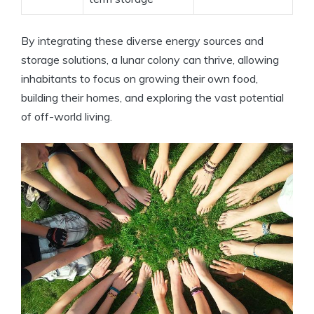
By integrating these diverse energy sources and
storage solutions, a lunar colony can thrive, allowing
inhabitants to focus on growing their own food,
building their homes, and exploring the vast potential
of off-world living.