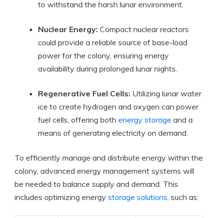
to withstand the harsh lunar environment.
Nuclear Energy:
Compact nuclear reactors
could provide a reliable source of base-load
power for the colony, ensuring energy
availability during prolonged lunar nights.
Regenerative Fuel Cells:
Utilizing lunar water
ice to create hydrogen and oxygen can power
fuel cells, offering both
energy storage
and a
means of generating electricity on demand.
To efficiently manage and distribute energy within the
colony, advanced energy management systems will
be needed to balance supply and demand. This
includes optimizing energy
storage solutions
, such as: