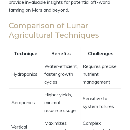
provide invaluable insights for potential off-world
farming on Mars and beyond.
Comparison of Lunar
Agricultural Techniques
Technique
Benefits
Challenges
Water-efficient,
Requires precise
Hydroponics
faster growth
nutrient
cycles
management
Higher yields,
Sensitive to
Aeroponics
minimal
system failures
resource usage
Maximizes
Complex
Vertical