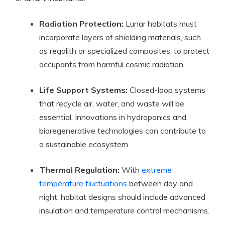
Radiation Protection:
Lunar habitats must
incorporate layers of shielding materials, such
as regolith or specialized composites, to protect
occupants from harmful cosmic radiation.
Life Support Systems:
Closed-loop systems
that recycle air, water, and waste will be
essential. Innovations in hydroponics and
bioregenerative technologies can contribute to
a sustainable ecosystem.
Thermal Regulation:
With
extreme
temperature fluctuations
between day and
night, habitat designs should include advanced
insulation and temperature control mechanisms.