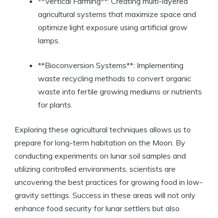
**Vertical Farming**: Creating multi-layered
agricultural systems that maximize space and
optimize light exposure using artificial grow
lamps.
**Bioconversion Systems**: Implementing
waste recycling methods to convert organic
waste into fertile growing mediums or nutrients
for plants.
Exploring these agricultural techniques allows us to
prepare for long-term habitation on the Moon. By
conducting experiments on lunar soil samples and
utilizing controlled environments, scientists are
uncovering the best practices for growing food in low-
gravity settings. Success in these areas will not only
enhance food security for lunar settlers but also