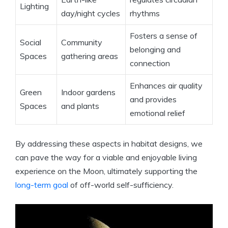
Lighting
day/night cycles
rhythms
Fosters a sense of
Social
Community
belonging and
Spaces
gathering areas
connection
Enhances air quality
Green
Indoor gardens
and provides
Spaces
and plants
emotional relief
By addressing these aspects in habitat designs, we
can pave the way for a viable and enjoyable living
experience on the Moon, ultimately supporting the
long-term goal
of off-world self-sufficiency.