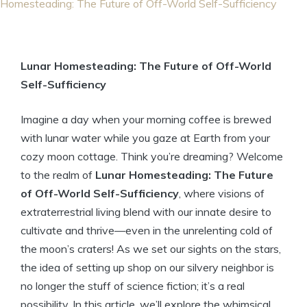
Homesteading: The Future of Off-World Self-Sufficiency
Lunar Homesteading: The Future of Off-World
Self-Sufficiency
Imagine a day when your morning coffee is brewed
with lunar water while you gaze at Earth from your
cozy moon cottage. Think you’re dreaming? Welcome
to the realm of
Lunar Homesteading: The Future
of Off-World Self-Sufficiency
, where visions of
extraterrestrial living blend with our innate desire to
cultivate and thrive—even in the unrelenting cold of
the moon’s craters! As we set our sights on the stars,
the idea of setting up shop on our silvery neighbor is
no longer the stuff of science fiction; it’s a real
possibility. In this article, we’ll explore the whimsical