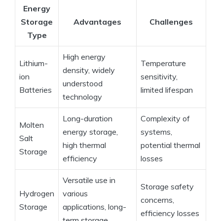
Energy
Storage
Advantages
Challenges
Type
High energy
Lithium-
Temperature
density, widely
ion
sensitivity,
understood
Batteries
limited lifespan
technology
Long-duration
Complexity of
Molten
energy storage,
systems,
Salt
high thermal
potential thermal
Storage
efficiency
losses
Versatile use in
Storage safety
Hydrogen
various
concerns,
Storage
applications, long-
efficiency losses
term storage