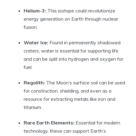
Helium-3:
This isotope could revolutionize
energy generation on Earth through nuclear
fusion.
Water Ice:
Found in permanently shadowed
craters, water is essential for supporting life
and can be split into hydrogen and oxygen for
fuel.
Regolith:
The Moon’s surface soil can be used
for construction, shielding, and even as a
resource for extracting metals like iron and
titanium.
Rare Earth Elements:
Essential for modern
technology, these can support Earth’s