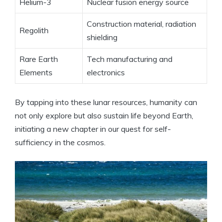
Helium-3
Nuclear fusion energy source
Construction material, radiation
Regolith
shielding
Rare Earth
Tech manufacturing and
Elements
electronics
By tapping into these lunar resources, humanity can
not only explore but also sustain life beyond Earth,
initiating a new chapter in our quest for self-
sufficiency in the cosmos.