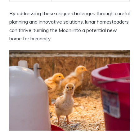
By addressing these unique challenges through careful
planning and innovative solutions, lunar homesteaders
can thrive, turning the Moon into a potential new
home for humanity.