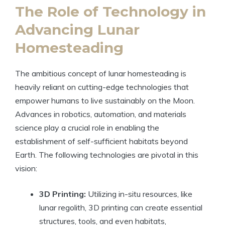
The Role of Technology in
Advancing Lunar
Homesteading
The ambitious concept of lunar homesteading is
heavily reliant on cutting-edge technologies that
empower humans to live sustainably on the Moon.
Advances in robotics, automation, and materials
science play a crucial role in enabling the
establishment of self-sufficient habitats beyond
Earth. The following technologies are pivotal in this
vision:
3D Printing:
Utilizing in-situ resources, like
lunar regolith, 3D printing can create essential
structures, tools, and even habitats,