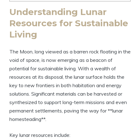
Understanding Lunar
Resources for Sustainable
Living
The Moon, long viewed as a barren rock floating in the
void of space, is now emerging as a beacon of
potential for sustainable living. With a wealth of
resources at its disposal, the lunar surface holds the
key to new frontiers in both habitation and energy
solutions. Significant materials can be harvested or
synthesized to support long-term missions and even
permanent settlements, paving the way for **lunar
homesteading**.
Key lunar resources include: