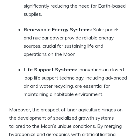
significantly reducing the need for Earth-based
supplies.
Renewable Energy Systems:
Solar panels
and nuclear power provide reliable energy
sources, crucial for sustaining life and
operations on the Moon.
Life Support Systems:
Innovations in closed-
loop life support technology, including advanced
air and water recycling, are essential for
maintaining a habitable environment.
Moreover, the prospect of lunar agriculture hinges on
the development of specialized growth systems
tailored to the Moon’s unique conditions. By merging
hydroponics and aeroponics with artificial lighting