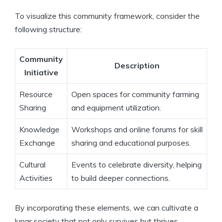
To visualize this community framework, consider the
following structure:
Community
Description
Initiative
Resource
Open spaces for community farming
Sharing
and equipment utilization.
Knowledge
Workshops and online forums for skill
Exchange
sharing and educational purposes.
Cultural
Events to celebrate diversity, helping
Activities
to build deeper connections.
By incorporating these elements, we can cultivate a
lunar society that not only survives but thrives,