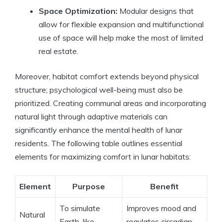
Space Optimization:
Modular designs that
allow for flexible expansion and multifunctional
use of space will help make the most of limited
real estate.
Moreover, habitat comfort extends beyond physical
structure; psychological well-being must also be
prioritized. Creating communal areas and incorporating
natural light through adaptive materials can
significantly enhance the mental health of lunar
residents. The following table outlines essential
elements for maximizing comfort in lunar habitats:
Element
Purpose
Benefit
To simulate
Improves mood and
Natural
Earth-like
regulates circadian