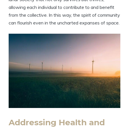
allowing each individual to contribute to and benefit
from the collective. In this way, the spirit of community
can flourish even in the uncharted expanses of space.
Addressing Health and