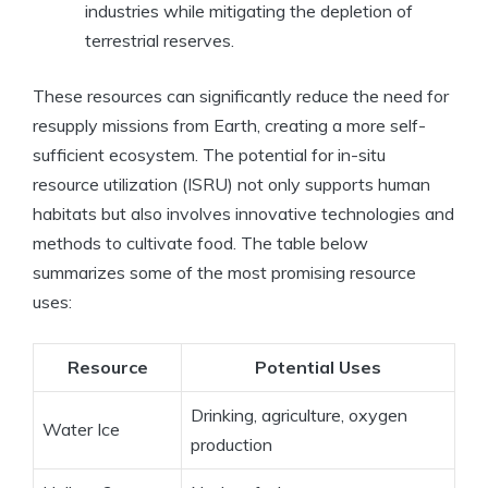
industries while mitigating the depletion of
terrestrial reserves.
These resources can significantly reduce the need for
resupply missions from Earth, creating a more self-
sufficient ecosystem. The potential for in-situ
resource utilization (ISRU) not only supports human
habitats but also involves innovative technologies and
methods to cultivate food. The table below
summarizes some of the most promising resource
uses:
Resource
Potential Uses
Drinking, agriculture, oxygen
Water Ice
production