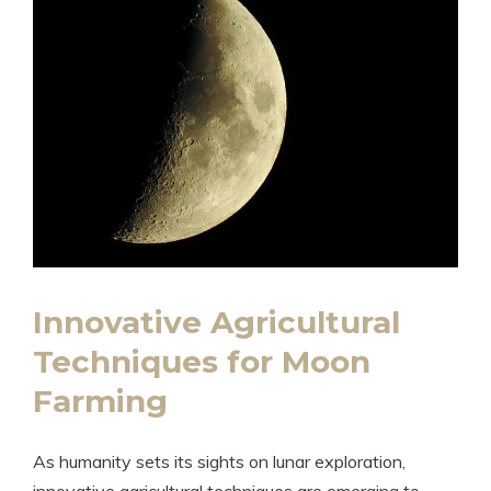
Innovative Agricultural
Techniques for Moon
Farming
As humanity sets its sights on lunar exploration,