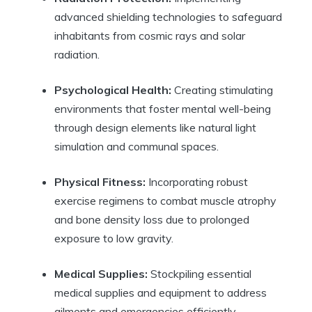
advanced shielding technologies to safeguard
inhabitants from cosmic rays and solar
radiation.
Psychological Health:
Creating stimulating
environments that foster mental well-being
through design elements like natural light
simulation and communal spaces.
Physical Fitness:
Incorporating robust
exercise regimens to combat muscle atrophy
and bone density loss due to prolonged
exposure to low gravity.
Medical Supplies:
Stockpiling essential
medical supplies and equipment to address
ailments and emergencies efficiently.