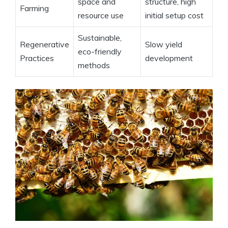
space and
structure, high
Farming
resource use
initial setup cost
Sustainable,
Regenerative
Slow yield
eco-friendly
Practices
development
methods