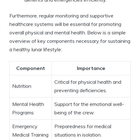
Furthermore, regular monitoring and supportive
healthcare systems will be essential for promoting
overall physical and mental health. Below is a simple
overview of key components necessary for sustaining
a healthy lunar lifestyle:
Component
Importance
Critical for physical health and
Nutrition
preventing deficiencies.
Mental Health
Support for the emotional well-
Programs
being of the crew.
Emergency
Preparedness for medical
Medical Training
situations in isolation.