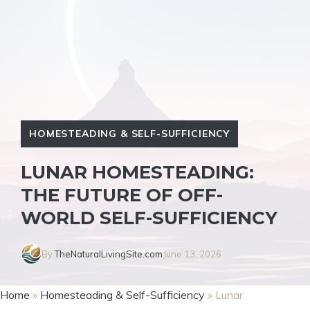
HOMESTEADING & SELF-SUFFICIENCY
LUNAR HOMESTEADING:
THE FUTURE OF OFF-
WORLD SELF-SUFFICIENCY
By
TheNaturalLivingSite.com
June 13, 2026
Home
»
Homesteading & Self-Sufficiency
»
Lunar