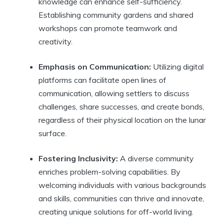
knowledge can enhance self-sufficiency.
Establishing community gardens and shared
workshops can promote teamwork and
creativity.
Emphasis on Communication:
Utilizing digital
platforms can facilitate open lines of
communication, allowing settlers to discuss
challenges, share successes, and create bonds,
regardless of their physical location on the lunar
surface.
Fostering Inclusivity:
A diverse community
enriches problem-solving capabilities. By
welcoming individuals with various backgrounds
and skills, communities can thrive and innovate,
creating unique solutions for off-world living.