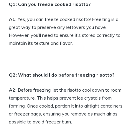
Q1: Can you freeze cooked risotto?
A1:
Yes, you can freeze cooked risotto! Freezing is a
great way to preserve any leftovers you have.
However, you’ll need to ensure it’s stored correctly to
maintain its texture and flavor.
Q2: What should I do before freezing risotto?
A2:
Before freezing, let the risotto cool down to room
temperature. This helps prevent ice crystals from
forming. Once cooled, portion it into airtight containers
or freezer bags, ensuring you remove as much air as
possible to avoid freezer burn.