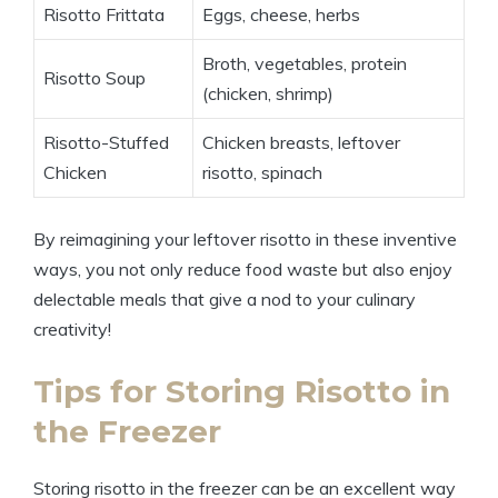
Risotto Frittata
Eggs, cheese, herbs
Broth, vegetables, protein
Risotto Soup
(chicken, shrimp)
Risotto-Stuffed
Chicken breasts, leftover
Chicken
risotto, spinach
By reimagining your leftover risotto in these inventive
ways, you not only reduce food waste but also enjoy
delectable meals that give a nod to your culinary
creativity!
Tips for Storing Risotto in
the Freezer
Storing risotto in the freezer can be an excellent way