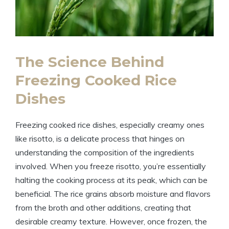
The Science Behind
Freezing Cooked Rice
Dishes
Freezing cooked rice dishes, especially creamy ones
like risotto, is a delicate process that hinges on
understanding the composition of the ingredients
involved. When you freeze risotto, you’re essentially
halting the cooking process at its peak, which can be
beneficial. The rice grains absorb moisture and flavors
from the broth and other additions, creating that
desirable creamy texture. However, once frozen, the