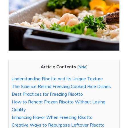
Article Contents
[
hide
]
Understanding Risotto and Its Unique Texture
The Science Behind Freezing Cooked Rice Dishes
Best Practices for Freezing Risotto
How to Reheat Frozen Risotto Without Losing
Quality
Enhancing Flavor When Freezing Risotto
Creative Ways to Repurpose Leftover Risotto