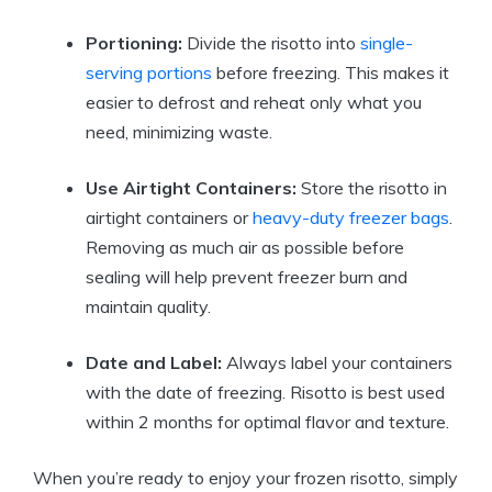
Portioning:
Divide the risotto into
single-
serving portions
before freezing. This makes it
easier to defrost and reheat only what you
need, minimizing waste.
Use Airtight Containers:
Store the risotto in
airtight containers or
heavy-duty freezer bags
.
Removing as much air as possible before
sealing will help prevent freezer burn and
maintain quality.
Date and Label:
Always label your containers
with the date of freezing. Risotto is best used
within 2 months for optimal flavor and texture.
When you’re ready to enjoy your frozen risotto, simply