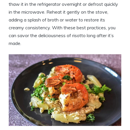
thaw it in the refrigerator overnight or defrost quickly
in the microwave. Reheat it gently on the stove,
adding a splash of broth or water to restore its
creamy consistency. With these best practices, you
can savor the deliciousness of risotto long after it’s
made.