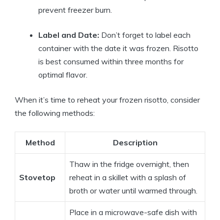
prevent freezer burn.
Label and Date:
Don’t forget to label each
container with the date it was frozen. Risotto
is best consumed within three months for
optimal flavor.
When it’s time to reheat your frozen risotto, consider
the following methods:
Method
Description
Thaw in the fridge overnight, then
Stovetop
reheat in a skillet with a splash of
broth or water until warmed through.
Place in a microwave-safe dish with