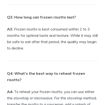
Q3: How long can frozen risotto last?
A3:
Frozen risotto is best consumed within 2 to 3
months for optimal taste and texture. While it may still
be safe to eat after that period, the quality may begin
to decline.
Q4: What’s the best way to reheat frozen
risotto?
A4:
To reheat your frozen risotto, you can use either
the stovetop or microwave. For the stovetop method,
transfer the risotto to a saucepan, add a splash of