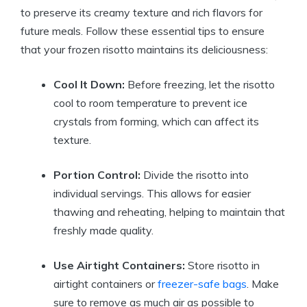
to preserve its creamy texture and rich flavors for
future meals. Follow these essential tips to ensure
that your frozen risotto maintains its deliciousness:
Cool It Down:
Before freezing, let the risotto
cool to room temperature to prevent ice
crystals from forming, which can affect its
texture.
Portion Control:
Divide the risotto into
individual servings. This allows for easier
thawing and reheating, helping to maintain that
freshly made quality.
Use Airtight Containers:
Store risotto in
airtight containers or
freezer-safe bags
. Make
sure to remove as much air as possible to