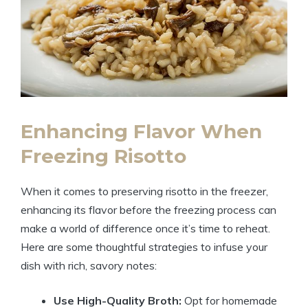
Enhancing Flavor When
Freezing Risotto
When it comes to preserving risotto in the freezer,
enhancing its flavor before the freezing process can
make a world of difference once it’s time to reheat.
Here are some thoughtful strategies to infuse your
dish with rich, savory notes:
Use High-Quality Broth:
Opt for homemade