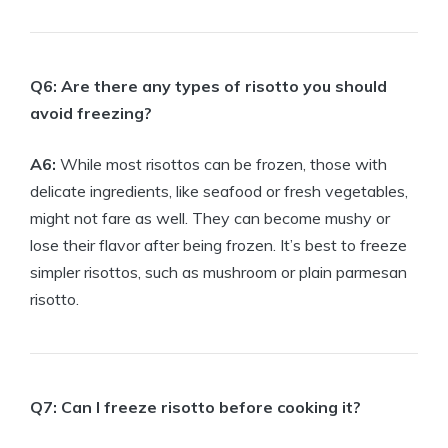
Q6: Are there any types of risotto you should
avoid freezing?
A6:
While most risottos can be frozen, those with
delicate ingredients, like seafood or fresh vegetables,
might not fare as well. They can become mushy or
lose their flavor after being frozen. It’s best to freeze
simpler risottos, such as mushroom or plain parmesan
risotto.
Q7: Can I freeze risotto before cooking it?