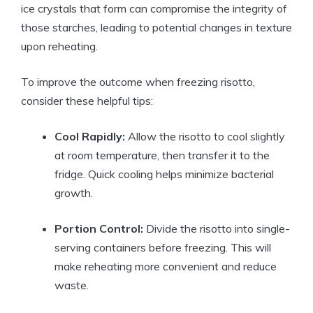
ice crystals that form can compromise the integrity of
those starches, leading to potential changes in texture
upon reheating.
To improve the outcome when freezing risotto,
consider these helpful tips:
Cool Rapidly:
Allow the risotto to cool slightly
at room temperature, then transfer it to the
fridge. Quick cooling helps minimize bacterial
growth.
Portion Control:
Divide the risotto into single-
serving containers before freezing. This will
make reheating more convenient and reduce
waste.