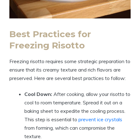
Best Practices for
Freezing Risotto
Freezing risotto requires some strategic preparation to
ensure that its creamy texture and rich flavors are
preserved. Here are several best practices to follow:
Cool Down:
After cooking, allow your risotto to
cool to room temperature. Spread it out on a
baking sheet to expedite the cooling process.
This step is essential to
prevent ice crystals
from forming, which can compromise the
texture.