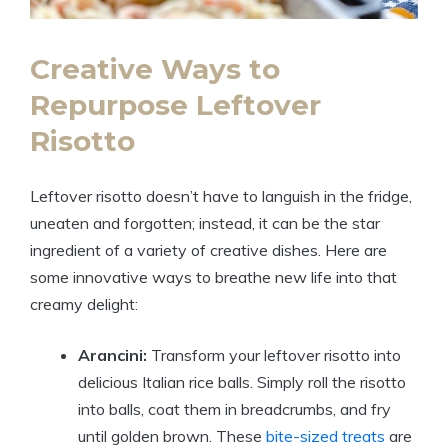
Creative Ways to
Repurpose Leftover
Risotto
Leftover risotto doesn’t have to languish in the fridge,
uneaten and forgotten; instead, it can be the star
ingredient of a variety of creative dishes. Here are
some innovative ways to breathe new life into that
creamy delight:
Arancini:
Transform your leftover risotto into
delicious Italian rice balls. Simply roll the risotto
into balls, coat them in breadcrumbs, and fry
until golden brown. These
bite-sized treats
are