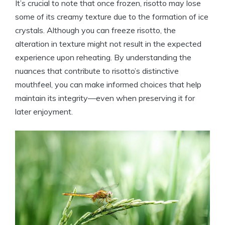
It’s crucial to note that once frozen, risotto may lose
some of its creamy texture due to the formation of ice
crystals. Although you can freeze risotto, the
alteration in texture might not result in the expected
experience upon reheating. By understanding the
nuances that contribute to risotto’s distinctive
mouthfeel, you can make informed choices that help
maintain its integrity—even when preserving it for
later enjoyment.