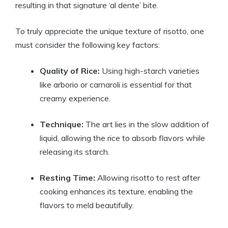
resulting in that signature ‘al dente’ bite.
To truly appreciate the unique texture of risotto, one
must consider the following key factors:
Quality of Rice:
Using high-starch varieties
like arborio or carnaroli is essential for that
creamy experience.
Technique:
The art lies in the slow addition of
liquid, allowing the rice to absorb flavors while
releasing its starch.
Resting Time:
Allowing risotto to rest after
cooking enhances its texture, enabling the
flavors to meld beautifully.