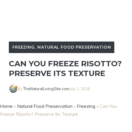
FREEZING
,
NATURAL FOOD PRESERVATION
CAN YOU FREEZE RISOTTO?
PRESERVE ITS TEXTURE
By
TheNaturalLivingSite.com
July 1, 2026
Home
»
Natural Food Preservation
»
Freezing
»
Can You
Freeze Risotto? Preserve Its Texture