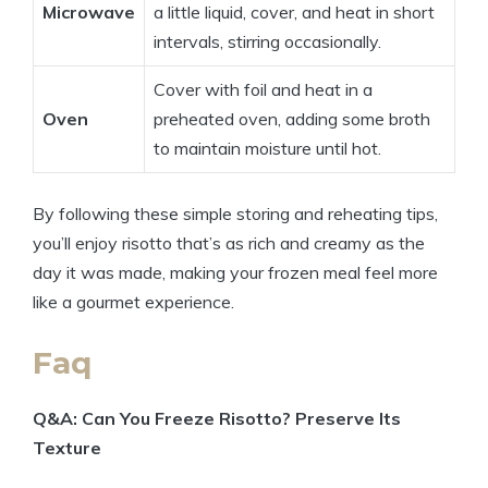
Microwave
a little liquid, cover, and heat in short
intervals, stirring occasionally.
Cover with foil and heat in a
Oven
preheated oven, adding some broth
to maintain moisture until hot.
By following these simple storing and reheating tips,
you’ll enjoy risotto that’s as rich and creamy as the
day it was made, making your frozen meal feel more
like a gourmet experience.
Faq
Q&A: Can You Freeze Risotto? Preserve Its
Texture