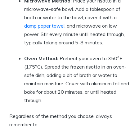
Microwave Method:
Place your risotto in a
microwave-safe bowl. Add a tablespoon of
broth or water to the bowl, cover it with a
damp paper towel
, and microwave on low
power. Stir every minute until heated through,
typically taking around 5-8 minutes.
Oven Method:
Preheat your oven to 350°F
(175°C). Spread the frozen risotto in an oven-
safe dish, adding a bit of broth or water to
maintain moisture. Cover with aluminum foil and
bake for about 20 minutes, or until heated
through.
Regardless of the method you choose, always
remember to: