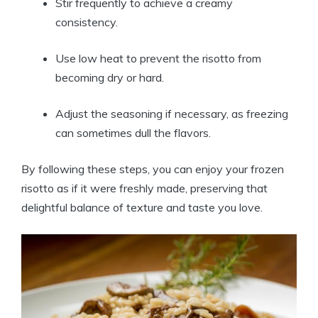
Stir frequently to achieve a creamy
consistency.
Use low heat to prevent the risotto from
becoming dry or hard.
Adjust the seasoning if necessary, as freezing
can sometimes dull the flavors.
By following these steps, you can enjoy your frozen
risotto as if it were freshly made, preserving that
delightful balance of texture and taste you love.