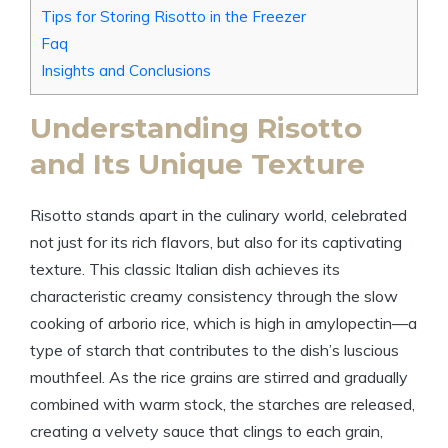
Tips for Storing Risotto in the Freezer
Faq
Insights and Conclusions
Understanding Risotto
and Its Unique Texture
Risotto stands apart in the culinary world, celebrated
not just for its rich flavors, but also for its captivating
texture. This classic Italian dish achieves its
characteristic creamy consistency through the slow
cooking of arborio rice, which is high in amylopectin—a
type of starch that contributes to the dish’s luscious
mouthfeel. As the rice grains are stirred and gradually
combined with warm stock, the starches are released,
creating a velvety sauce that clings to each grain,