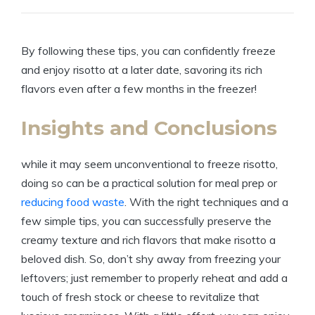
By following these tips, you can confidently freeze
and enjoy risotto at a later date, savoring its rich
flavors even after a few months in the freezer!
Insights and Conclusions
while it may seem unconventional to freeze risotto,
doing so can be a practical solution for meal prep or
reducing food waste
. With the right techniques and a
few simple tips, you can successfully preserve the
creamy texture and rich flavors that make risotto a
beloved dish. So, don’t shy away from freezing your
leftovers; just remember to properly reheat and add a
touch of fresh stock or cheese to revitalize that