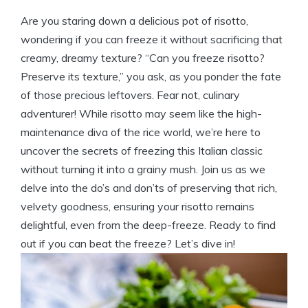
Are you staring down a delicious pot of risotto,
wondering if you can freeze it without sacrificing that
creamy, dreamy texture? “Can you freeze risotto?
Preserve its texture,” you ask, as you ponder the fate
of those precious leftovers. Fear not, culinary
adventurer! While risotto may seem like the high-
maintenance diva of the rice world, we’re here to
uncover the secrets of freezing this Italian classic
without turning it into a grainy mush. Join us as we
delve into the do’s and don’ts of preserving that rich,
velvety goodness, ensuring your risotto remains
delightful, even from the deep-freeze. Ready to find
out if you can beat the freeze? Let’s dive in!