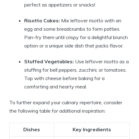
perfect as appetizers or snacks!
Risotto Cakes:
Mix leftover risotto with an
egg and some breadcrumbs to form patties.
Pan-fry them until crispy for a delightful brunch
option or a unique side dish that packs flavor.
Stuffed Vegetables:
Use leftover risotto as a
stuffing for bell peppers, zucchini, or tomatoes.
Top with cheese before baking for a
comforting and hearty meal.
To further expand your culinary repertoire, consider
the following table for additional inspiration:
Dishes
Key Ingredients