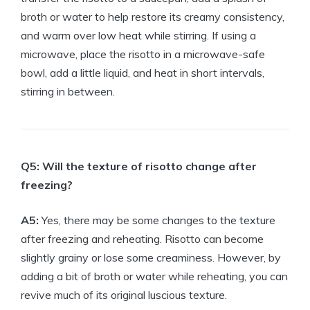
broth or water to help restore its creamy consistency,
and warm over low heat while stirring. If using a
microwave, place the risotto in a microwave-safe
bowl, add a little liquid, and heat in short intervals,
stirring in between.
Q5: Will the texture of risotto change after
freezing?
A5:
Yes, there may be some changes to the texture
after freezing and reheating. Risotto can become
slightly grainy or lose some creaminess. However, by
adding a bit of broth or water while reheating, you can
revive much of its original luscious texture.