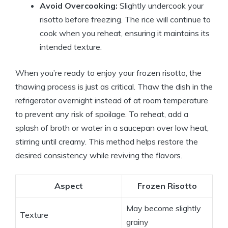
Avoid Overcooking:
Slightly undercook your
risotto before freezing. The rice will continue to
cook when you reheat, ensuring it maintains its
intended texture.
When you’re ready to enjoy your frozen risotto, the
thawing process is just as critical. Thaw the dish in the
refrigerator overnight instead of at room temperature
to prevent any risk of spoilage. To reheat, add a
splash of broth or water in a saucepan over low heat,
stirring until creamy. This method helps restore the
desired consistency while reviving the flavors.
Aspect
Frozen Risotto
May become slightly
Texture
grainy