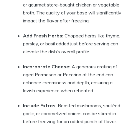
or gourmet store-bought chicken or vegetable
broth. The quality of your base will significantly
impact the flavor after freezing.
Add Fresh Herbs:
Chopped herbs like thyme,
parsley, or basil added just before serving can
elevate the dish’s overall profile.
Incorporate Cheese:
A generous grating of
aged Parmesan or Pecorino at the end can
enhance creaminess and depth, ensuring a
lavish experience when reheated.
Include Extras:
Roasted mushrooms, sautéed
garlic, or caramelized onions can be stirred in
before freezing for an added punch of flavor.