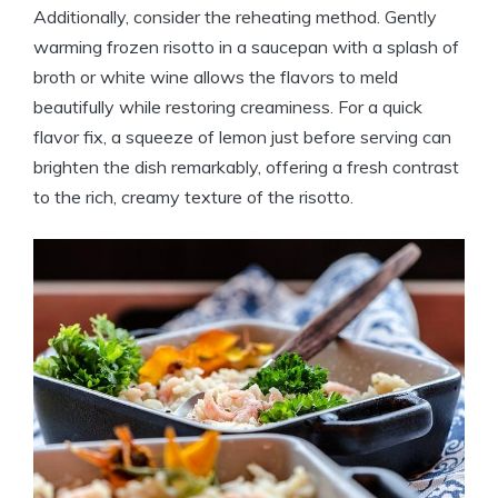
Additionally, consider the reheating method. Gently
warming frozen risotto in a saucepan with a splash of
broth or white wine allows the flavors to meld
beautifully while restoring creaminess. For a quick
flavor fix, a squeeze of lemon just before serving can
brighten the dish remarkably, offering a fresh contrast
to the rich, creamy texture of the risotto.