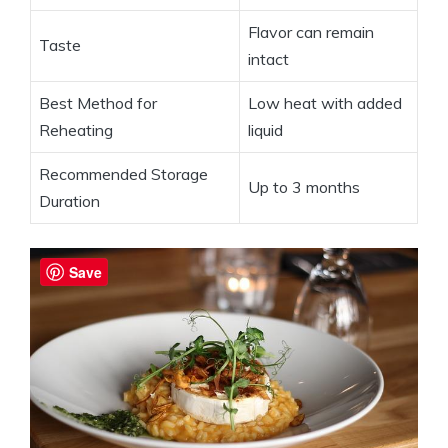
Flavor can remain
Taste
intact
Best Method for
Low heat with added
Reheating
liquid
Recommended Storage
Up to 3 months
Duration
Save