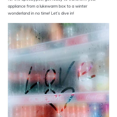
appliance from a lukewarm box to a winter
wonderland in no time! Let’s dive in!