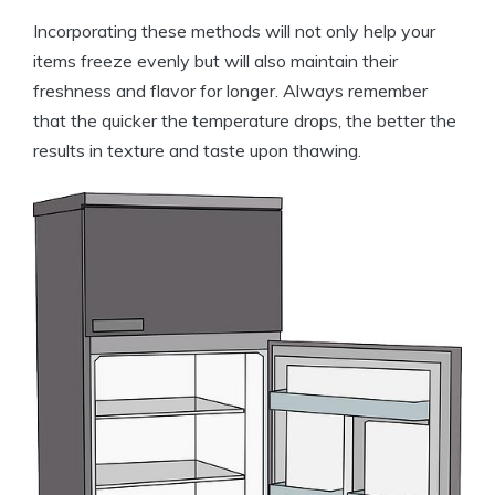
Incorporating these methods will not only help your
items freeze evenly but will also maintain their
freshness and flavor for longer. Always remember
that the quicker the temperature drops, the better the
results in texture and taste upon thawing.