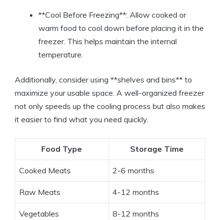
**Cool Before Freezing**: Allow cooked or
warm food to cool down before placing it in the
freezer. This helps maintain the internal
temperature.
Additionally, consider using **shelves and bins** to
maximize your usable space. A well-organized freezer
not only speeds up the cooling process but also makes
it easier to find what you need quickly.
Food Type
Storage Time
Cooked Meats
2-6 months
Raw Meats
4-12 months
Vegetables
8-12 months