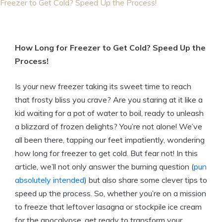
Freezer to Get Cold? Speed Up the Process!
How Long for Freezer to Get Cold? Speed Up the
Process!
Is your new freezer taking its sweet time to reach
that frosty bliss you crave? Are you staring at it like a
kid waiting for a pot of water to boil, ready to unleash
a blizzard of frozen delights? You’re not alone! We’ve
all been there, tapping our feet impatiently, wondering
how long for freezer to get cold. But fear not! In this
article, we’ll not only answer the burning question (
pun
absolutely intended
) but also share some clever tips to
speed up the process. So, whether you’re on a mission
to freeze that leftover lasagna or stockpile ice cream
for the apocalypse, get ready to transform your