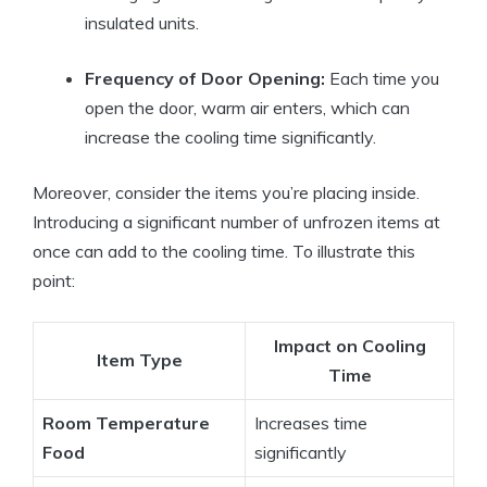
insulated units.
Frequency of Door Opening:
Each time you
open the door, warm air enters, which can
increase the cooling time significantly.
Moreover, consider the items you’re placing inside.
Introducing a significant number of unfrozen items at
once can add to the cooling time. To illustrate this
point:
Impact on Cooling
Item Type
Time
Room Temperature
Increases time
Food
significantly