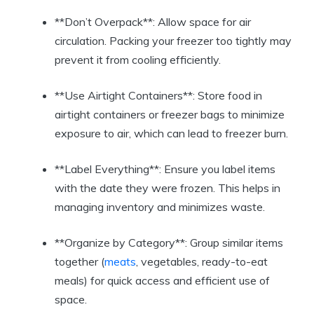
**Don’t Overpack**: Allow space for air
circulation. Packing your freezer too tightly may
prevent it from cooling efficiently.
**Use Airtight Containers**: Store food in
airtight containers or freezer bags to minimize
exposure to air, which can lead to freezer burn.
**Label Everything**: Ensure you label items
with the date they were frozen. This helps in
managing inventory and minimizes waste.
**Organize by Category**: Group similar items
together (
meats
, vegetables, ready-to-eat
meals) for quick access and efficient use of
space.