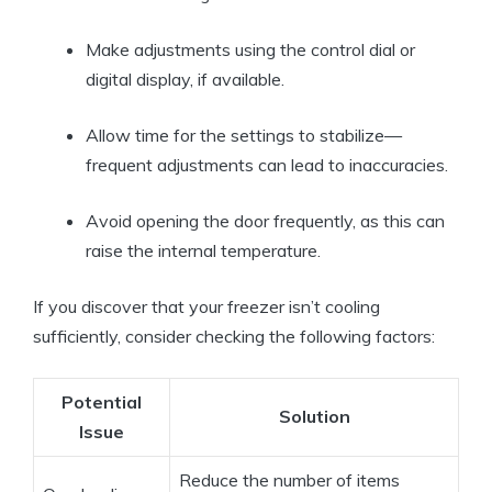
Make adjustments using the control dial or
digital display, if available.
Allow time for the settings to stabilize—
frequent adjustments can lead to inaccuracies.
Avoid opening the door frequently, as this can
raise the internal temperature.
If you discover that your freezer isn’t cooling
sufficiently, consider checking the following factors:
Potential
Solution
Issue
Reduce the number of items