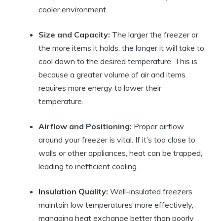
cooler environment.
Size and Capacity:
The larger the freezer or
the more items it holds, the longer it will take to
cool down to the desired temperature. This is
because a greater volume of air and items
requires more energy to lower their
temperature.
Airflow and Positioning:
Proper airflow
around your freezer is vital. If it’s too close to
walls or other appliances, heat can be trapped,
leading to inefficient cooling.
Insulation Quality:
Well-insulated freezers
maintain low temperatures more effectively,
managing heat exchange better than poorly