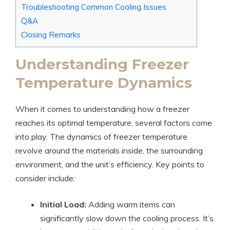
Troubleshooting Common Cooling Issues
Q&A
Closing Remarks
Understanding Freezer
Temperature Dynamics
When it comes to understanding how a freezer
reaches its optimal temperature, several factors come
into play. The dynamics of freezer temperature
revolve around the materials inside, the surrounding
environment, and the unit’s efficiency. Key points to
consider include:
Initial Load:
Adding warm items can
significantly slow down the cooling process. It’s