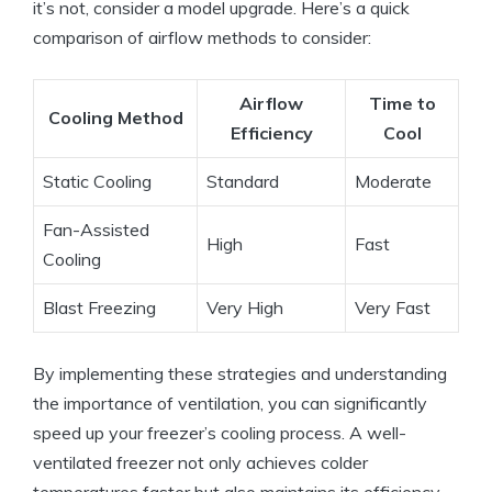
it’s not, consider a model upgrade. Here’s a quick
comparison of airflow methods to consider:
Airflow
Time to
Cooling Method
Efficiency
Cool
Static Cooling
Standard
Moderate
Fan-Assisted
High
Fast
Cooling
Blast Freezing
Very High
Very Fast
By implementing these strategies and understanding
the importance of ventilation, you can significantly
speed up your freezer’s cooling process. A well-
ventilated freezer not only achieves colder
temperatures faster but also maintains its efficiency