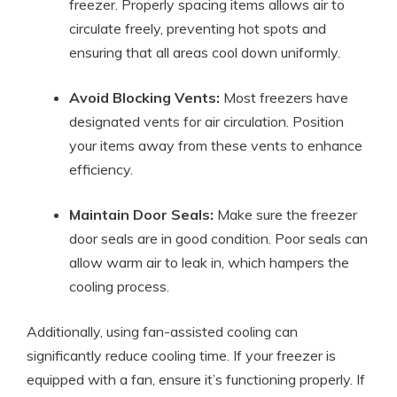
freezer. Properly spacing items allows air to
circulate freely, preventing hot spots and
ensuring that all areas cool down uniformly.
Avoid Blocking Vents:
Most freezers have
designated vents for air circulation. Position
your items away from these vents to enhance
efficiency.
Maintain Door Seals:
Make sure the freezer
door seals are in good condition. Poor seals can
allow warm air to leak in, which hampers the
cooling process.
Additionally, using fan-assisted cooling can
significantly reduce cooling time. If your freezer is
equipped with a fan, ensure it’s functioning properly. If