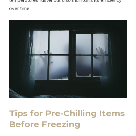
over time.
Tips for Pre-Chilling Items
Before Freezing