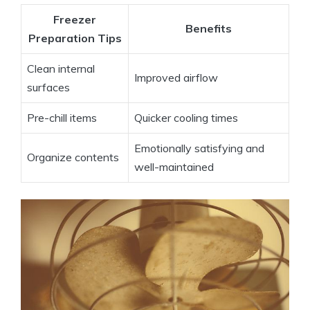
Freezer
Benefits
Preparation Tips
Clean internal
Improved airflow
surfaces
Pre-chill items
Quicker cooling times
Emotionally satisfying and
Organize contents
well-maintained