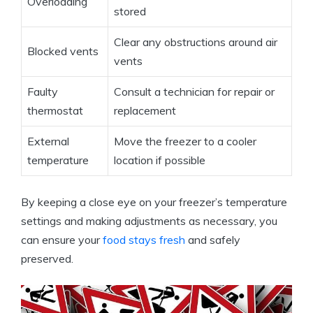
Overloading
stored
Clear any obstructions around air
Blocked vents
vents
Faulty
Consult a technician for repair or
thermostat
replacement
External
Move the freezer to a cooler
temperature
location if possible
By keeping a close eye on your freezer’s temperature
settings and making adjustments as necessary, you
can ensure your
food stays fresh
and safely
preserved.