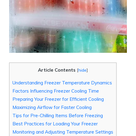
Article Contents
[
hide
]
Understanding Freezer Temperature Dynamics
Factors Influencing Freezer Cooling Time
Preparing Your Freezer for Efficient Cooling
Maximizing Airflow for Faster Cooling
Tips for Pre-Chilling Items Before Freezing
Best Practices for Loading Your Freezer
Monitoring and Adjusting Temperature Settings