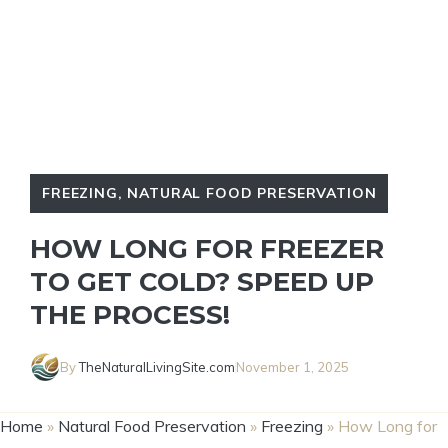
FREEZING
,
NATURAL FOOD PRESERVATION
HOW LONG FOR FREEZER
TO GET COLD? SPEED UP
THE PROCESS!
By
TheNaturalLivingSite.com
November 1, 2025
Home
»
Natural Food Preservation
»
Freezing
»
How Long for