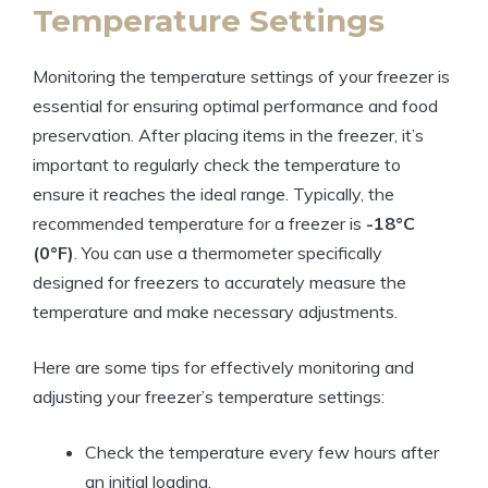
Temperature Settings
Monitoring the temperature settings of your freezer is
essential for ensuring optimal performance and food
preservation. After placing items in the freezer, it’s
important to regularly check the temperature to
ensure it reaches the ideal range. Typically, the
recommended temperature for a freezer is
-18°C
(0°F)
. You can use a thermometer specifically
designed for freezers to accurately measure the
temperature and make necessary adjustments.
Here are some tips for effectively monitoring and
adjusting your freezer’s temperature settings:
Check the temperature every few hours after
an initial loading.