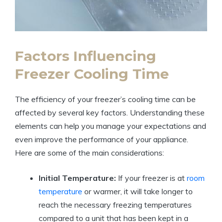
Factors Influencing
Freezer Cooling Time
The efficiency of your freezer’s cooling time can be
affected by several key factors. Understanding these
elements can help you manage your expectations and
even improve the performance of your appliance.
Here are some of the main considerations:
Initial Temperature:
If your freezer is at
room
temperature
or warmer, it will take longer to
reach the necessary freezing temperatures
compared to a unit that has been kept in a