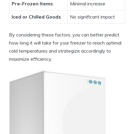
Pre-Frozen Items
Minimal increase
Iced or Chilled Goods
No significant impact
By considering these factors, you can better predict
how long it will take for your freezer to reach optimal
cold temperatures and strategize accordingly to
maximize efficiency.