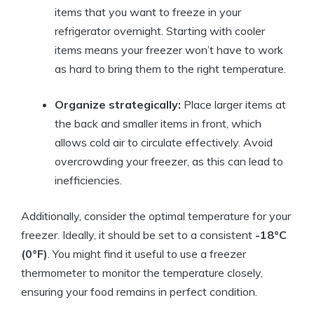
items that you want to freeze in your
refrigerator overnight. Starting with cooler
items means your freezer won’t have to work
as hard to bring them to the right temperature.
Organize strategically:
Place larger items at
the back and smaller items in front, which
allows cold air to circulate effectively. Avoid
overcrowding your freezer, as this can lead to
inefficiencies.
Additionally, consider the optimal temperature for your
freezer. Ideally, it should be set to a consistent
-18°C
(0°F)
. You might find it useful to use a freezer
thermometer to monitor the temperature closely,
ensuring your food remains in perfect condition.