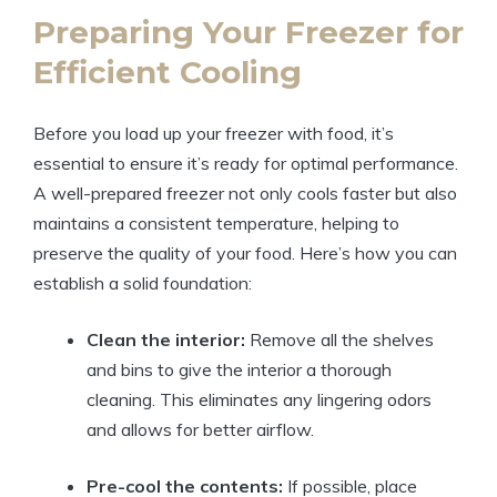
Preparing Your Freezer for
Efficient Cooling
Before you load up your freezer with food, it’s
essential to ensure it’s ready for optimal performance.
A well-prepared freezer not only cools faster but also
maintains a consistent temperature, helping to
preserve the quality of your food. Here’s how you can
establish a solid foundation:
Clean the interior:
Remove all the shelves
and bins to give the interior a thorough
cleaning. This eliminates any lingering odors
and allows for better airflow.
Pre-cool the contents:
If possible, place