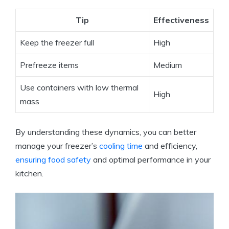
Tip
Effectiveness
Keep the freezer full
High
Prefreeze items
Medium
Use containers with low thermal
High
mass
By understanding these dynamics, you can better
manage your freezer’s
cooling time
and efficiency,
ensuring food safety
and optimal performance in your
kitchen.