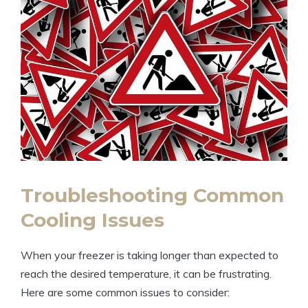
Troubleshooting Common
Cooling Issues
When your freezer is taking longer than expected to
reach the desired temperature, it can be frustrating.
Here are some common issues to consider: