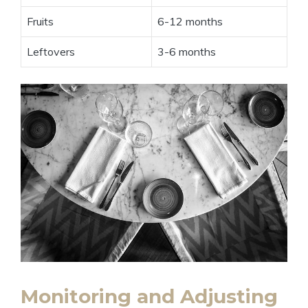
Fruits
6-12 months
Leftovers
3-6 months
Monitoring and Adjusting