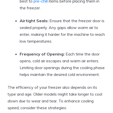
best to
pre-chill
items before placing them in
the freezer.
Airtight Seals:
Ensure that the freezer door is
sealed properly. Any gaps allow warm air to
enter, making it harder for the machine to reach
low temperatures.
Frequency of Opening:
Each time the door
opens, cold air escapes and warm air enters.
Limiting door openings during the cooling phase
helps maintain the desired cold environment.
The efficiency of your freezer also depends on its
type and age. Older models might take longer to cool
down due to wear and tear. To enhance cooling
speed, consider these strategies: