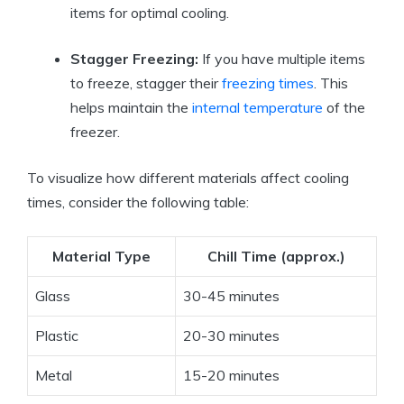
items for optimal cooling.
Stagger Freezing:
If you have multiple items
to freeze, stagger their
freezing times
. This
helps maintain the
internal temperature
of the
freezer.
To visualize how different materials affect cooling
times, consider the following table:
Material Type
Chill Time (approx.)
Glass
30-45 minutes
Plastic
20-30 minutes
Metal
15-20 minutes