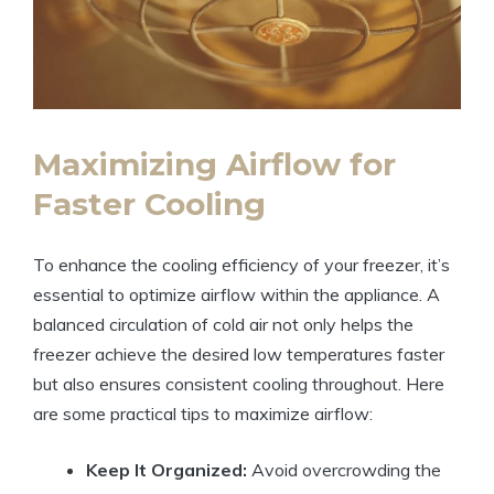
Maximizing Airflow for
Faster Cooling
To enhance the cooling efficiency of your freezer, it’s
essential to optimize airflow within the appliance. A
balanced circulation of cold air not only helps the
freezer achieve the desired low temperatures faster
but also ensures consistent cooling throughout. Here
are some practical tips to maximize airflow:
Keep It Organized:
Avoid overcrowding the