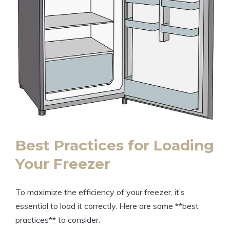
Best Practices for Loading
Your Freezer
To maximize the efficiency of your freezer, it’s
essential to load it correctly. Here are some **best
practices** to consider: