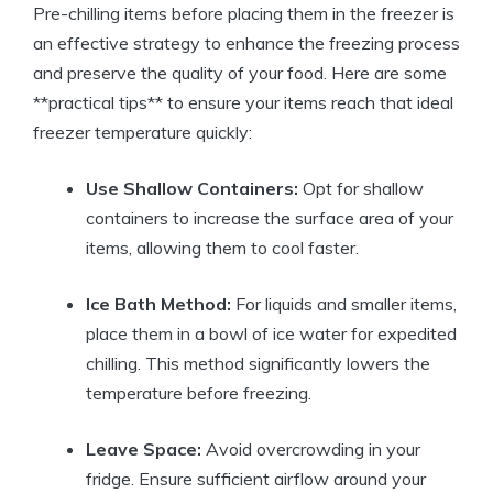
Pre-chilling items before placing them in the freezer is
an effective strategy to enhance the freezing process
and preserve the quality of your food. Here are some
**practical tips** to ensure your items reach that ideal
freezer temperature quickly:
Use Shallow Containers:
Opt for shallow
containers to increase the surface area of your
items, allowing them to cool faster.
Ice Bath Method:
For liquids and smaller items,
place them in a bowl of ice water for expedited
chilling. This method significantly lowers the
temperature before freezing.
Leave Space:
Avoid overcrowding in your
fridge. Ensure sufficient airflow around your