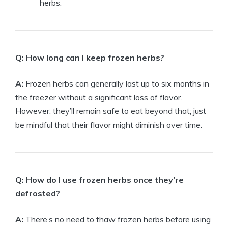
herbs.
Q: How long can I keep frozen herbs?
A:
Frozen herbs can generally last up to six months in
the freezer without a significant loss of flavor.
However, they’ll remain safe to eat beyond that; just
be mindful that their flavor might diminish over time.
Q: How do I use frozen herbs once they’re
defrosted?
A:
There’s no need to thaw frozen herbs before using