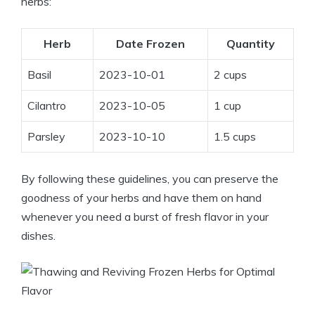
herbs:
Herb
Date Frozen
Quantity
Basil
2023-10-01
2 cups
Cilantro
2023-10-05
1 cup
Parsley
2023-10-10
1.5 cups
By following these guidelines, you can preserve the
goodness of your herbs and have them on hand
whenever you need a burst of fresh flavor in your
dishes.