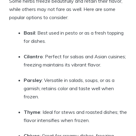
Some herbs freeze beautifully and retain their flavor,
while others may not fare as well. Here are some
popular options to consider:
Basil
: Best used in pesto or as a fresh topping
for dishes.
Cilantro
: Perfect for salsas and Asian cuisines;
freezing maintains its vibrant flavor.
Parsley
: Versatile in salads, soups, or as a
garnish; retains color and taste well when
frozen.
Thyme
: Ideal for stews and roasted dishes; the
flavor intensifies when frozen.
Chives
: Great for creamy dishes, freezing