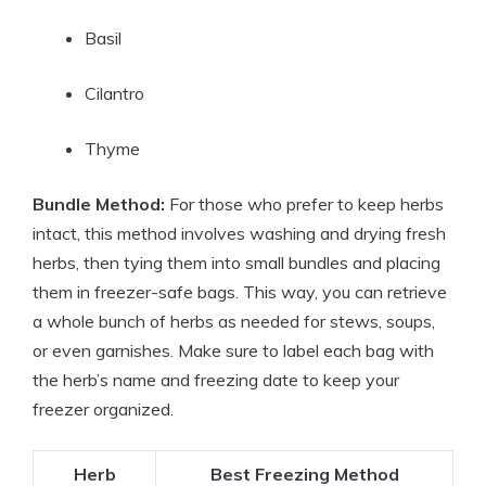
Basil
Cilantro
Thyme
Bundle Method:
For those who prefer to keep herbs
intact, this method involves washing and drying fresh
herbs, then tying them into small bundles and placing
them in freezer-safe bags. This way, you can retrieve
a whole bunch of herbs as needed for stews, soups,
or even garnishes. Make sure to label each bag with
the herb’s name and freezing date to keep your
freezer organized.
Herb
Best Freezing Method