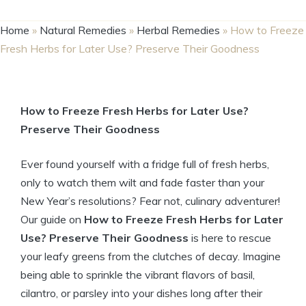
Home
»
Natural Remedies
»
Herbal Remedies
»
How to Freeze
Fresh Herbs for Later Use? Preserve Their Goodness
How to Freeze Fresh Herbs for Later Use?
Preserve Their Goodness
Ever found yourself with a fridge full of fresh herbs,
only to watch them wilt and fade faster than your
New Year’s resolutions? Fear not, culinary adventurer!
Our guide on
How to Freeze Fresh Herbs for Later
Use? Preserve Their Goodness
is here to rescue
your leafy greens from the clutches of decay. Imagine
being able to sprinkle the vibrant flavors of basil,
cilantro, or parsley into your dishes long after their