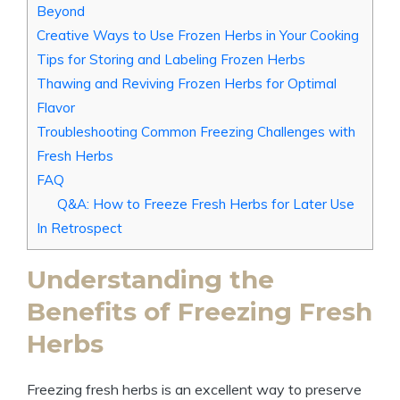
Beyond
Creative Ways to Use Frozen Herbs in Your Cooking
Tips for Storing and Labeling Frozen Herbs
Thawing and Reviving Frozen Herbs for Optimal
Flavor
Troubleshooting Common Freezing Challenges with
Fresh Herbs
FAQ
Q&A: How to Freeze Fresh Herbs for Later Use
In Retrospect
Understanding the
Benefits of Freezing Fresh
Herbs
Freezing fresh herbs is an excellent way to preserve