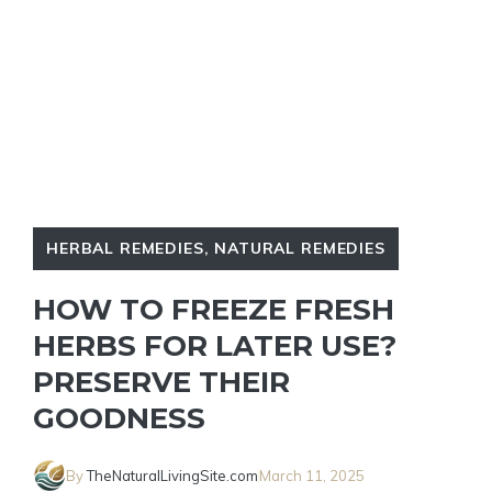
HERBAL REMEDIES
,
NATURAL REMEDIES
HOW TO FREEZE FRESH
HERBS FOR LATER USE?
PRESERVE THEIR
GOODNESS
By
TheNaturalLivingSite.com
March 11, 2025