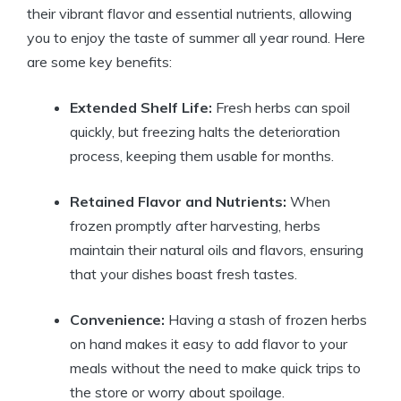
their vibrant flavor and essential nutrients, allowing
you to enjoy the taste of summer all year round. Here
are some key benefits:
Extended Shelf Life:
Fresh herbs can spoil
quickly, but freezing halts the deterioration
process, keeping them usable for months.
Retained Flavor and Nutrients:
When
frozen promptly after harvesting, herbs
maintain their natural oils and flavors, ensuring
that your dishes boast fresh tastes.
Convenience:
Having a stash of frozen herbs
on hand makes it easy to add flavor to your
meals without the need to make quick trips to
the store or worry about spoilage.