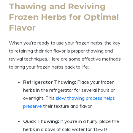
Thawing and Reviving
Frozen Herbs for Optimal
Flavor
When you’re ready to use your frozen herbs, the key
to retaining their rich flavor is proper thawing and
revival techniques. Here are some effective methods
to bring your frozen herbs back to life:
Refrigerator Thawing:
Place your frozen
herbs in the refrigerator for several hours or
overnight. This
slow thawing process helps
preserve
their texture and flavor.
Quick Thawing:
If you’re in a hurry, place the
herbs in a bowl of cold water for 15-30