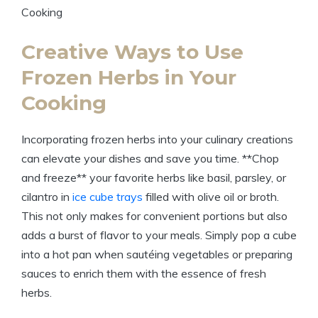
Creative Ways to Use
Frozen Herbs in Your
Cooking
Incorporating frozen herbs into your culinary creations
can elevate your dishes and save you time. **Chop
and freeze** your favorite herbs like basil, parsley, or
cilantro in
ice cube trays
filled with olive oil or broth.
This not only makes for convenient portions but also
adds a burst of flavor to your meals. Simply pop a cube
into a hot pan when sautéing vegetables or preparing
sauces to enrich them with the essence of fresh
herbs.