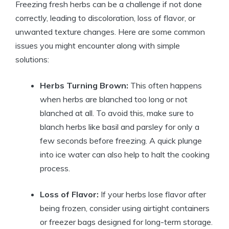
Freezing fresh herbs can be a challenge if not done
correctly, leading to discoloration, loss of flavor, or
unwanted texture changes. Here are some common
issues you might encounter along with simple
solutions:
Herbs Turning Brown:
This often happens
when herbs are blanched too long or not
blanched at all. To avoid this, make sure to
blanch herbs like basil and parsley for only a
few seconds before freezing. A quick plunge
into ice water can also help to halt the cooking
process.
Loss of Flavor:
If your herbs lose flavor after
being frozen, consider using airtight containers
or freezer bags designed for long-term storage.