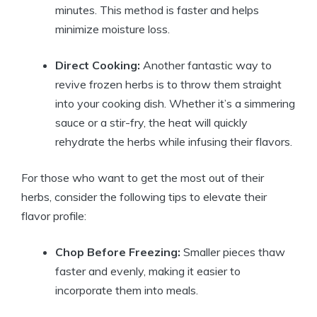
minutes. This method is faster and helps
minimize moisture loss.
Direct Cooking:
Another fantastic way to
revive frozen herbs is to throw them straight
into your cooking dish. Whether it’s a simmering
sauce or a stir-fry, the heat will quickly
rehydrate the herbs while infusing their flavors.
For those who want to get the most out of their
herbs, consider the following tips to elevate their
flavor profile:
Chop Before Freezing:
Smaller pieces thaw
faster and evenly, making it easier to
incorporate them into meals.