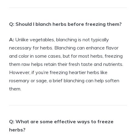
Q: Should I blanch herbs before freezing them?
A:
Unlike vegetables, blanching is not typically
necessary for herbs. Blanching can enhance flavor
and color in some cases, but for most herbs, freezing
them raw helps retain their fresh taste and nutrients.
However, if you’re freezing heartier herbs like
rosemary or sage, a brief blanching can help soften
them.
Q: What are some effective ways to freeze
herbs?