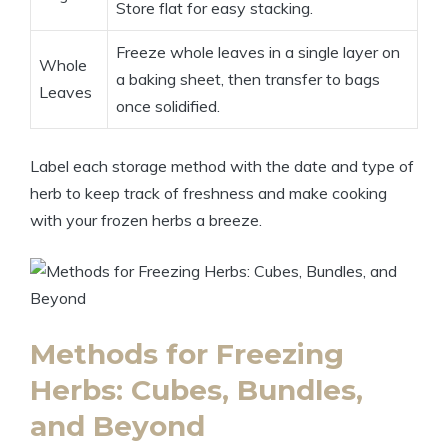
Store flat for easy stacking.
Freeze whole leaves in a single layer on
Whole
a baking sheet, then transfer to bags
Leaves
once solidified.
Label each storage method with the date and type of
herb to keep track of freshness and make cooking
with your frozen herbs a breeze.
Methods for Freezing
Herbs: Cubes, Bundles,
and Beyond