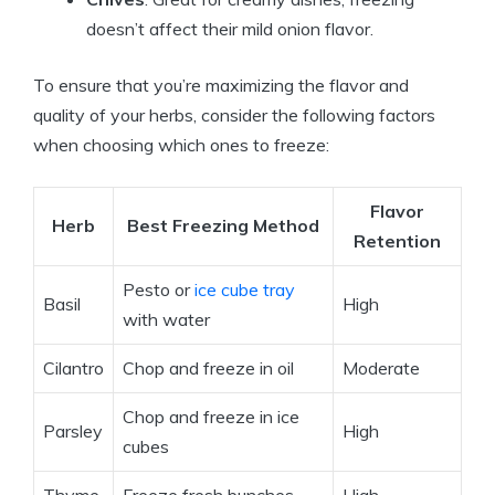
doesn’t affect their mild onion flavor.
To ensure that you’re maximizing the flavor and
quality of your herbs, consider the following factors
when choosing which ones to freeze:
Flavor
Herb
Best Freezing Method
Retention
Pesto or
ice cube tray
Basil
High
with water
Cilantro
Chop and freeze in oil
Moderate
Chop and freeze in ice
Parsley
High
cubes