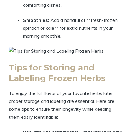
comforting dishes.
Smoothies:
Add a handful of **fresh-frozen
spinach or kale** for extra nutrients in your
morning smoothie.
Tips for Storing and
Labeling Frozen Herbs
To enjoy the full flavor of your favorite herbs later,
proper storage and labeling are essential. Here are
some tips to ensure their longevity while keeping
them easily identifiable: