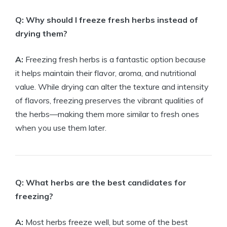
Q: Why should I freeze fresh herbs instead of
drying them?
A:
Freezing fresh herbs is a fantastic option because
it helps maintain their flavor, aroma, and nutritional
value. While drying can alter the texture and intensity
of flavors, freezing preserves the vibrant qualities of
the herbs—making them more similar to fresh ones
when you use them later.
Q: What herbs are the best candidates for
freezing?
A:
Most herbs freeze well, but some of the best