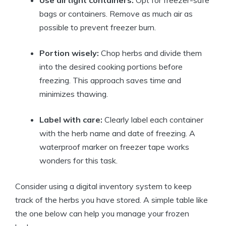
Use airtight containers:
Opt for freezer-safe
bags or containers. Remove as much air as
possible to prevent freezer burn.
Portion wisely:
Chop herbs and divide them
into the desired cooking portions before
freezing. This approach saves time and
minimizes thawing.
Label with care:
Clearly label each container
with the herb name and date of freezing. A
waterproof marker on freezer tape works
wonders for this task.
Consider using a digital inventory system to keep
track of the herbs you have stored. A simple table like
the one below can help you manage your frozen