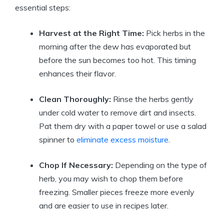
essential steps:
Harvest at the Right Time:
Pick herbs in the
morning after the dew has evaporated but
before the sun becomes too hot. This timing
enhances their flavor.
Clean Thoroughly:
Rinse the herbs gently
under cold water to remove dirt and insects.
Pat them dry with a paper towel or use a salad
spinner to
eliminate excess moisture
.
Chop If Necessary:
Depending on the type of
herb, you may wish to chop them before
freezing. Smaller pieces freeze more evenly
and are easier to use in recipes later.