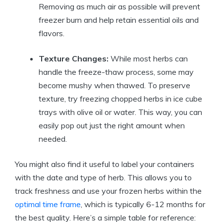
Removing as much air as possible will prevent
freezer burn and help retain essential oils and
flavors.
Texture Changes:
While most herbs can
handle the freeze-thaw process, some may
become mushy when thawed. To preserve
texture, try freezing chopped herbs in ice cube
trays with olive oil or water. This way, you can
easily pop out just the right amount when
needed.
You might also find it useful to label your containers
with the date and type of herb. This allows you to
track freshness and use your frozen herbs within the
optimal time frame
, which is typically 6-12 months for
the best quality. Here’s a simple table for reference: