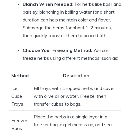
Blanch When Needed:
For herbs like basil and
parsley, blanching in boiling water for a short
duration can help maintain color and flavor.
Submerge the herbs for about 1-2 minutes,
then quickly transfer them to an ice bath.
Choose Your Freezing Method:
You can
freeze herbs using different methods, such as:
Method
Description
Ice
Fill trays with chopped herbs and cover
Cube
with olive oil or water. Freeze, then
Trays
transfer cubes to bags.
Place the herbs in a single layer in a
Freezer
freezer bag, expel excess air, and seal.
Bags