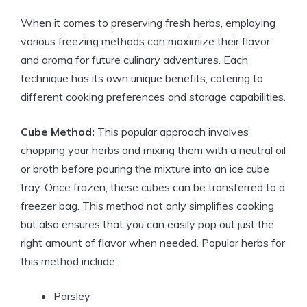
When it comes to preserving fresh herbs, employing
various freezing methods can maximize their flavor
and aroma for future culinary adventures. Each
technique has its own unique benefits, catering to
different cooking preferences and storage capabilities.
Cube Method:
This popular approach involves
chopping your herbs and mixing them with a neutral oil
or broth before pouring the mixture into an ice cube
tray. Once frozen, these cubes can be transferred to a
freezer bag. This method not only simplifies cooking
but also ensures that you can easily pop out just the
right amount of flavor when needed. Popular herbs for
this method include:
Parsley