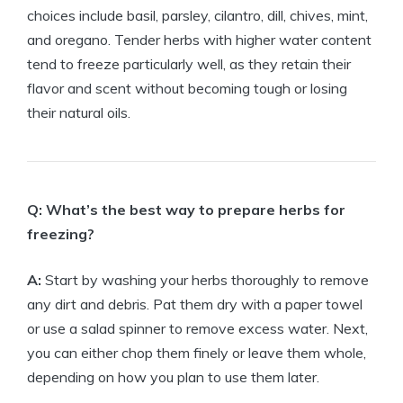
choices include basil, parsley, cilantro, dill, chives, mint,
and oregano. Tender herbs with higher water content
tend to freeze particularly well, as they retain their
flavor and scent without becoming tough or losing
their natural oils.
Q: What’s the best way to prepare herbs for
freezing?
A:
Start by washing your herbs thoroughly to remove
any dirt and debris. Pat them dry with a paper towel
or use a salad spinner to remove excess water. Next,
you can either chop them finely or leave them whole,
depending on how you plan to use them later.