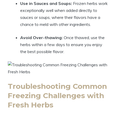
Use in Sauces and Soups:
Frozen herbs work
exceptionally well when added directly to
sauces or soups, where their flavors have a
chance to meld with other ingredients.
Avoid Over-thawing:
Once thawed, use the
herbs within a few days to ensure you enjoy
the best possible flavor.
Troubleshooting Common
Freezing Challenges with
Fresh Herbs