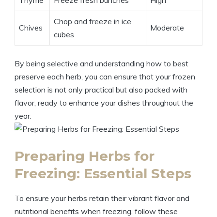
Thyme
Freeze fresh bunches
High
Chop and freeze in ice
Chives
Moderate
cubes
By being selective and understanding how to best
preserve each herb, you can ensure that your frozen
selection is not only practical but also packed with
flavor, ready to enhance your dishes throughout the
year.
Preparing Herbs for
Freezing: Essential Steps
To ensure your herbs retain their vibrant flavor and
nutritional benefits when freezing, follow these