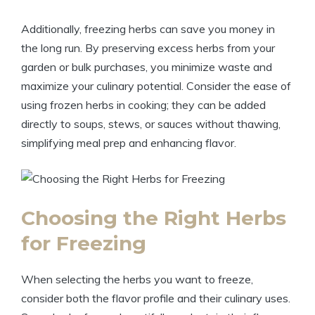
Additionally, freezing herbs can save you money in
the long run. By preserving excess herbs from your
garden or bulk purchases, you minimize waste and
maximize your culinary potential. Consider the ease of
using frozen herbs in cooking; they can be added
directly to soups, stews, or sauces without thawing,
simplifying meal prep and enhancing flavor.
Choosing the Right Herbs
for Freezing
When selecting the herbs you want to freeze,
consider both the flavor profile and their culinary uses.