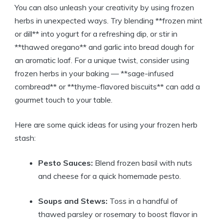
You can also unleash your creativity by using frozen
herbs in unexpected ways. Try blending **frozen mint
or dill** into yogurt for a refreshing dip, or stir in
**thawed oregano** and garlic into bread dough for
an aromatic loaf. For a unique twist, consider using
frozen herbs in your baking — **sage-infused
cornbread** or **thyme-flavored biscuits** can add a
gourmet touch to your table.
Here are some quick ideas for using your frozen herb
stash:
Pesto Sauces:
Blend frozen basil with nuts
and cheese for a quick homemade pesto.
Soups and Stews:
Toss in a handful of
thawed parsley or rosemary to boost flavor in