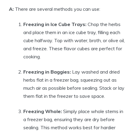
A:
There are several methods you can use:
Freezing in Ice Cube Trays:
Chop the herbs
and place them in an ice cube tray, filling each
cube halfway. Top with water, broth, or olive oil,
and freeze. These flavor cubes are perfect for
cooking.
Freezing in Baggies:
Lay washed and dried
herbs flat in a freezer bag, squeezing out as
much air as possible before sealing. Stack or lay
them flat in the freezer to save space.
Freezing Whole:
Simply place whole stems in
a freezer bag, ensuring they are dry before
sealing. This method works best for hardier