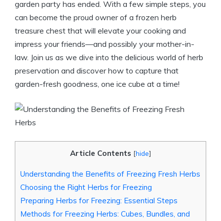
garden party has ended. With a few simple steps, you
can become the proud owner of a frozen herb
treasure chest that will elevate your cooking and
impress your friends—and possibly your mother-in-
law. Join us as we dive into the delicious world of herb
preservation and discover how to capture that
garden-fresh goodness, one ice cube at a time!
Article Contents
[
hide
]
Understanding the Benefits of Freezing Fresh Herbs
Choosing the Right Herbs for Freezing
Preparing Herbs for Freezing: Essential Steps
Methods for Freezing Herbs: Cubes, Bundles, and