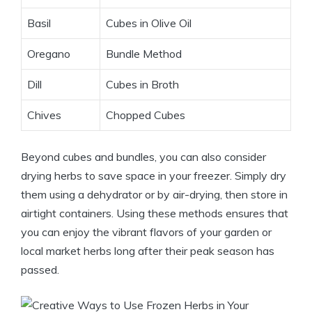
Basil
Cubes in Olive Oil
Oregano
Bundle Method
Dill
Cubes in Broth
Chives
Chopped Cubes
Beyond cubes and bundles, you can also consider
drying herbs to save space in your freezer. Simply dry
them using a dehydrator or by air-drying, then store in
airtight containers. Using these methods ensures that
you can enjoy the vibrant flavors of your garden or
local market herbs long after their peak season has
passed.