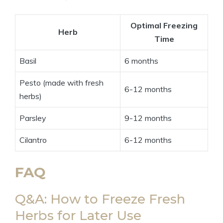
Optimal Freezing
Herb
Time
Basil
6 months
Pesto (made with fresh
6-12 months
herbs)
Parsley
9-12 months
Cilantro
6-12 months
FAQ
Q&A: How to Freeze Fresh
Herbs for Later Use