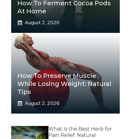
How To Ferment Cocoa Pods
At Home
August 2, 2026
How To Preserve Muscle
While Losing Weight: Natural
Tips
August 2, 2026
What Is the Best Herb for
Pain Relief: Natural