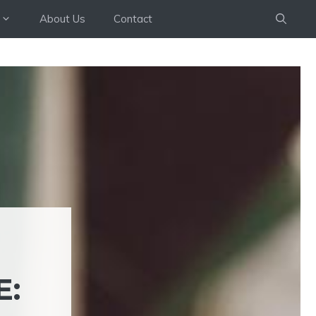
About Us
Contact
E: