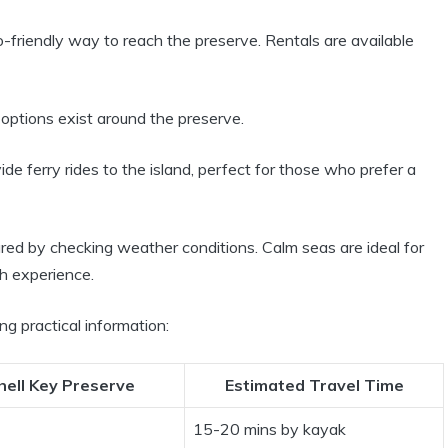
friendly way to reach the preserve. Rentals are available
options exist around the preserve.
e ferry rides to the island, perfect for those who prefer a
red by checking weather conditions. Calm seas are ideal for
h experience.
ng practical information:
hell Key Preserve
Estimated Travel Time
15-20 mins by kayak