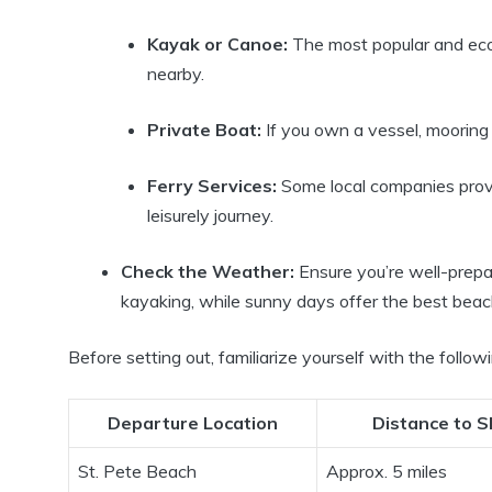
Kayak or Canoe:
The most popular and eco-
nearby.
Private Boat:
If you own a vessel, mooring 
Ferry Services:
Some local companies provid
leisurely journey.
Check the Weather:
Ensure you’re well-prepa
kayaking, while sunny days offer the best beac
Before setting out, familiarize yourself with the followi
Departure Location
Distance to S
St. Pete Beach
Approx. 5 miles