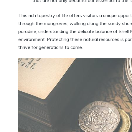
that are not only beautiful but essential to the 
This rich tapestry of life offers visitors a unique opp
through the mangroves, walking along the sandy shores
paradise, understanding the delicate balance of Shell
environment. Protecting these natural resources is pa
thrive for generations to come.