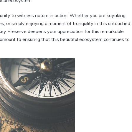
local ecosystem.
ortunity to witness nature in action. Whether you are kayaking
, or simply enjoying a moment of tranquility in this untouched
 Key Preserve deepens your appreciation for this remarkable
ramount to ensuring that this beautiful ecosystem continues to