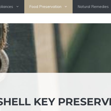
pliances
Food Preservation
Natural Remedies
SHELL KEY PRESERV