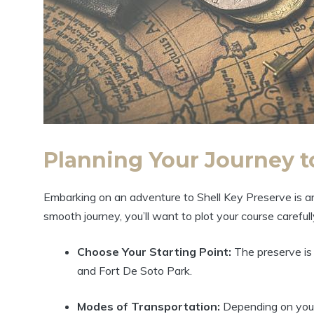
Planning Your Journey t
Embarking on an adventure to Shell Key Preserve is an
smooth journey, you’ll want to plot your course careful
Choose Your Starting Point:
The preserve is 
and Fort De Soto Park.
Modes of Transportation:
Depending on your