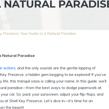
A NATURAL PARADIS
y Preserve: Your Guide to a Natural Paradise
a Natural Paradise
ar waters
, and the only sounds are the gentle lapping of
Key Preserve, a hidden gem begging to be explored! If you’ve
fe, this tranquil oasis is calling your name. In this guide, we’ll
natural paradise—from the best ways to dodge paperwork at
your car. So, pack your sunscreen, adjust your flip-flops, and
u at Shell Key Preserve. Let’s dive in—it’s time for an
 on the beach!