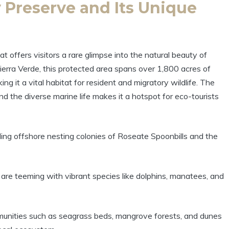
 Preserve and Its Unique
 offers visitors a rare glimpse into the natural beauty of
 Tierra Verde, this protected area spans over 1,800 acres of
ng it a vital habitat for resident and migratory wildlife. The
and the diverse marine life makes it a hotspot for eco-tourists
ng offshore nesting colonies of Roseate Spoonbills and the
are teeming with vibrant species like dolphins, manatees, and
unities such as seagrass beds, mangrove forests, and dunes