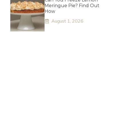
Meringue Pie? Find Out
How
August 1, 2026