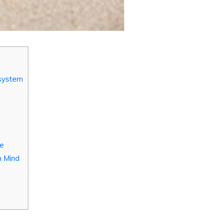
osystem
ve
n Mind