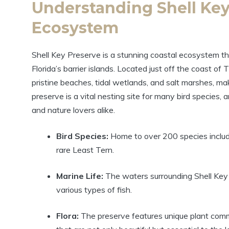
Understanding Shell Key
Ecosystem
Shell Key Preserve is a stunning coastal ecosystem that
Florida’s barrier islands. Located just off the coast of
pristine beaches, tidal wetlands, and salt marshes, maki
preserve is a vital nesting site for many bird species, 
and nature lovers alike.
Bird Species:
Home to over 200 species includi
rare Least Tern.
Marine Life:
The waters surrounding Shell Key 
various types of fish.
Flora:
The preserve features unique plant comm