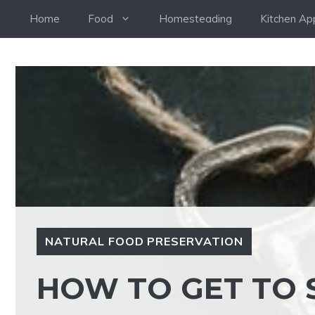
Skip
Home
Food
Homesteading
Kitchen Ap
to
content
NATURAL FOOD PRESERVATION
HOW TO GET TO 