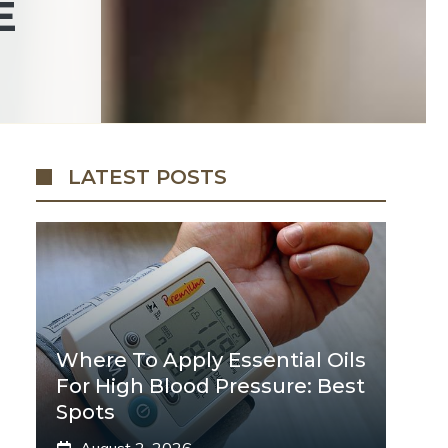
E
LATEST POSTS
Where To Apply Essential Oils
For High Blood Pressure: Best
Spots