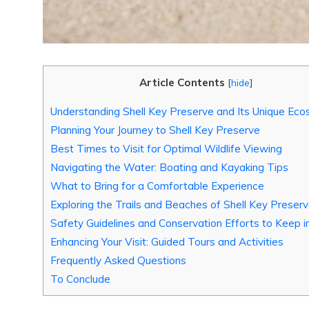
Article Contents
[
hide
]
Understanding Shell Key Preserve and Its Unique Ec
Planning Your Journey to Shell Key Preserve
Best Times to Visit for Optimal Wildlife Viewing
Navigating the Water: Boating and Kayaking Tips
What to Bring for a Comfortable Experience
Exploring the Trails and Beaches of Shell Key Preser
Safety Guidelines and Conservation Efforts to Keep i
Enhancing Your Visit: Guided Tours and Activities
Frequently Asked Questions
To Conclude