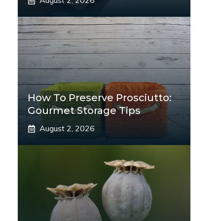
August 2, 2026
How To Preserve Prosciutto:
Gourmet Storage Tips
August 2, 2026