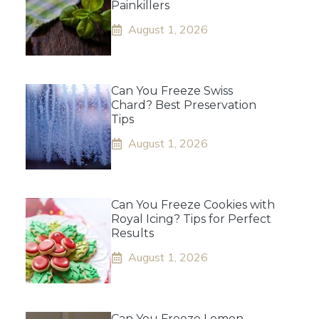
Painkillers
August 1, 2026
Can You Freeze Swiss
Chard? Best Preservation
Tips
August 1, 2026
Can You Freeze Cookies with
Royal Icing? Tips for Perfect
Results
August 1, 2026
Can You Freeze Lemon