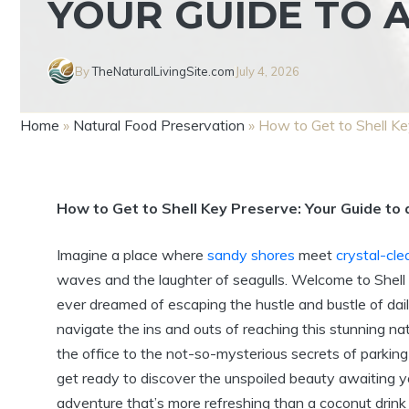
YOUR GUIDE TO 
By
TheNaturalLivingSite.com
July 4, 2026
Home
»
Natural Food Preservation
»
How to Get to Shell Ke
How to Get to Shell Key Preserve: Your Guide to 
Imagine a place where
sandy shores
meet
crystal-cle
waves and the laughter of seagulls. Welcome to Shell 
ever dreamed of escaping the hustle and bustle of daily li
navigate the ins and outs of reaching this stunning 
the office to the not-so-mysterious secrets of parking 
get ready to discover the unspoiled beauty awaiting yo
adventure that’s more refreshing than a coconut drink