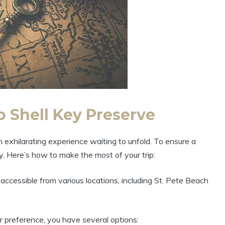
o Shell Key Preserve
 exhilarating experience waiting to unfold. To ensure a
ly. Here’s how to make the most of your trip:
accessible from various locations, including St. Pete Beach
 preference, you have several options: