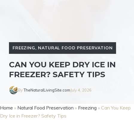
FREEZING
,
NATURAL FOOD PRESERVATION
CAN YOU KEEP DRY ICE IN
FREEZER? SAFETY TIPS
By
TheNaturalLivingSite.com
July 4, 2026
Home
»
Natural Food Preservation
»
Freezing
»
Can You Keep
Dry Ice in Freezer? Safety Tips