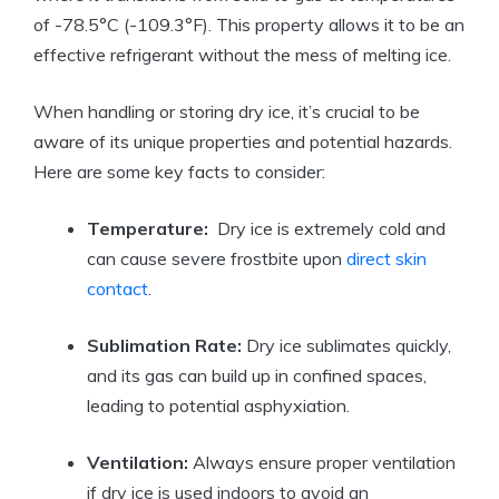
of -78.5°C (-109.3°F).‌ This property allows ‌it to⁤ be an
effective ⁣refrigerant⁣ without the mess‌ of melting ice.
When handling or storing‌ dry ⁢ice, it’s crucial to be
aware of its unique properties and potential hazards.
Here are some key facts to consider:
Temperature:
‍ Dry ice is⁢ extremely cold and
can cause severe frostbite upon
direct skin
contact
.
Sublimation⁢ Rate:
Dry ice sublimates‌ quickly,
and its gas can build up in confined spaces,
leading to potential asphyxiation.
Ventilation:
Always ⁢ensure proper ventilation
if dry ⁣ice ​is used indoors to avoid an