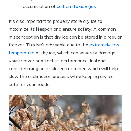
accumulation of
carbon dioxide gas
.
It’s also ‍important ⁣to properly store‌ dry ice​ to
maximize its lifespan‍ and ensure safety. A common
⁤misconception is that dry ice can ​be ⁣stored​ in a‍ regular
freezer. ‌This isn’t advisable due to the
extremely low
temperature
‍of dry ice, which can ⁢severely damage ​
your freezer or affect its performance.‌ Instead,
consider using an insulated ‌container, which will help
slow the sublimation process while keeping dry ice
safe for your needs.