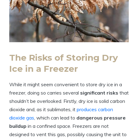
The Risks of ⁤Storing⁤ Dry
Ice in a Freezer
While ⁤it⁢ might seem‍ convenient to ⁣store dry ⁤ice in a
freezer, doing⁤ so ​carries several
significant risks
that
shouldn’t be overlooked. Firstly, dry ice is⁢ solid ⁢carbon
dioxide ‌and,‍ as⁤ it sublimates, it
produces carbon
dioxide gas
,​ which can lead to
dangerous pressure
buildup
in a confined space. Freezers ⁢are​ not
designed to vent this gas,⁤ possibly causing the‍ unit to