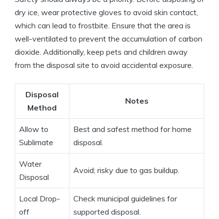
dry ice, ⁤wear​ protective gloves⁣ to ​avoid skin⁤ contact,
which ‌can ‍lead to frostbite. Ensure that​ the area is
well-ventilated to prevent the accumulation of carbon
dioxide. Additionally, keep⁣ pets and children away
from the ⁤disposal site to avoid accidental exposure.
Disposal⁤
Notes
Method
Allow to
Best and safest​ method ‌for ⁣home
Sublimate
disposal.
Water
Avoid; risky due to ⁤gas‌ buildup.
Disposal
Local Drop-
Check municipal ‍guidelines for
off
supported disposal.