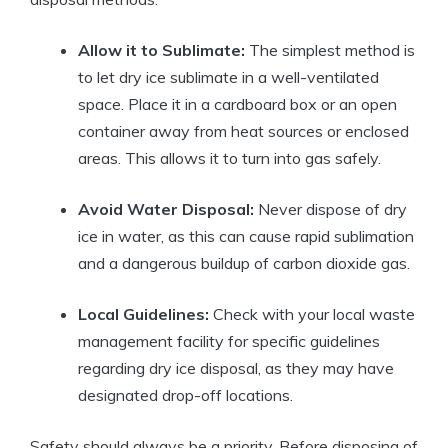
Allow it to Sublimate:
The simplest method is
to let dry​ ice sublimate in a well-ventilated
space. Place it in a cardboard ‍box or ⁤an open
container away from heat sources or enclosed
areas. This allows it to turn into gas safely.
Avoid Water Disposal:
Never ​dispose of dry⁢
ice⁤ in ​water, as this can cause rapid sublimation
⁢and a dangerous buildup of⁣ carbon dioxide ‍gas.
Local Guidelines:
Check with your local waste
⁤management facility for‍ specific⁤ guidelines
regarding dry ice disposal, as‍ they may⁤ have
designated drop-off locations.
Safety should always be a priority. Before ‍disposing of