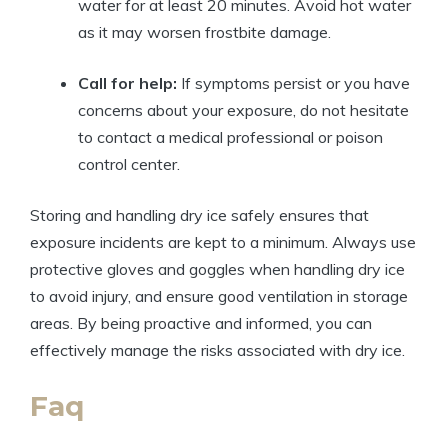
water for at ⁢least 20 minutes. Avoid hot ⁢water
as it⁣ may worsen frostbite⁤ damage.
Call for help:
‍If symptoms persist or⁤ you have
⁢concerns about your exposure, ‌do⁣ not hesitate‌
to contact a medical ⁢professional or⁢ poison
‍control center.
Storing and handling dry ‍ice ⁢safely ​ensures that
exposure⁢ incidents are ⁢kept to a minimum. Always use
protective gloves and goggles ⁣when handling dry ice
to ⁣avoid ‌injury, and ⁣ensure ‍good ventilation in storage
areas. By being proactive and informed, you can
effectively manage ⁢the ‌risks associated with ⁢dry ‌ice.
Faq