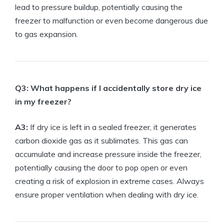
⁣lead ‍to pressure ‌buildup, potentially ‌causing the
freezer to malfunction ‌or even become dangerous due
to gas⁤ expansion.
Q3: ​What happens‌ if I ‌accidentally store dry ice
in my freezer?
A3:
⁤If dry ice is left in a sealed freezer, ⁢it ⁢generates⁢
carbon dioxide gas⁢ as it ⁢sublimates. This⁣ gas can
‌accumulate and ⁢increase ⁣pressure inside the freezer,
potentially causing the door to pop open ‍or even
creating a risk of explosion in extreme cases. Always
ensure ‍proper ‌ventilation when dealing with dry ice.