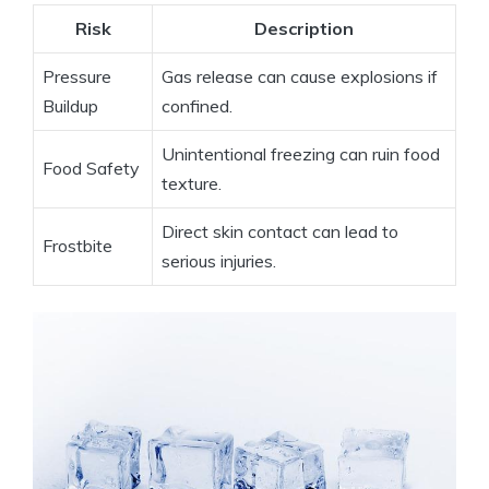
Risk
Description
Pressure
Gas⁣ release‌ can cause explosions if​
Buildup
confined.
Unintentional freezing can ruin⁣ food⁣
Food‌ Safety
texture.
Direct ‍skin‍ contact can⁣ lead to⁣
Frostbite
serious injuries.