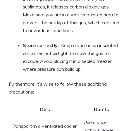
sublimates, ‌it releases carbon ⁢dioxide ​gas.⁢
Make ‍sure you ⁢are⁢ in a well-ventilated area ⁤to⁣
prevent the ​buildup ​of⁣ this ​gas, which ⁤can lead⁢
to hazardous⁤ conditions.
Store correctly:
‌ Keep dry ice ⁣in an insulated
container, ​not airtight, to allow the gas to
escape. Avoid placing it in a sealed freezer
where pressure ⁣can build up.
Furthermore, it’s wise to follow these additional
precautions:
Do’s
Don’ts
Use dry‌ ice
Transport in‌ a ventilated cooler
without gloves