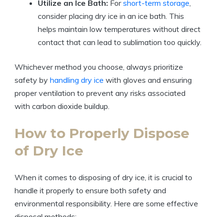
Utilize an Ice Bath:
​For
short-term storage
,
consider placing dry ice in⁣ an ice bath. This
helps maintain low ⁤temperatures ​without direct
contact that can lead to‍ sublimation too quickly.
Whichever method ⁢you choose, always⁢ prioritize
safety by
handling dry ice
with gloves⁢ and ensuring
proper ventilation to prevent any ‍risks associated
with carbon dioxide ⁤buildup.
How to Properly Dispose
of Dry ‌Ice
When it comes to disposing ​of dry ice, it⁣ is crucial to‌
handle ​it properly to ​ensure both safety and
environmental responsibility. Here are some ⁢effective
disposal methods: