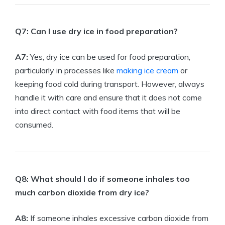
Q7: Can ⁣I use dry ice ‌in‍ food ‌preparation?
A7:
Yes, dry ice can be ⁢used for food preparation,
particularly in⁢ processes like
making ice cream
or
keeping ⁤food cold during ⁤transport. However, always
handle it with ⁣care⁤ and⁢ ensure that⁤ it does not come
into direct⁢ contact with food ⁤items that⁤ will be
consumed.
Q8: What should I ⁣do ⁢if someone inhales‌ too
much carbon​ dioxide from dry ice?
A8:
If someone inhales excessive carbon dioxide from