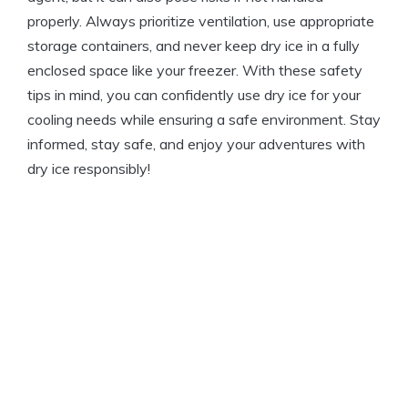
properly. Always prioritize⁢ ventilation,‍ use⁣ appropriate
storage containers, and never ⁣keep ‍dry ⁤ice in a fully
enclosed space⁢ like your freezer. ​With these ​safety
tips in mind, you‍ can confidently use ‌dry ice for your
cooling needs while ensuring a safe environment. ‌Stay
informed, ​stay safe, ⁢and⁣ enjoy‌ your‍ adventures ⁣with
dry ice responsibly!