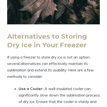
Alternatives to Storing
Dry Ice in Your ⁢Freezer
If using ​a freezer to⁢ store ⁤dry ‍ice is not an option,‍
several⁣ alternatives can effectively maintain⁣ its
sublimation and extend its usability.‍ Here ‍are⁤ a few ​
methods to consider:
Use a ‍Cooler:
A well-insulated cooler can
significantly slow‌ down the sublimation ⁢process​
of⁢ dry⁢ ice. Ensure that the‌ cooler ​is⁣ sturdy and