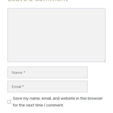
Comment
Name
Email
Save my name, email, and website in this browser
for the next time I comment.