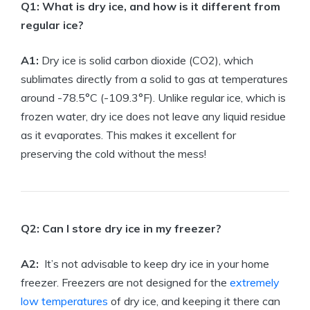
Q1:‍ What is ⁢dry ice,‌ and how is it different from
regular ice?
A1:
Dry ice is solid carbon dioxide (CO2), which
sublimates directly ⁤from⁢ a solid to gas at temperatures
around -78.5°C (-109.3°F). Unlike regular ice, which ‍is
frozen water, dry ice‍ does ⁤not‌ leave any liquid​ residue
as ‍it evaporates. ⁣This makes it excellent‍ for
preserving the cold‍ without‍ the mess!
Q2: ‍Can I⁤ store dry ice in ​my freezer?
A2:
‍ It’s not ⁣advisable‌ to keep dry ice in your⁢ home
freezer. Freezers are⁣ not⁣ designed for⁢ the
extremely
low temperatures
of dry ⁤ice, and keeping it ⁣there can