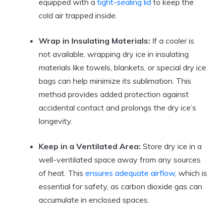
equipped with‍ a
tight-sealing lid
to ⁤keep the
cold air trapped⁢ inside.
Wrap in Insulating Materials:
If a cooler is
not available, wrapping dry ice in ‍insulating‍
materials⁤ like towels, blankets, or special dry ice
⁢bags can help minimize its ‍sublimation. This
method provides added protection ⁣against⁤
accidental contact ‍and ‌prolongs the dry ice’s
longevity.
Keep in a Ventilated Area:
Store‌ dry ice in ⁤a⁢
well-ventilated ⁣space ‌away⁣ from any sources
of heat. This
ensures adequate airflow
, which is⁣
essential‌ for safety, as ‌carbon dioxide gas can
accumulate in enclosed spaces.