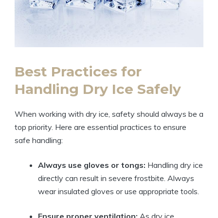
Best Practices for
Handling Dry Ice Safely
When working with dry ice, safety should always be a
top⁣ priority. ‍Here ‌are essential practices‍ to ⁢ensure
safe‌ handling:
Always use⁤ gloves or tongs:
Handling dry ‍ice
directly‌ can ⁣result in severe frostbite.‌ Always
‍wear insulated‍ gloves or use ⁤appropriate tools.
Ensure ‌proper ventilation:
As‌ dry ice