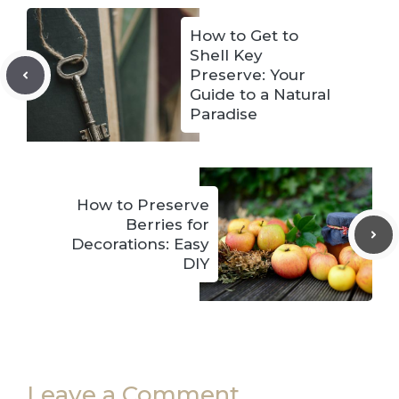
How to Get to
Shell Key
Preserve: Your
Guide to a Natural
Paradise
How to Preserve
Berries for
Decorations: Easy
DIY
Leave a Comment