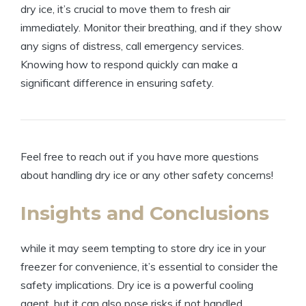
dry ice, ‍it’s crucial to move them ⁤to fresh‌ air⁤
immediately. Monitor ​their breathing, ⁤and if they show
‌any signs‍ of distress, call emergency ‍services.
Knowing how to respond quickly‍ can make​ a
significant‍ difference in⁢ ensuring safety.
Feel free to reach out if you⁢ have⁣ more questions
⁤about handling dry ice or any‍ other safety concerns!
Insights and Conclusions
while it ⁤may‍ seem tempting to ⁢store dry ice ‌in⁣ your ​
freezer for ‍convenience, it’s‌ essential to consider the
safety implications.⁤ Dry ice​ is‌ a powerful ⁢cooling
agent, but it can also pose‌ risks if not handled