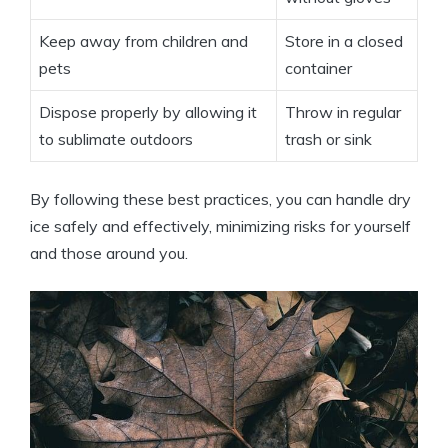
Keep away from children and
Store⁣ in a closed
pets
container
Dispose properly ​by allowing it
Throw ‍in regular‌
to sublimate outdoors
trash or sink
By following these best practices, ⁣you can ​handle dry⁢
ice safely and‍ effectively, minimizing risks for ⁢yourself
⁣and those around you.