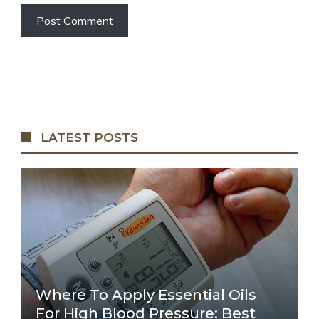
LATEST POSTS
Where To Apply Essential Oils
For High Blood Pressure: Best