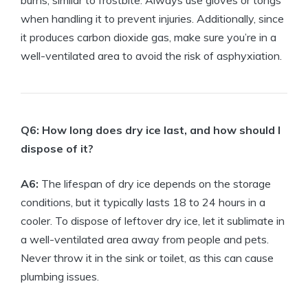
burns, similar to ​frostbite. Always use⁢ gloves or tongs
when ‍handling it to prevent injuries. Additionally,⁢ since
it produces carbon dioxide gas, make sure you’re in a​
well-ventilated⁤ area to avoid ‍the risk of asphyxiation.
Q6: ‍How ​long does dry ice last, and how should ‌I
dispose of⁣ it?
A6:
The lifespan of dry ice depends on the storage
conditions, but⁣ it typically lasts​ 18 to 24 hours⁣ in ⁤a
cooler. To ⁢dispose of leftover dry ice, let ‍it sublimate ‍in
a well-ventilated area away from ⁢people and pets.
Never throw it in⁤ the sink⁢ or‍ toilet, ​as⁣ this‍ can cause
⁤plumbing issues.