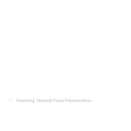
Categories
Freezing
,
Natural Food Preservation