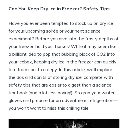
Can You​ Keep Dry Ice in Freezer? ‍Safety Tips
Have⁢ you⁤ ever been tempted to ⁤stock up on dry ice
‍for your‍ upcoming soirée or your next science
experiment? ​Before you ‍dive into the frosty ⁣depths ⁤of
‌your freezer, hold your horses!‌ While it may seem like
a‌ brilliant ⁤idea to‌ pop that bubbling block ⁢of ⁤CO2 into
your icebox, keeping dry ‌ice‌ in the‌ freezer​ can⁣ quickly
turn from cool to creepy. In this article, we’ll explore
the dos and don’ts of‌ storing dry ‍ice, complete ⁣with
safety tips that are easier ‍to ⁤digest⁤ than⁢ a ⁤science
textbook ‌(and a lot ‍less boring!). So grab your winter
gloves⁢ and⁣ prepare ⁣for an adventure in refrigeration—
you won’t want to miss this chilling tale!