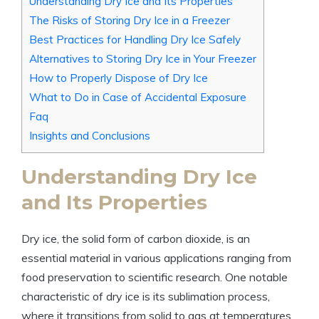
Understanding Dry Ice and Its Properties
The Risks of ⁤Storing⁤ Dry Ice in a Freezer
Best Practices for Handling Dry Ice Safely
Alternatives to Storing Dry Ice in Your ⁢Freezer
How to Properly Dispose of Dry ‌Ice
What to Do in‍ Case of ​Accidental ⁣Exposure
Faq
Insights and Conclusions
Understanding Dry Ice
and Its Properties
Dry ‍ice, the solid ⁤form ⁤of carbon dioxide, is an
essential material ⁢in various applications ranging from
food ​preservation to ‌scientific ⁢research. One notable
characteristic of dry ice is‌ its sublimation process,
where it transitions from​ solid to gas at temperatures