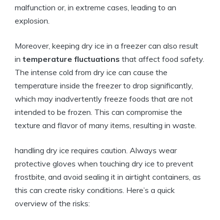
malfunction or,⁣ in extreme cases,‍ leading to an
explosion.
Moreover, keeping dry⁤ ice in a freezer​ can also‍ result
in
temperature ⁤fluctuations
that affect food safety.⁢
The intense​ cold from dry ice can cause the‌
temperature inside ‌the ⁤freezer to⁢ drop significantly,
which may ⁢inadvertently freeze foods ​that⁢ are not
‌intended to be frozen. ⁣This can compromise the
texture and ⁤flavor ⁢of many items, resulting⁣ in waste.
handling dry⁣ ice requires caution. ⁤Always ​wear
protective⁣ gloves when touching dry ‌ice to ⁢prevent⁣
frostbite, ‌and avoid sealing it in airtight containers, as
this⁤ can create risky conditions. ​Here’s ⁢a ⁤quick
overview of the risks: