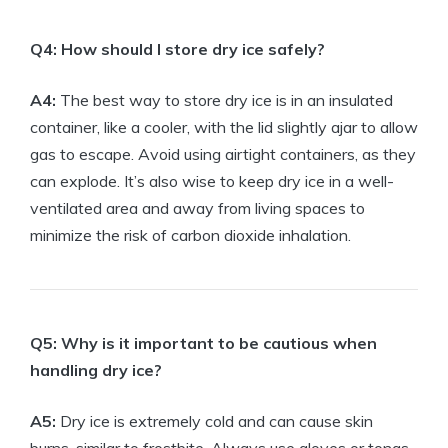
Q4:⁣ How should I store dry ice​ safely?
A4:
⁣The⁤ best way ⁣to store dry ice​ is⁤ in an insulated
container, like a ‌cooler,⁣ with the lid slightly ajar to allow
gas⁤ to‍ escape. ⁤Avoid using airtight⁢ containers, as they
can explode. It’s⁤ also wise to keep dry ​ice in a well-
ventilated area and away from living spaces ⁣to
⁢minimize the‍ risk of carbon ⁢dioxide ⁣inhalation.
Q5: Why is​ it ‍important to be cautious when
handling dry ice?
A5:
Dry⁤ ice is extremely ​cold and can cause skin⁣