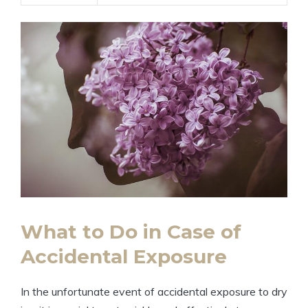
What to Do in‍ Case of ​
Accidental ⁣Exposure
In the unfortunate ⁢event‍ of ‍accidental exposure to dry