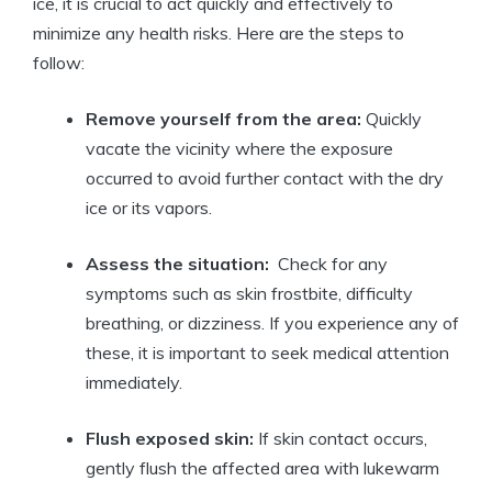
ice, it ⁢is crucial to act quickly and ‌effectively to
minimize any health risks.‌ Here‍ are the steps to
follow:
Remove yourself from the area:
Quickly
vacate ‍the vicinity where the exposure
occurred to avoid ‌further contact with the dry
ice or​ its vapors.
Assess⁢ the‌ situation:
⁤ Check for any
symptoms such as skin frostbite, difficulty
breathing, or dizziness. ‌If you experience any‍ of
these, it ⁢is⁤ important to seek medical ⁤attention
immediately.
Flush exposed skin:
If skin contact occurs,
gently flush the affected area with lukewarm