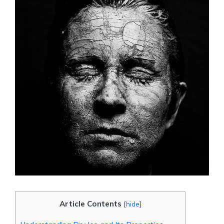
Article Contents
[
hide
]