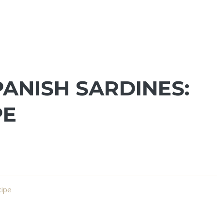
ANISH SARDINES:
PE
cipe