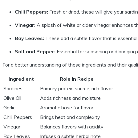
Chili Peppers:
Fresh or dried, these will give your sardin
Vinegar:
A splash of white or cider vinegar enhances the 
Bay Leaves:
These add a subtle flavor that is essential 
Salt and Pepper:
Essential for seasoning and bringing a
For a better understanding of these ingredients and their qualitie
Ingredient
Role in Recipe
Sardines
Primary protein source; rich flavor
Olive Oil
Adds richness and moisture
Garlic
Aromatic base for flavor
Chili Peppers
Brings heat and complexity
Vinegar
Balances flavors with acidity
Bay Leaves
Infuses a subtle herbal note