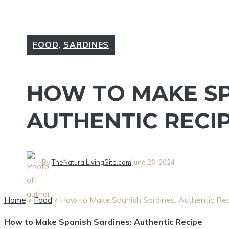
FOOD
,
SARDINES
HOW TO MAKE SP
AUTHENTIC RECI
By
TheNaturalLivingSite.com
June 26, 2024
Home
»
Food
»
How to Make Spanish Sardines: Authentic Re
How to Make Spanish Sardines: Authentic Recipe