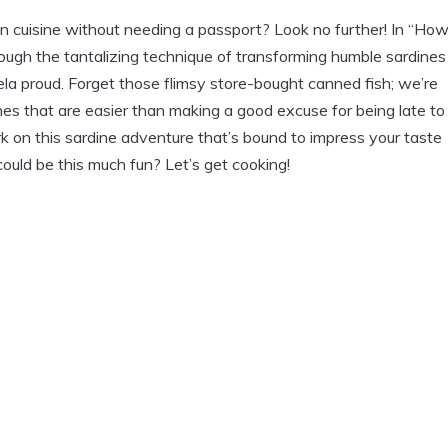
an cuisine without needing a passport? Look no further! In “How
ough the tantalizing technique of transforming humble sardines
la proud. Forget those flimsy store-bought canned fish; we’re
es that are easier than making a good excuse for being late to
bark on this sardine adventure that’s bound to impress your taste
uld be this much fun? Let’s get cooking!