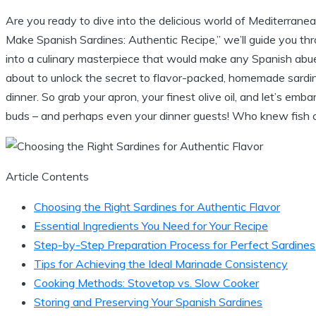
Are you ready to dive into the delicious world of Mediterrane
Make Spanish Sardines: Authentic Recipe,” we’ll guide you thr
into a culinary masterpiece that would make any Spanish abue
about to unlock the secret to flavor-packed, homemade sardin
dinner. So grab your apron, your finest olive oil, and let’s em
buds – and perhaps even your dinner guests! Who knew fish co
Article Contents
Choosing the Right Sardines for Authentic Flavor
Essential Ingredients You Need for Your Recipe
Step-by-Step Preparation Process for Perfect Sardines
Tips for Achieving the Ideal Marinade Consistency
Cooking Methods: Stovetop vs. Slow Cooker
Storing and Preserving Your Spanish Sardines