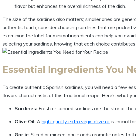
flavor but enhances the overall richness of the dish.
The size of the sardines also matters; smaller ones are genera
authentic touch, consider choosing sardines that are packed whol
examining the label for minimal ingredients can help you avoi
selecting your sardines, knowing that each choice contributes
Essential Ingredients You N
To create authentic Spanish sardines, you will need a few essen
flavors characteristic of this traditional recipe. Here’s what y
Sardines:
Fresh or canned sardines are the star of the d
Olive Oil:
A
high-quality extra virgin olive oil
is crucial fo
Garlic:
Sliced or minced, garlic adds aromatic notes to th