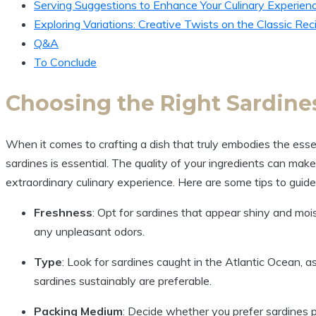
Serving Suggestions to Enhance Your Culinary Experien
Exploring Variations: Creative Twists on the Classic Rec
Q&A
To Conclude
Choosing the Right Sardines
When it comes to crafting a dish that truly embodies the essen
sardines is essential. The quality of your ingredients can make
extraordinary culinary experience. Here are some tips to guide
Freshness
: Opt for sardines that appear shiny and mois
any unpleasant odors.
Type
: Look for sardines caught in the Atlantic Ocean, as
sardines sustainably are preferable.
Packing Medium
: Decide whether you prefer sardines pa