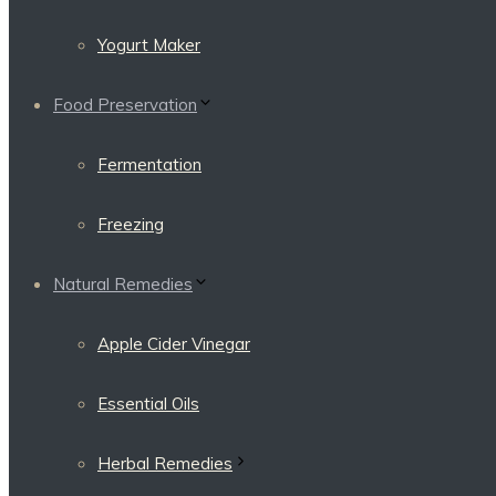
Yogurt Maker
Food Preservation
Fermentation
Freezing
Natural Remedies
Apple Cider Vinegar
Essential Oils
Herbal Remedies