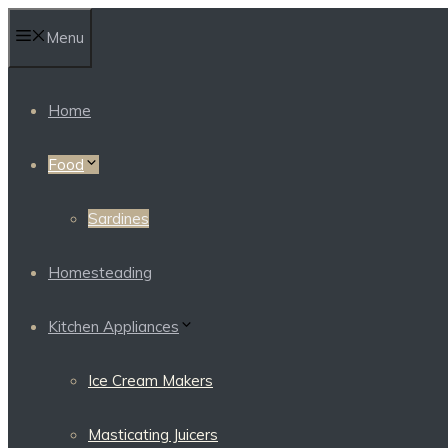
Skip
Menu
to
content
Home
Food
Sardines
Homesteading
Kitchen Appliances
Ice Cream Makers
Masticating Juicers