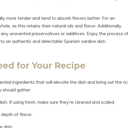
lly more tender and tend to absorb flavors better. For an
e, as this retains their natural oils and flavor. Additionally,
d any unwanted preservatives or additives. Enjoy the process o
 to an authentic and delectable Spanish sardine dish.
eed for Your Recipe
tial ingredients that will elevate the dish and bring out the ri
ou should gather:
ish. If using fresh, make sure they’re cleaned and scaled.
r depth of flavor.
e dish.