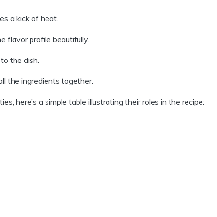
es a kick of heat.
flavor profile beautifully.
to the dish.
ll the ingredients together.
s, here’s a simple table illustrating their roles in the recipe: