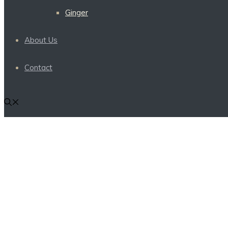
Ginger
About Us
Contact