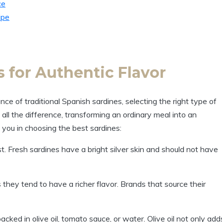
ce
ipe
 for Authentic Flavor
ce of traditional Spanish sardines, selecting the right type of
 all the difference, transforming an ordinary meal into an
 you in choosing the best sardines:
t. Fresh sardines have a bright silver skin and should not have
 they tend to have a richer flavor. Brands that source their
cked in olive oil, tomato sauce, or water. Olive oil not only add