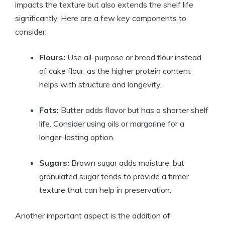
impacts the texture but also extends the shelf life
significantly. Here are a few key components to
consider:
Flours:
Use all-purpose or bread flour instead
of cake flour, as the higher protein content
helps with structure and longevity.
Fats:
Butter adds flavor but has a shorter shelf
life. Consider using oils or margarine for a
longer-lasting option.
Sugars:
Brown sugar adds moisture, but
granulated sugar tends to provide a firmer
texture that can help in preservation.
Another important aspect is the addition of