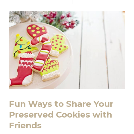
Fun Ways to Share Your
Preserved Cookies with
Friends