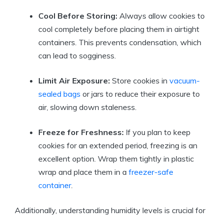
Cool Before Storing:
Always allow cookies to
cool completely before placing them in airtight
containers. This prevents condensation, which
can lead to sogginess.
Limit Air Exposure:
Store cookies in
vacuum-
sealed bags
or jars to reduce their exposure to
air, slowing down staleness.
Freeze for Freshness:
If you plan to keep
cookies for an extended period, freezing is an
excellent option. Wrap them tightly in plastic
wrap and place them in a
freezer-safe
container
.
Additionally, understanding humidity levels is crucial for