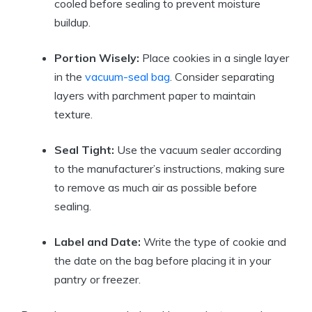
cooled before sealing to prevent moisture
buildup.
Portion Wisely:
Place cookies in a single layer
in the
vacuum-seal bag
. Consider separating
layers with parchment paper to maintain
texture.
Seal Tight:
Use the vacuum sealer according
to the manufacturer’s instructions, making sure
to remove as much air as possible before
sealing.
Label and Date:
Write the type of cookie and
the date on the bag before placing it in your
pantry or freezer.