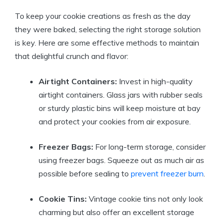
To keep your cookie creations as fresh as the day
they were baked, selecting the right storage solution
is key. Here are some effective methods to maintain
that delightful crunch and flavor:
Airtight Containers:
Invest in high-quality
airtight containers. Glass jars with rubber seals
or sturdy plastic bins will keep moisture at bay
and protect your cookies from air exposure.
Freezer Bags:
For long-term storage, consider
using freezer bags. Squeeze out as much air as
possible before sealing to
prevent freezer burn
.
Cookie Tins:
Vintage cookie tins not only look
charming but also offer an excellent storage