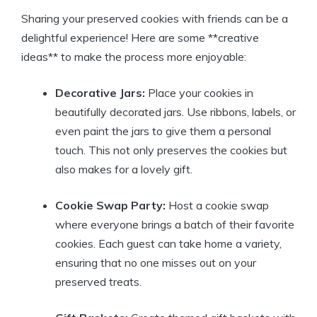
Sharing your preserved cookies with friends can be a
delightful experience! Here are some **creative
ideas** to make the process more enjoyable:
Decorative Jars:
Place your cookies in
beautifully decorated jars. Use ribbons, labels, or
even paint the jars to give them a personal
touch. This not only preserves the cookies but
also makes for a lovely gift.
Cookie Swap Party:
Host a cookie swap
where everyone brings a batch of their favorite
cookies. Each guest can take home a variety,
ensuring that no one misses out on your
preserved treats.