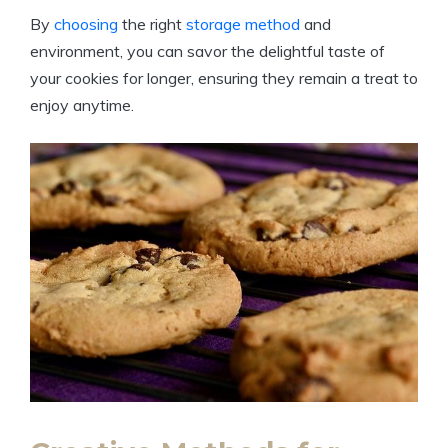
By
choosing
the right
storage method
and
environment, you can savor the delightful taste of
your cookies for longer, ensuring they remain a treat to
enjoy anytime.