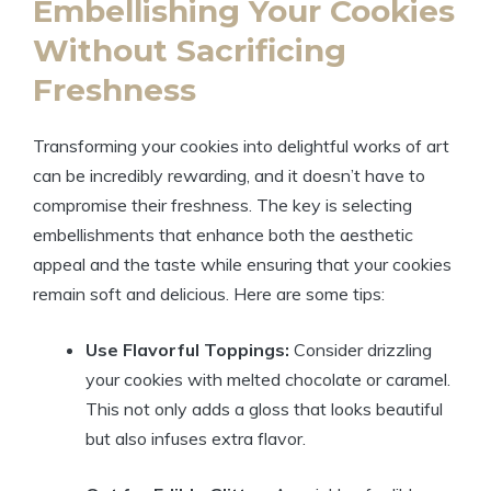
Embellishing Your Cookies
Without Sacrificing
Freshness
Transforming your cookies into delightful works of art
can be incredibly rewarding, and it doesn’t have to
compromise their freshness. The key is selecting
embellishments that enhance both the aesthetic
appeal and the taste while ensuring that your cookies
remain soft and delicious. Here are some tips:
Use Flavorful Toppings:
Consider drizzling
your cookies with melted chocolate or caramel.
This not only adds a gloss that looks beautiful
but also infuses extra flavor.