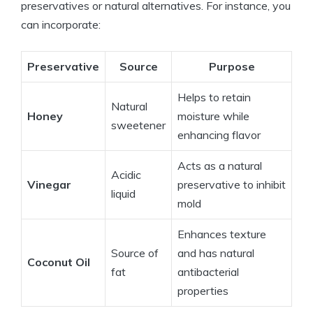
preservatives or natural alternatives. For instance, you
can incorporate:
Preservative
Source
Purpose
Helps to retain
Natural
Honey
moisture while
sweetener
enhancing flavor
Acts as a natural
Acidic
Vinegar
preservative to inhibit
liquid
mold
Enhances texture
Source of
and has natural
Coconut Oil
fat
antibacterial
properties