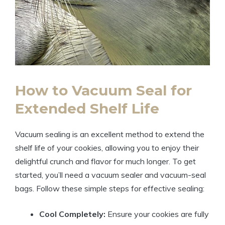
How to Vacuum Seal for
Extended Shelf Life
Vacuum sealing is an excellent method to extend the
shelf life of your cookies, allowing you to enjoy their
delightful crunch and flavor for much longer. To get
started, you’ll need a vacuum sealer and vacuum-seal
bags. Follow these simple steps for effective sealing:
Cool Completely:
Ensure your cookies are fully