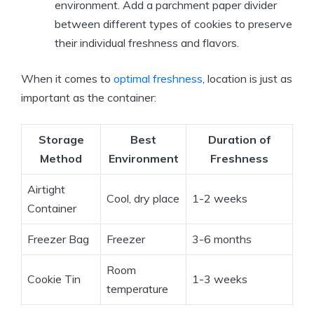
environment. Add a parchment paper divider
between different types of cookies to preserve
their individual freshness and flavors.
When it comes to
optimal freshness
, location is just as
important as the container:
Storage
Best
Duration of
Method
Environment
Freshness
Airtight
Cool, dry place
1-2 weeks
Container
Freezer Bag
Freezer
3-6 months
Room
Cookie Tin
1-3 weeks
temperature