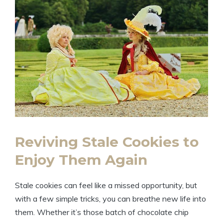
Reviving Stale Cookies to
Enjoy Them Again
Stale cookies can feel like a missed opportunity, but
with a few simple tricks, you can breathe new life into
them. Whether it’s those batch of chocolate chip