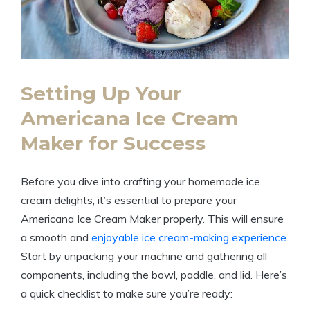
Setting Up‍ Your
Americana⁢ Ice Cream
Maker for Success
Before you dive ​into crafting your homemade ice
cream⁢ delights, it’s ⁤essential to prepare your
Americana Ice Cream ‍Maker properly. This⁢ will ensure
a smooth and
enjoyable ice cream-making experience
.
Start ⁤by​ unpacking ⁣your machine and gathering all
components, including the​ bowl, paddle, and‌ lid. Here’s
a quick checklist to make sure you’re ​ready: