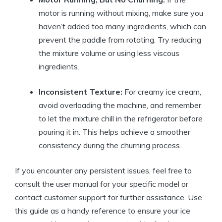
motor is ⁢running without mixing, make⁢ sure you
haven’t added too many ingredients, ‍which​ can‍
prevent the ‌paddle from rotating.⁣ Try reducing
the mixture‍ volume or using less viscous⁢
ingredients.
Inconsistent Texture:
For creamy ice cream,
⁣avoid overloading the machine, and remember
to let the ‍mixture chill ⁢in the refrigerator before
⁣pouring it in. ⁣This helps⁢ achieve a‌ smoother
consistency during ‍the⁣ churning process.
If you encounter any persistent issues, feel free‌ to
consult the user ‍manual for your specific model or
‌contact customer support for further assistance. Use
this guide as a handy‍ reference to ensure ​your ice