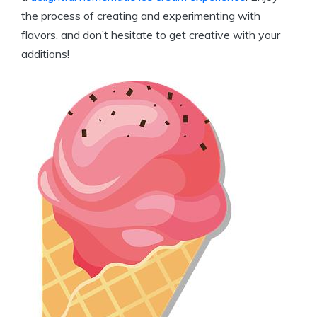
the process of creating and‍ experimenting ⁢with⁤
flavors, and⁢ don’t hesitate⁢ to ‌get‍ creative with your
additions!