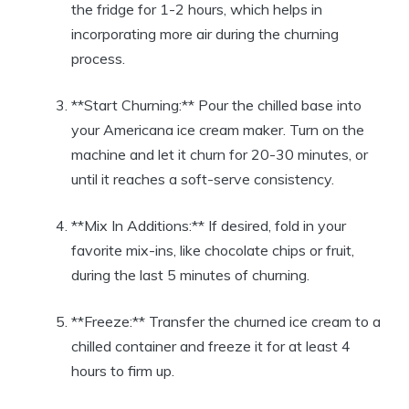
the fridge for⁢ 1-2 hours, which helps​ in
incorporating more air⁢ during the churning⁢
process.
**Start Churning:** Pour the chilled base into
your⁤ Americana ice cream maker. ⁣Turn on the
machine and let it churn‌ for 20-30 ‌minutes,⁤ or
until ⁣it reaches a soft-serve⁤ consistency.
**Mix ⁣In Additions:** If desired, fold in your
favorite⁢ mix-ins, ⁤like chocolate chips or fruit,
during the last‍ 5 ⁣minutes ⁣of ​churning.
**Freeze:** Transfer the⁣ churned ice cream to a‍
chilled container and freeze it‌ for at least 4
hours to firm up.