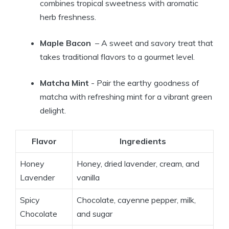
combines tropical sweetness ⁤with ⁤aromatic‍
herb ⁣freshness.
Maple Bacon
‌ – A sweet and ‍savory treat that
takes traditional flavors ‌to a gourmet ⁢level.
Matcha Mint
-‌ Pair the earthy goodness ⁣of‌
matcha with refreshing mint for a​ vibrant⁢ green
delight.
Flavor
Ingredients
Honey
Honey, dried lavender,⁤ cream, and
Lavender
vanilla
Spicy
Chocolate, cayenne pepper,‍ milk,
Chocolate
and sugar