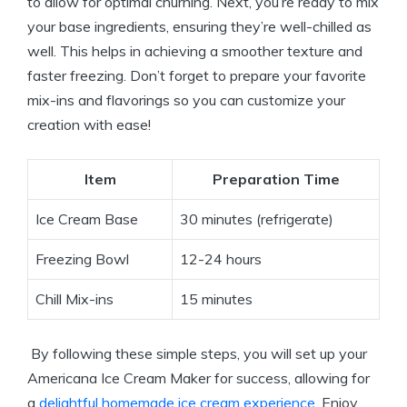
to ‌allow for ‍optimal⁤ churning. Next, you’re ready to mix
your base ingredients, ensuring they’re well-chilled as⁢
well. ​This ⁣helps⁤ in achieving a smoother‌ texture and
⁢faster ‌freezing. Don’t forget to prepare your favorite
mix-ins and ‌flavorings so you can customize ​your
creation⁢ with ease!
Item
Preparation Time
Ice Cream Base
30 ‌minutes ⁢(refrigerate)
Freezing ‌Bowl
12-24​ hours
Chill Mix-ins
15 minutes
‌ By ⁢following these simple steps, you will set up your
Americana Ice ⁣Cream ⁢Maker for success, ⁣allowing for
a ​
delightful homemade ice cream experience
. Enjoy