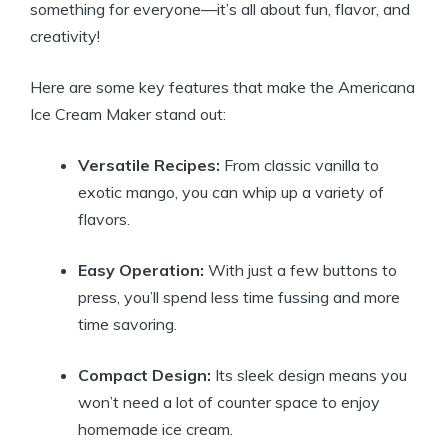
something⁢ for ‍everyone—it’s all about fun, flavor,⁤ and
creativity!
Here are some key features that make the ‍Americana
Ice Cream Maker stand ‍out:
Versatile Recipes:
From classic vanilla ⁤to
‍exotic ⁣mango, ‍you ⁤can whip up a⁢ variety of
flavors.
Easy Operation:
With just a few buttons to
press,‌ you’ll spend‌ less ‍time fussing and more
time⁢ savoring.
Compact​ Design:
Its sleek design means ⁢you
⁣won’t‌ need a lot of ‍counter space to enjoy
homemade ice cream.