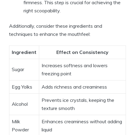
firmness. This step is crucial‍ for achieving ‌the
right scoopability.
Additionally, consider these ingredients and
⁢techniques to enhance​ the mouthfeel:
Ingredient
Effect on Consistency
Increases ⁢softness and‌ lowers
Sugar
⁣freezing point
Egg Yolks
Adds richness and creaminess
Prevents ice crystals,⁢ keeping the
Alcohol
texture smooth
Milk
Enhances ‌creaminess without‌ adding
Powder
liquid