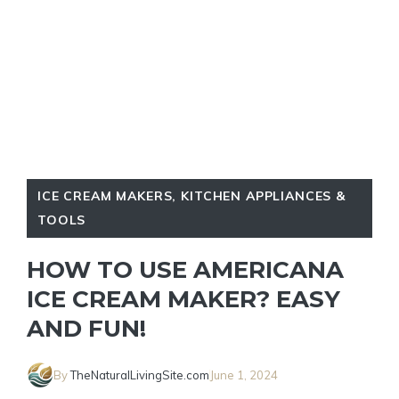
ICE CREAM MAKERS
,
KITCHEN APPLIANCES &
TOOLS
HOW TO USE AMERICANA
ICE CREAM MAKER? EASY
AND FUN!
By
TheNaturalLivingSite.com
June 1, 2024