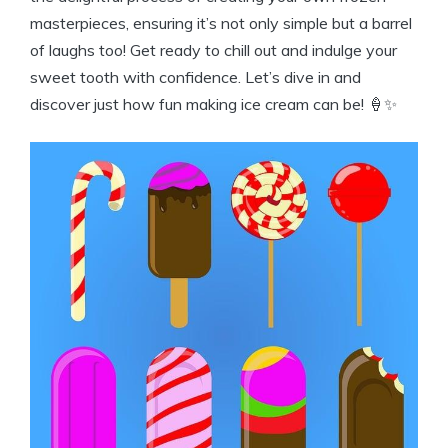
masterpieces, ensuring it’s not only simple but a ‍barrel
of laughs too! Get ready to ⁢chill ⁣out⁤ and​ indulge your
sweet ‍tooth with confidence. Let’s dive in and⁢
discover just how fun making ice cream can⁣ be! 🍦✨