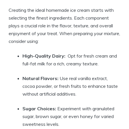
Creating the ideal homemade ‌ice cream starts​ with
selecting ​the finest ingredients.⁤ Each component
plays a crucial ‍role in ⁢the flavor,‍ texture, and overall
enjoyment of your⁣ treat. When ‍preparing your mixture,
consider ‌using:
High-Quality ‍Dairy:
⁣ Opt‍ for fresh ‌cream and
full-fat milk for a rich,⁣ creamy texture.
Natural Flavors:
Use ‍real vanilla ⁤extract,
cocoa powder, or fresh fruits to‍ enhance ‍taste
without artificial additives.
Sugar ​Choices:
Experiment with granulated
sugar,‍ brown sugar,⁣ or even⁣ honey ‍for ‍varied
sweetness levels.