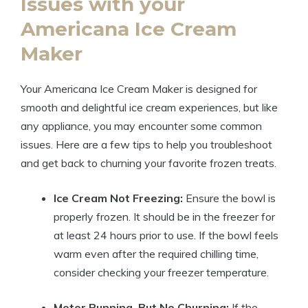
Issues with your
⁢Americana Ice Cream
Maker
Your Americana​ Ice Cream Maker is designed⁣ for
smooth and⁣ delightful ‍ice cream ⁤experiences,‍ but like
any appliance, you may⁢ encounter ⁤some common
issues. Here⁤ are a⁤ few‌ tips⁢ to help you troubleshoot
and get back to churning your favorite frozen treats.
Ice​ Cream Not ⁢Freezing:
⁢Ensure the bowl is⁤
properly ⁢frozen. It should be in ⁤the freezer for
at ‍least ⁤24⁣ hours prior to use. If the bowl feels
warm even after the⁣ required⁢ chilling time,
consider checking your freezer temperature.
Motor Running, But No Churning:
If the