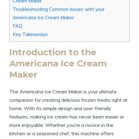
Cream ⁣Maker
Troubleshooting Common Issues with your
⁢Americana Ice Cream Maker
FAQ
Key Takeaways
Introduction to the
⁣Americana Ice Cream
⁣Maker
The Americana Ice Cream‍ Maker is ‌your ⁢ultimate
companion for ​creating delicious‌ frozen treats right⁢ at
‍home. With its simple⁣ design and user-friendly
features, making ice cream has never been easier or
more enjoyable. ​Whether you’re ⁢a novice‍ in the
kitchen or a seasoned chef, this machine offers⁣