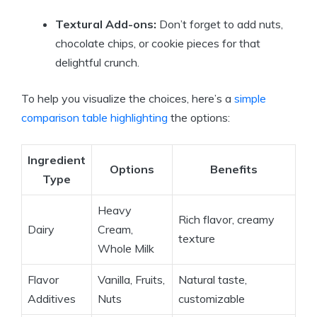
Textural Add-ons:
Don’t forget to add ⁣nuts,
chocolate chips,⁣ or cookie pieces for​ that
⁤delightful crunch.
To help you visualize ⁣the ‌choices, here’s a ​
simple
comparison table highlighting
⁢the options:
Ingredient⁣
Options
Benefits
Type
Heavy
Rich flavor, creamy
Dairy
Cream,
texture
⁢Whole Milk
Flavor
Vanilla, Fruits,
Natural⁤ taste,
Additives
Nuts
customizable