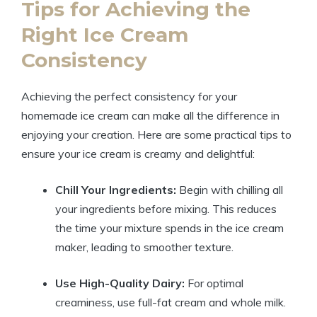
Tips ​for Achieving the
Right Ice Cream
Consistency
Achieving​ the perfect ⁢consistency for your
homemade ⁤ice​ cream can make⁣ all‍ the⁢ difference in
enjoying your​ creation. Here⁢ are some practical tips to
ensure your‌ ice cream is⁤ creamy‌ and delightful:
Chill Your Ingredients:
Begin with ​chilling all
your ingredients before mixing. This reduces​
the time‌ your ‍mixture spends in the ‍ice cream
maker, ⁢leading⁢ to smoother texture.
Use ⁢High-Quality ⁤Dairy:
For⁣ optimal
creaminess, use full-fat cream and whole milk.