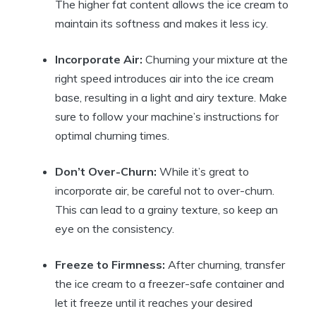
The higher fat content allows ⁢the⁢ ice cream to
maintain its softness and⁣ makes ​it less ⁢icy.
Incorporate⁤ Air:
Churning your mixture at the
right speed introduces air into​ the ice cream​
base, resulting ​in ⁤a light and airy texture.​ Make
sure to follow‍ your‍ machine’s⁢ instructions for
‍optimal churning times.
Don’t Over-Churn:
⁢While it’s great to
incorporate air, be careful not to⁣ over-churn.
This can ⁤lead to⁣ a grainy texture, so‌ keep an
‌eye on ‌the ⁢consistency.
Freeze⁤ to Firmness:
After churning, transfer
the ice⁤ cream to a ⁤freezer-safe container and
let⁣ it freeze⁢ until it reaches your⁤ desired