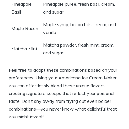
Pineapple
Pineapple puree, fresh basil, ‌cream,
Basil
and ⁣sugar
Maple syrup, bacon ‌bits,⁣ cream, and⁢
Maple Bacon
vanilla
Matcha powder, fresh mint, cream, ​
Matcha Mint
and ‍sugar
Feel free to adapt these combinations based on your​
preferences. Using your Americana Ice Cream Maker,
you ‍can effortlessly blend these unique ‌flavors,
creating signature‌ scoops that reflect your⁢ personal
taste. Don’t‍ shy ‌away from trying out even bolder
combinations—you never know what delightful treat
you might invent!