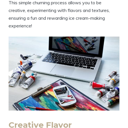
This simple ‍churning process allows ‌you to be
creative, experimenting with flavors and⁣ textures,
ensuring​ a fun and rewarding ‍ice⁣ cream-making
experience!
Creative ​Flavor