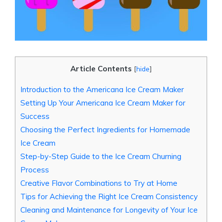
Article Contents
[
hide
]
Introduction to the ⁣Americana Ice Cream ⁣Maker
Setting Up‍ Your Americana⁢ Ice Cream Maker for
Success
Choosing the Perfect​ Ingredients ⁤for Homemade
Ice Cream
Step-by-Step Guide to‌ the Ice Cream⁢ Churning
‍Process
Creative ​Flavor Combinations to Try ⁢at ⁤Home
Tips ​for Achieving the Right Ice Cream Consistency
Cleaning and Maintenance for Longevity of Your Ice