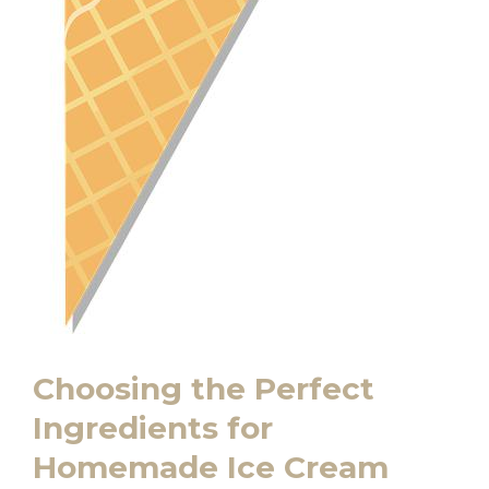
Choosing the Perfect​
Ingredients ⁤for
Homemade Ice Cream