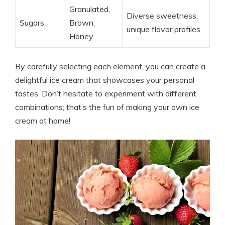
Granulated,
Diverse sweetness,
Sugars
Brown,⁣
unique‌ flavor profiles
Honey
By carefully‌ selecting each element, you ⁢can create a
delightful ice cream that showcases your personal
tastes.⁤ Don’t hesitate⁢ to experiment ⁤with ⁣different
combinations; that’s ‍the⁣ fun‌ of ‌making ⁤your own ice
cream at home!