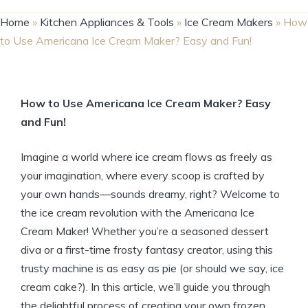
Home
»
Kitchen Appliances & Tools
»
Ice Cream Makers
»
How
to Use Americana Ice Cream Maker? Easy and Fun!
How to Use ​Americana Ice Cream Maker? Easy
and Fun!
Imagine a ‍world where ice cream flows as freely as
your ​imagination, where every scoop is crafted by⁢
your own hands—sounds dreamy,‍ right? Welcome to
‌the ice ‍cream revolution with the Americana Ice
Cream Maker! Whether ​you’re a seasoned‌ dessert
diva or a‍ first-time frosty fantasy creator,⁣ using ‍this⁢
trusty machine is as easy as pie (or should we say, ice
‌cream cake?). In this article, we’ll guide you ‌through
the‍ delightful process of creating your‌ own frozen