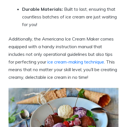
Durable Materials:
Built ⁤to last, ensuring ⁤that⁢
countless batches ⁤of ice cream are just⁤ waiting
for you!
Additionally, the Americana Ice Cream Maker comes
equipped with ‌a handy instruction manual that
includes not only operational guidelines​ but also tips
⁢for perfecting your
ice cream-making technique
. This
means ⁣that⁣ no matter your skill ‍level, you’ll be ‍creating
creamy, delectable ice cream in no‍ time!