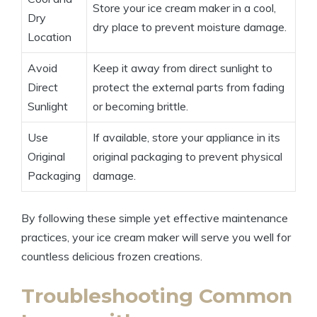
Store your ice cream maker in a ⁢cool,
Dry‍
dry place to‌ prevent moisture⁤ damage.
Location
Avoid
Keep it away ​from direct sunlight to⁣
⁣Direct
protect the external parts ​from fading ​
Sunlight
or ⁣becoming brittle.
Use
If available, store ⁣your appliance in its
Original
original packaging to‍ prevent physical
Packaging
damage.
By following these simple yet⁣ effective maintenance⁣
practices, ‌your ice ‍cream maker will serve⁣ you well for
countless delicious frozen creations.
Troubleshooting Common