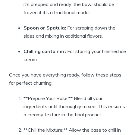
it’s prepped and ready; the bowl should⁣ be ​
frozen ⁢if it’s a ​traditional model.
Spoon or Spatula:
For scraping down​ the⁣
sides and mixing in‌ additional flavors.
Chilling container:
For storing your finished ice
cream.
Once ⁣you⁣ have‍ everything ready, follow these steps
⁣for ⁤perfect churning:
**Prepare Your⁤ Base:** Blend ‌all your⁣
ingredients until ⁢thoroughly mixed. This‍ ensures
a creamy‌ texture in the final product.
**Chill the​ Mixture:** Allow the base to chill in