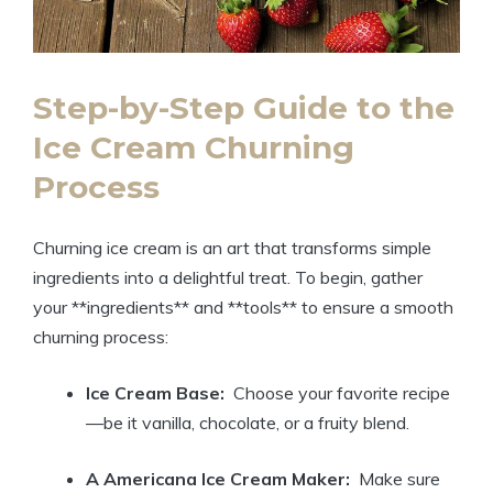
Step-by-Step Guide to‌ the
Ice Cream⁢ Churning
‍Process
Churning ⁣ice cream is an art that transforms ‌simple
ingredients into a delightful treat. To‍ begin, gather⁤
your **ingredients** and **tools** to ensure a ⁤smooth
⁢churning process:
Ice Cream Base:
⁣ Choose your⁢ favorite recipe
—be it vanilla, chocolate, or a fruity blend.
A​ Americana‍ Ice ⁤Cream Maker:
⁤ Make sure