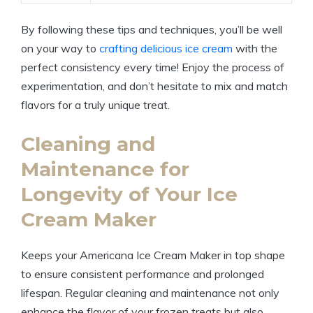
By following these tips​ and techniques, you’ll be well
on⁣ your way ​to
crafting delicious ice cream
⁢ with the
perfect consistency every time! Enjoy the process of
⁢experimentation, ⁢and don’t‌ hesitate ⁣to mix and match⁣
flavors for a truly ⁢unique treat.
Cleaning and
Maintenance for
Longevity of Your Ice
Cream ⁣Maker
Keeps your Americana Ice ‍Cream Maker in top ⁣shape
to ensure​ consistent performance ‌and prolonged
lifespan. Regular cleaning and maintenance not only
enhance the flavor of your frozen treats but also