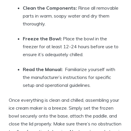
Clean the ‌Components:
Rinse all removable
parts in warm, soapy water and dry them
thoroughly.
Freeze the Bowl:
Place the bowl‌ in the
freezer for at⁣ least 12-24⁢ hours before‌ use to
ensure it’s adequately chilled.
Read the ⁤Manual:
​ Familiarize yourself​ with
the manufacturer’s instructions‌ for ‌specific
setup and operational guidelines.
Once‍ everything is clean and chilled, assembling​ your
ice⁢ cream maker is a breeze.⁤ Simply set the⁣ frozen
bowl securely⁢ onto the base, attach the paddle, and
⁣close the lid properly. Make sure‍ there’s no ⁢obstruction‍