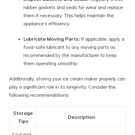
rubber gaskets and ⁣seals‍ for‍ wear and replace
them if⁢ necessary. This helps maintain⁤ the​
appliance’s efficiency.
Lubricate Moving Parts:
If‌ applicable, apply a
food-safe⁤ lubricant‌ to any moving parts ‍as‌
recommended​ by the manufacturer⁢ to⁤ keep
them operating ‌smoothly.
Additionally, storing your ice ⁣cream maker properly can
play a significant role in⁢ its longevity. Consider the‍
following ⁢recommendations:
Storage
Description
Tips
Cool and