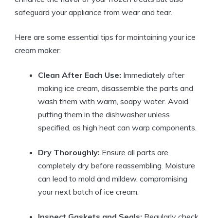
safeguard your appliance from⁤ wear and ⁣tear.
Here ‌are some essential tips ⁢for ⁤maintaining your ice
‍cream maker:
Clean After Each Use:
Immediately after
making ice cream, disassemble the⁤ parts and
wash them with warm, soapy​ water. Avoid
putting them in the dishwasher⁣ unless‌
specified, as high heat‍ can ⁢warp components.
Dry ‌Thoroughly:
Ensure all parts are
completely ⁢dry ‌before ⁣reassembling.⁤ Moisture
can lead to ⁤mold and mildew,⁤ compromising⁣
your next batch⁣ of ​ice cream.
Inspect Gaskets‍ and‍ Seals:
Regularly check