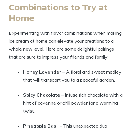
Combinations to Try ⁢at
⁤Home
Experimenting with flavor combinations when ‍making
ice cream at ​home can elevate your creations to a
whole new level. Here are ⁤some delightful pairings⁤
that are sure⁣ to impress your ‌friends and family:
Honey Lavender
– A floral‌ and​ sweet medley⁣
that will transport you to ‌a‍ peaceful garden.
Spicy Chocolate
– Infuse ⁣rich‍ chocolate ​with a‍
hint ⁢of ⁣cayenne or⁤ chili powder⁣ for a warming
twist.
Pineapple Basil
⁤- ⁤This ‍unexpected⁢ duo