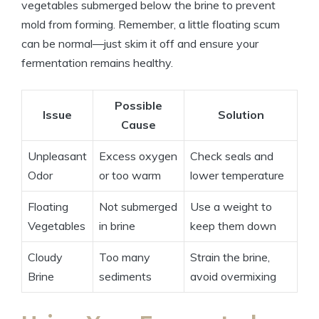
vegetables submerged below the brine to prevent
mold from forming. Remember, a little floating scum
can be normal—just skim it off and ensure your
fermentation remains healthy.
Possible
Issue
Solution
Cause
Unpleasant
Excess oxygen
Check seals and
Odor
or too warm
lower temperature
Floating
Not submerged
Use a weight to
Vegetables
in brine
keep them down
Cloudy
Too many
Strain the brine,
Brine
sediments
avoid overmixing