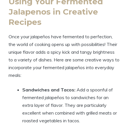
Using Your Fermented
Jalapenos in Creative
Recipes
Once your jalapeños have fermented to perfection,
the world of cooking opens up with possibilities! Their
unique flavor adds a spicy kick and tangy brightness
to a variety of dishes. Here are some creative ways to
incorporate your fermented jalapeños into everyday
meals:
Sandwiches and Tacos:
Add a spoonful of
fermented jalapeños to sandwiches for an
extra layer of flavor. They are particularly
excellent when combined with grilled meats or
roasted vegetables in tacos.