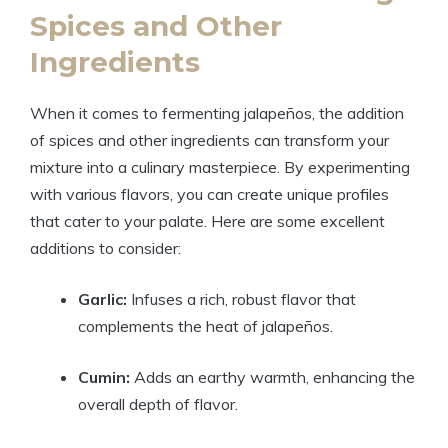
Spices and Other
Ingredients
When it comes to fermenting jalapeños, the addition
of spices and other ingredients can transform your
mixture into a culinary masterpiece. By experimenting
with various flavors, you can create unique profiles
that cater to your palate. Here are some excellent
additions to consider:
Garlic:
Infuses a rich, robust flavor that
complements the heat of jalapeños.
Cumin:
Adds an earthy warmth, enhancing the
overall depth of flavor.