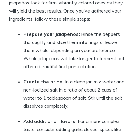
jalapeños; look for firm, vibrantly colored ones as they
will yield the best results. Once you’ve gathered your
ingredients, follow these simple steps:
Prepare your jalapeños:
Rinse the peppers
thoroughly and slice them into rings or leave
them whole, depending on your preference.
Whole jalapeños will take longer to ferment but
offer a beautiful final presentation.
Create the brine:
In a clean jar, mix water and
non-iodized salt in a ratio of about 2 cups of
water to 1 tablespoon of salt. Stir until the salt
dissolves completely.
Add additional flavors:
For a more complex
taste, consider adding garlic cloves, spices like