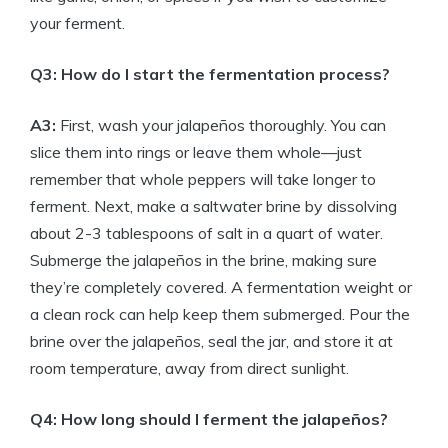
your ferment.
Q3: How do I start the fermentation process?
A3:
First, wash your jalapeños thoroughly. You can
slice them into rings or leave them whole—just
remember that whole peppers will take longer to
ferment. Next, make a saltwater brine by dissolving
about 2-3 tablespoons of salt in a quart of water.
Submerge the jalapeños in the brine, making sure
they’re completely covered. A fermentation weight or
a clean rock can help keep them submerged. Pour the
brine over the jalapeños, seal the jar, and store it at
room temperature, away from direct sunlight.
Q4: How long should I ferment the jalapeños?