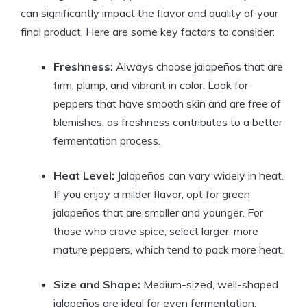
can significantly impact the flavor and quality of your
final product. Here are some key factors to consider:
Freshness:
Always choose jalapeños that are
firm, plump, and vibrant in color. Look for
peppers that have smooth skin and are free of
blemishes, as freshness contributes to a better
fermentation process.
Heat Level:
Jalapeños can vary widely in heat.
If you enjoy a milder flavor, opt for green
jalapeños that are smaller and younger. For
those who crave spice, select larger, more
mature peppers, which tend to pack more heat.
Size and Shape:
Medium-sized, well-shaped
jalapeños are ideal for even fermentation.