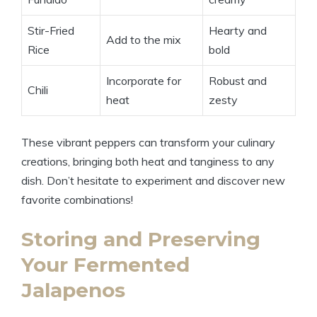
Stir-Fried
Hearty and
Add to the mix
Rice
bold
Incorporate for
Robust and
Chili
heat
zesty
These vibrant peppers can transform your culinary
creations, bringing both heat and tanginess to any
dish. Don’t hesitate to experiment and discover new
favorite combinations!
Storing and Preserving
Your Fermented
Jalapenos