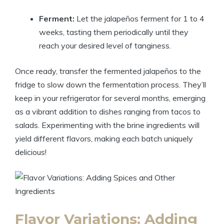
Ferment:
Let the jalapeños ferment for 1 to 4
weeks, tasting them periodically until they
reach your desired level of tanginess.
Once ready, transfer the fermented jalapeños to the
fridge to slow down the fermentation process. They’ll
keep in your refrigerator for several months, emerging
as a vibrant addition to dishes ranging from tacos to
salads. Experimenting with the brine ingredients will
yield different flavors, making each batch uniquely
delicious!
Flavor Variations: Adding