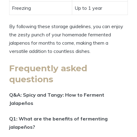
Freezing
Up to 1 year
By following these storage guidelines, you can enjoy
the zesty punch of your homemade fermented
jalapenos for months to come, making them a
versatile addition to countless dishes.
Frequently asked
questions
Q&A: Spicy and Tangy: How to Ferment
Jalapeños
Q1: What are the benefits of fermenting
jalapeños?