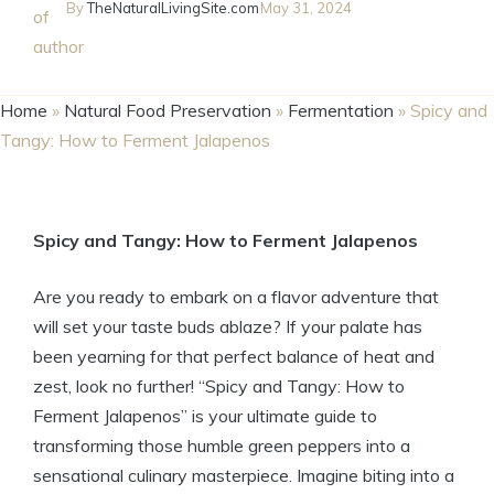
By
TheNaturalLivingSite.com
May 31, 2024
Home
»
Natural Food Preservation
»
Fermentation
»
Spicy and
Tangy: How to Ferment Jalapenos
Spicy and Tangy: How to Ferment Jalapenos
Are you ready to embark on a flavor adventure that
will set your taste buds ablaze? If your palate has
been yearning for that perfect balance of heat and
zest, look no further! “Spicy and Tangy: How to
Ferment Jalapenos” is your ultimate guide to
transforming those humble green peppers into a
sensational culinary masterpiece. Imagine biting into a