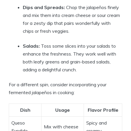
Dips and Spreads:
Chop the jalapeños finely
and mix them into cream cheese or sour cream
for a zesty dip that pairs wonderfully with
chips or fresh veggies.
Salads:
Toss some slices into your salads to
enhance the freshness. They work well with
both leafy greens and grain-based salads,
adding a delightful crunch.
For a different spin, consider incorporating your
fermented jalapeños in cooking:
Dish
Usage
Flavor Profile
Queso
Spicy and
Mix with cheese
Fundido
creamy