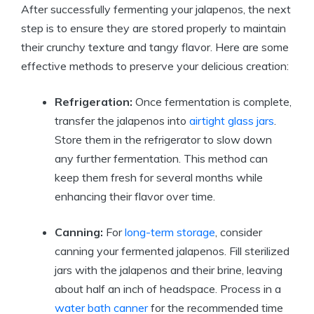
After successfully fermenting your jalapenos, the next
step is to ensure they are stored properly to maintain
their crunchy texture and tangy flavor. Here are some
effective methods to preserve your delicious creation:
Refrigeration:
Once fermentation is complete,
transfer the jalapenos into
airtight glass jars
.
Store them in the refrigerator to slow down
any further fermentation. This method can
keep them fresh for several months while
enhancing their flavor over time.
Canning:
For
long-term storage
, consider
canning your fermented jalapenos. Fill sterilized
jars with the jalapenos and their brine, leaving
about half an inch of headspace. Process in a
water bath canner
for the recommended time