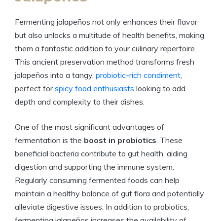
Fermenting jalapeños not only enhances their flavor
but also unlocks a multitude of health benefits, making
them a fantastic addition to your culinary repertoire.
This ancient preservation method transforms fresh
jalapeños into a tangy,
probiotic-rich condiment
,
perfect for
spicy food enthusiasts
looking to add
depth and complexity to their dishes.
One of the most significant advantages of
fermentation is the
boost in probiotics
. These
beneficial bacteria contribute to gut health, aiding
digestion and supporting the immune system.
Regularly consuming fermented foods can help
maintain a healthy balance of gut flora and potentially
alleviate digestive issues. In addition to probiotics,
fermenting jalapeños increases the availability of