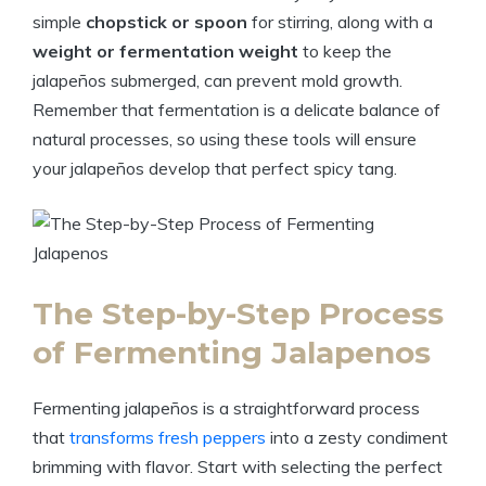
simple
chopstick or spoon
for stirring, along with a
weight or fermentation weight
to keep the
jalapeños submerged, can prevent mold growth.
Remember that fermentation is a delicate balance of
natural processes, so using these tools will ensure
your jalapeños develop that perfect spicy tang.
The Step-by-Step Process
of Fermenting Jalapenos
Fermenting jalapeños is a straightforward process
that
transforms fresh peppers
into a zesty condiment
brimming with flavor. Start with selecting the perfect