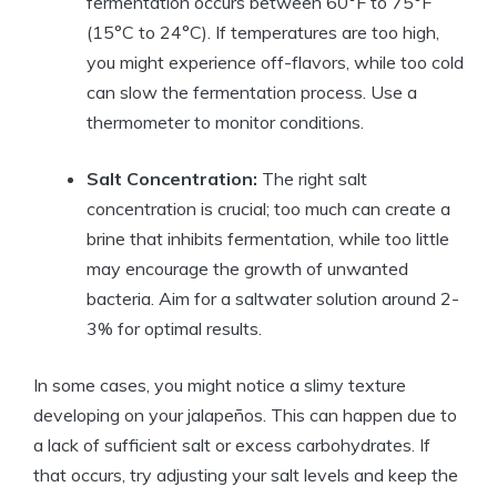
fermentation occurs between 60°F to 75°F
(15°C to 24°C). If temperatures are too high,
you might experience off-flavors, while too cold
can slow the fermentation process. Use a
thermometer to monitor conditions.
Salt Concentration:
The right salt
concentration is crucial; too much can create a
brine that inhibits fermentation, while too little
may encourage the growth of unwanted
bacteria. Aim for a saltwater solution around 2-
3% for optimal results.
In some cases, you might notice a slimy texture
developing on your jalapeños. This can happen due to
a lack of sufficient salt or excess carbohydrates. If
that occurs, try adjusting your salt levels and keep the