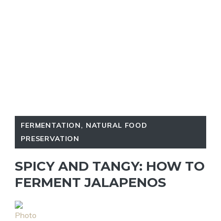
FERMENTATION
,
NATURAL FOOD
PRESERVATION
SPICY AND TANGY: HOW TO
FERMENT JALAPENOS