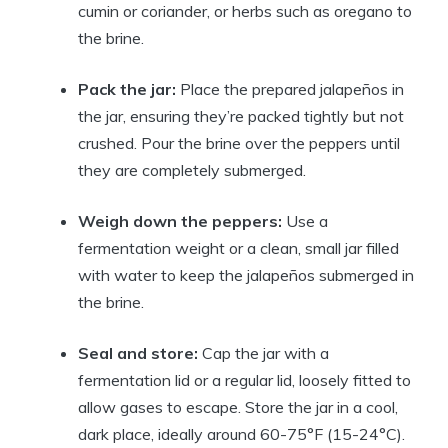
cumin or coriander, or herbs such as oregano to
the brine.
Pack the jar:
Place the prepared jalapeños in
the jar, ensuring they’re packed tightly but not
crushed. Pour the brine over the peppers until
they are completely submerged.
Weigh down the peppers:
Use a
fermentation weight or a clean, small jar filled
with water to keep the jalapeños submerged in
the brine.
Seal and store:
Cap the jar with a
fermentation lid or a regular lid, loosely fitted to
allow gases to escape. Store the jar in a cool,
dark place, ideally around 60-75°F (15-24°C).