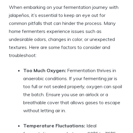
When embarking on your fermentation journey with
jalapeños, it’s essential to keep an eye out for
common pitfalls that can hinder the process. Many
home fermenters experience issues such as
undesirable odors, changes in color, or unexpected
textures. Here are some factors to consider and
troubleshoot:
Too Much Oxygen:
Fermentation thrives in
anaerobic conditions. If your fermenting jar is
too full or not sealed properly, oxygen can spoil
the batch. Ensure you use an airlock or a
breathable cover that allows gases to escape
without letting air in.
Temperature Fluctuations:
Ideal