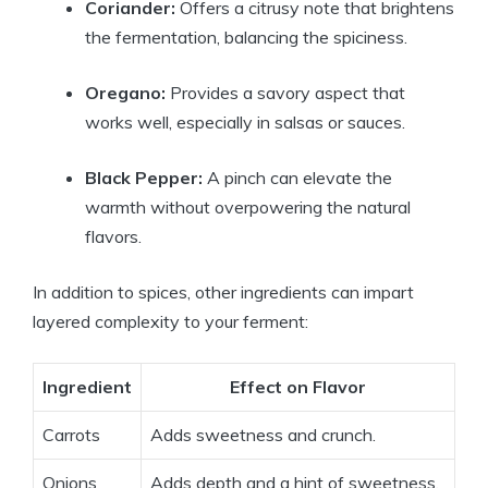
Coriander:
Offers a citrusy note that brightens
the fermentation, balancing the spiciness.
Oregano:
Provides a savory aspect that
works well, especially in salsas or sauces.
Black Pepper:
A pinch can elevate the
warmth without overpowering the natural
flavors.
In addition to spices, other ingredients can impart
layered complexity to your ferment:
Ingredient
Effect on Flavor
Carrots
Adds sweetness and crunch.
Onions
Adds depth and a hint of sweetness.