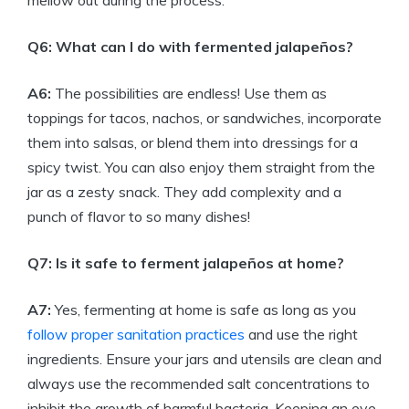
mellow out during the process.
Q6: What can I do with fermented jalapeños?
A6:
The possibilities are endless! Use them as
toppings for tacos, nachos, or sandwiches, incorporate
them into salsas, or blend them into dressings for a
spicy twist. You can also enjoy them straight from the
jar as a zesty snack. They add complexity and a
punch of flavor to so many dishes!
Q7: Is it safe to ferment jalapeños at home?
A7:
Yes, fermenting at home is safe as long as you
follow proper sanitation practices
and use the right
ingredients. Ensure your jars and utensils are clean and
always use the recommended salt concentrations to
inhibit the growth of harmful bacteria. Keeping an eye