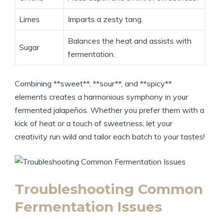
Limes
Imparts a zesty tang.
Balances the heat and assists with
Sugar
fermentation.
Combining **sweet**, **sour**, and **spicy**
elements creates a harmonious symphony in your
fermented jalapeños. Whether you prefer them with a
kick of heat or a touch of sweetness, let your
creativity run wild and tailor each batch to your tastes!
Troubleshooting Common
Fermentation Issues