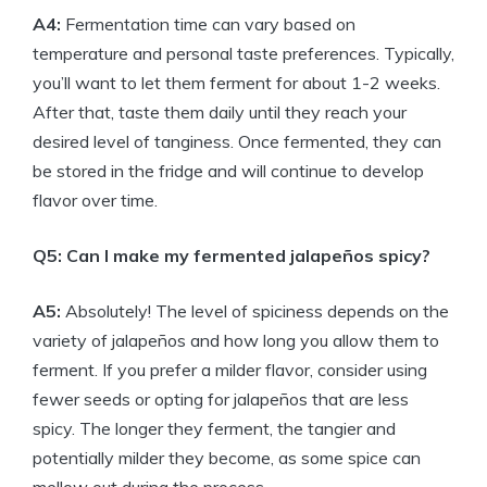
A4:
Fermentation time can vary based on
temperature and personal taste preferences. Typically,
you’ll want to let them ferment for about 1-2 weeks.
After that, taste them daily until they reach your
desired level of tanginess. Once fermented, they can
be stored in the fridge and will continue to develop
flavor over time.
Q5: Can I make my fermented jalapeños spicy?
A5:
Absolutely! The level of spiciness depends on the
variety of jalapeños and how long you allow them to
ferment. If you prefer a milder flavor, consider using
fewer seeds or opting for jalapeños that are less
spicy. The longer they ferment, the tangier and
potentially milder they become, as some spice can