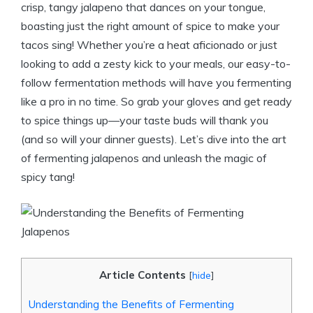
crisp, tangy jalapeno that dances on your tongue,
boasting just the right amount of spice to make your
tacos sing! Whether you’re a heat aficionado or just
looking to add a zesty kick to your meals, our easy-to-
follow fermentation methods will have you fermenting
like a pro in no time. So grab your gloves and get ready
to spice things up—your taste buds will thank you
(and so will your dinner guests). Let’s dive into the art
of fermenting jalapenos and unleash the magic of
spicy tang!
Article Contents
[
hide
]
Understanding the Benefits of Fermenting