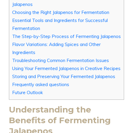
Jalapenos
Choosing the Right Jalapenos for Fermentation
Essential Tools and Ingredients for Successful
Fermentation
The Step-by-Step Process of Fermenting Jalapenos
Flavor Variations: Adding Spices and Other
Ingredients
Troubleshooting Common Fermentation Issues
Using Your Fermented Jalapenos in Creative Recipes
Storing and Preserving Your Fermented Jalapenos
Frequently asked questions
Future Outlook
Understanding the
Benefits of Fermenting
Jalapenos