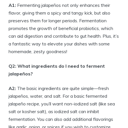
A1:
Fermenting jalapeños not only enhances their
flavor, giving them a spicy and tangy kick, but also
preserves them for longer periods. Fermentation
promotes the growth of beneficial probiotics, which
can aid digestion and contribute to gut health. Plus, it’s
a fantastic way to elevate your dishes with some
homemade, zesty goodness!
Q2: What ingredients do I need to ferment
jalapeños?
A2:
The basic ingredients are quite simple—fresh
jalapeños, water, and salt. For a basic fermented
jalapeño recipe, you’ll want non-iodized salt (like sea
salt or kosher salt), as iodized salt can inhibit
fermentation. You can also add additional flavorings
like garlic, onion, or spices if you wish to customize