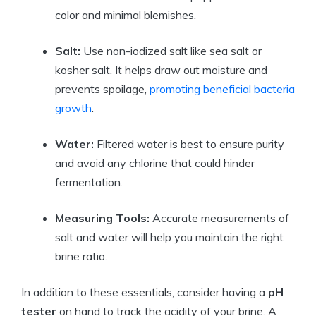
color and minimal blemishes.
Salt:
Use non-iodized salt like sea salt or
kosher salt. It helps draw out moisture and
prevents spoilage,
promoting beneficial bacteria
growth
.
Water:
Filtered water is best to ensure purity
and avoid any chlorine that could hinder
fermentation.
Measuring Tools:
Accurate measurements of
salt and water will help you maintain the right
brine ratio.
In addition to these essentials, consider having a
pH
tester
on hand to track the acidity of your brine. A