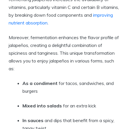
vitamins, particularly vitamin C and certain B vitamins,
by breaking down food components and
improving
nutrient absorption
.
Moreover, fermentation enhances the flavor profile of
jalapeños, creating a delightful combination of
spiciness and tanginess. This unique transformation
allows you to enjoy jalapeños in various forms, such
as:
As a condiment
for tacos, sandwiches, and
burgers
Mixed into salads
for an extra kick
In sauces
and dips that benefit from a spicy,
tangy twist