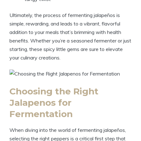
Ultimately, the process of fermenting jalapeños is
simple, rewarding, and leads to a vibrant, flavorful
addition to your meals that’s brimming with health
benefits. Whether you’re a seasoned fermenter or just
starting, these spicy little gems are sure to elevate
your culinary creations.
Choosing the Right
Jalapenos for
Fermentation
When diving into the world of fermenting jalapeños,
selecting the right peppers is a critical first step that