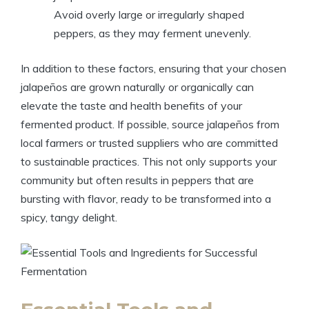
Avoid overly large or irregularly shaped
peppers, as they may ferment unevenly.
In addition to these factors, ensuring that your chosen
jalapeños are grown naturally or organically can
elevate the taste and health benefits of your
fermented product. If possible, source jalapeños from
local farmers or trusted suppliers who are committed
to sustainable practices. This not only supports your
community but often results in peppers that are
bursting with flavor, ready to be transformed into a
spicy, tangy delight.