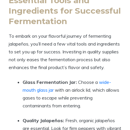
Essential Tools and
Ingredients for Successful
Fermentation
To embark on your flavorful journey of fermenting
jalapeños, you’ll need a few vital tools and ingredients
to set you up for success. Investing in quality supplies
not only eases the fermentation process but also
enhances the final product’s flavor and safety.
Glass Fermentation Jar:
Choose a
wide-
mouth glass jar
with an airlock lid, which allows
gases to escape while preventing
contaminants from entering.
Quality Jalapeños:
Fresh, organic jalapeños
are essential. Look for firm peppers with vibrant