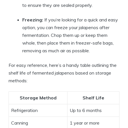
to ensure they are sealed properly.
Freezing:
If you’re looking for a quick and easy
option, you can freeze your jalapenos after
fermentation. Chop them up or keep them
whole, then place them in freezer-safe bags,
removing as much air as possible.
For easy reference, here’s a handy table outlining the
shelf life of fermented jalapenos based on storage
methods:
Storage Method
Shelf Life
Refrigeration
Up to 6 months
Canning
1 year or more