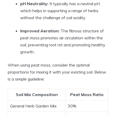
pH Neutrality:
It typically has a neutral pH,
which helps in supporting a range of herbs
without the challenge of soil acidity.
Improved Aeration:
The fibrous structure of
peat moss promotes air circulation within the
soil, preventing root rot and promoting healthy
growth.
When using peat moss, consider the optimal
proportions for mixing it with your existing soil. Below
is a simple guideline:
Soil Mix Composition
Peat Moss Ratio
General Herb Garden Mix
30%