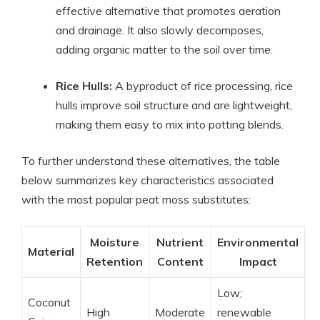
effective alternative that promotes aeration
and drainage. It also slowly decomposes,
adding organic matter to the soil over time.
Rice Hulls:
A byproduct of rice processing, rice
hulls improve soil structure and are lightweight,
making them easy to mix into potting blends.
To further understand these alternatives, the table
below summarizes key characteristics associated
with the most popular peat moss substitutes:
Moisture
Nutrient
Environmental
Material
Retention
Content
Impact
Low;
Coconut
High
Moderate
renewable