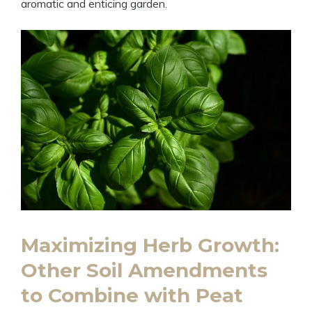
aromatic and enticing garden.
Maximizing Herb Growth:
Other Soil Amendments
to Combine with Peat