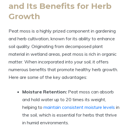
and Its Benefits for Herb
Growth
Peat moss is a highly prized component in gardening
and herb cultivation, known for its ability to enhance
soil quality. Originating from decomposed plant
material in wetland areas, peat moss is rich in organic
matter. When incorporated into your soil, it offers
numerous benefits that promote healthy herb growth.
Here are some of the key advantages:
Moisture Retention:
Peat moss can absorb
and hold water up to 20 times its weight,
helping to
maintain consistent moisture levels
in
the soil, which is essential for herbs that thrive
in humid environments.