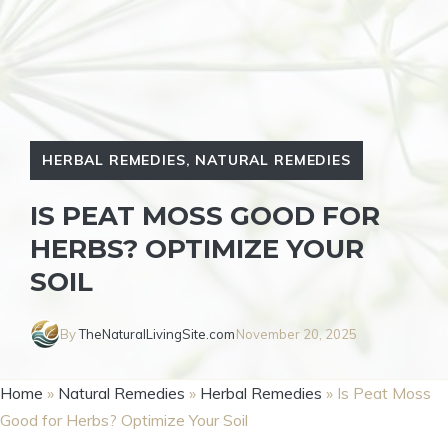
HERBAL REMEDIES
,
NATURAL REMEDIES
IS PEAT MOSS GOOD FOR
HERBS? OPTIMIZE YOUR
SOIL
By
TheNaturalLivingSite.com
November 20, 2025
Home
»
Natural Remedies
»
Herbal Remedies
»
Is Peat Moss
Good for Herbs? Optimize Your Soil