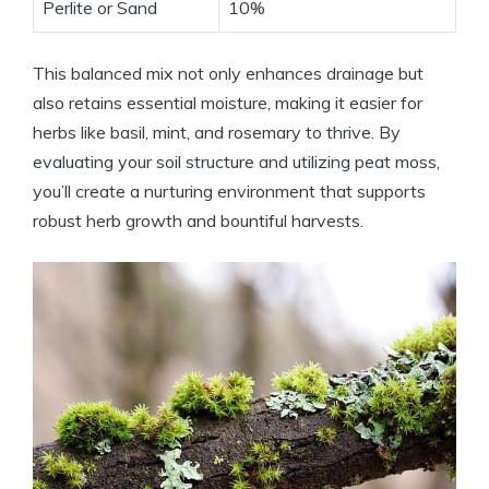
Perlite or Sand
10%
This balanced mix not only enhances drainage but
also retains essential moisture, making it easier for
herbs like basil, mint, and rosemary to thrive. By
evaluating your soil structure and utilizing peat moss,
you’ll create a nurturing environment that supports
robust herb growth and bountiful harvests.