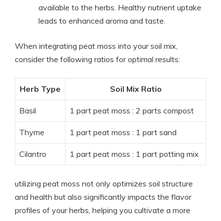
available to the herbs. Healthy nutrient uptake
leads to enhanced aroma and taste.
When integrating peat moss into your soil mix,
consider the following ratios for optimal results:
Herb Type
Soil Mix Ratio
Basil
1 part peat moss : 2 parts compost
Thyme
1 part peat moss : 1 part sand
Cilantro
1 part peat moss : 1 part potting mix
utilizing peat moss not only optimizes soil structure
and health but also significantly impacts the flavor
profiles of your herbs, helping you cultivate a more