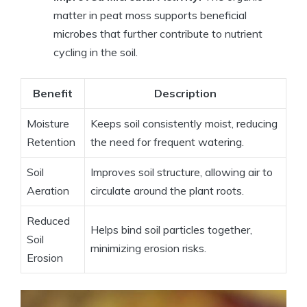
matter in peat moss supports beneficial
microbes that further contribute to nutrient
cycling in the soil.
Benefit
Description
Moisture
Keeps soil consistently moist, reducing
Retention
the need for frequent watering.
Soil
Improves soil structure, allowing air to
Aeration
circulate around the plant roots.
Reduced
Helps bind soil particles together,
Soil
minimizing erosion risks.
Erosion