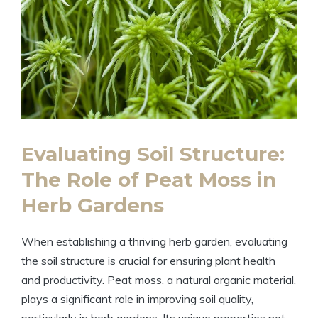
Evaluating Soil Structure:
The Role of Peat Moss in
Herb Gardens
When establishing a thriving herb garden, evaluating
the soil structure is crucial for ensuring plant health
and productivity. Peat moss, a natural organic material,
plays a significant role in improving soil quality,
particularly in herb gardens. Its unique properties not