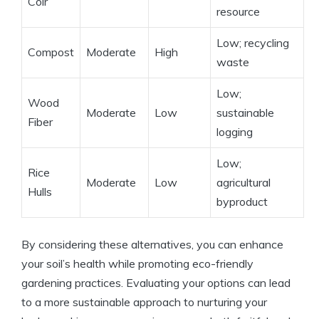
Coir
resource
Low; recycling
Compost
Moderate
High
waste
Low;
Wood
Moderate
Low
sustainable
Fiber
logging
Low;
Rice
Moderate
Low
agricultural
Hulls
byproduct
By considering these alternatives, you can enhance
your soil’s health while promoting eco-friendly
gardening practices. Evaluating your options can lead
to a more sustainable approach to nurturing your