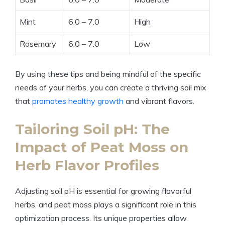
Mint
6.0 – 7.0
High
Rosemary
6.0 – 7.0
Low
By using these tips and being mindful of the specific
needs of your herbs, you can create a thriving soil mix
that
promotes healthy growth
and vibrant flavors.
Tailoring Soil pH: The
Impact of Peat Moss on
Herb Flavor Profiles
Adjusting soil pH is essential for growing flavorful
herbs, and peat moss plays a significant role in this
optimization process. Its unique properties allow