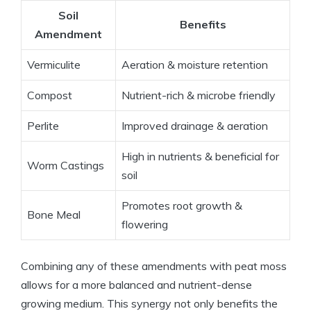
Soil
Benefits
Amendment
Vermiculite
Aeration & moisture retention
Compost
Nutrient-rich & microbe friendly
Perlite
Improved drainage & aeration
High in nutrients & beneficial for
Worm Castings
soil
Promotes root growth &
Bone Meal
flowering
Combining any of these amendments with peat moss
allows for a more balanced and nutrient-dense
growing medium. This synergy not only benefits the