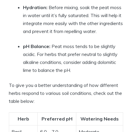
Hydration:
Before mixing, soak the peat moss
in water until it’s fully saturated. This will help it
integrate more easily with the other ingredients
and prevent it from repelling water.
pH Balance:
Peat moss tends to be slightly
acidic. For herbs that prefer neutral to slightly
alkaline conditions, consider adding dolomitic
lime to balance the pH.
To give you a better understanding of how different
herbs respond to various soil conditions, check out the
table below:
Herb
Preferred pH
Watering Needs
Basil
6.0 – 7.0
Moderate