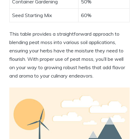
Container Gardening
50%
Seed Starting Mix
60%
This table provides a straightforward approach to
blending peat moss into various soil applications,
ensuring your herbs have the moisture they need to
flourish. With proper use of peat moss, you’ll be well
on your way to growing robust herbs that add flavor
and aroma to your culinary endeavors.