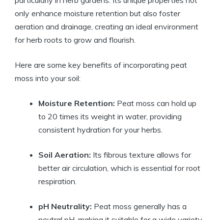
only enhance moisture retention but also foster
aeration and drainage, creating an ideal environment
for herb roots to grow and flourish.
Here are some key benefits of incorporating peat
moss into your soil:
Moisture Retention:
Peat moss can hold up
to 20 times its weight in water, providing
consistent hydration for your herbs.
Soil Aeration:
Its fibrous texture allows for
better air circulation, which is essential for root
respiration.
pH Neutrality:
Peat moss generally has a
neutral pH, making it suitable for a wide variety