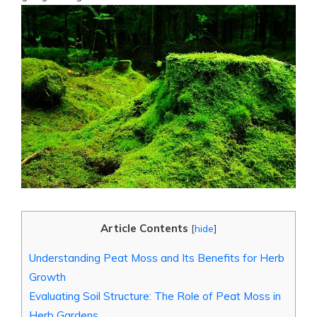
Article Contents
[
hide
]
Understanding Peat Moss and Its Benefits for Herb
Growth
Evaluating Soil Structure: The Role of Peat Moss in
Herb Gardens