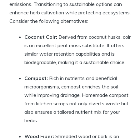
emissions. Transitioning to sustainable options can
enhance herb cultivation while protecting ecosystems.
Consider the following alternatives:
Coconut Coir:
Derived from coconut husks, coir
is an excellent peat moss substitute. It offers
similar water retention capabilities and is
biodegradable, making it a sustainable choice.
Compost:
Rich in nutrients and beneficial
microorganisms, compost enriches the soil
while improving drainage. Homemade compost
from kitchen scraps not only diverts waste but
also ensures a tailored nutrient mix for your
herbs.
Wood Fiber:
Shredded wood or bark is an