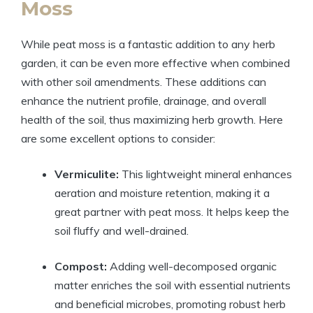
Moss
While peat moss is a fantastic addition to any herb
garden, it can be even more effective when combined
with other soil amendments. These additions can
enhance the nutrient profile, drainage, and overall
health of the soil, thus maximizing herb growth. Here
are some excellent options to consider:
Vermiculite:
This lightweight mineral enhances
aeration and moisture retention, making it a
great partner with peat moss. It helps keep the
soil fluffy and well-drained.
Compost:
Adding well-decomposed organic
matter enriches the soil with essential nutrients
and beneficial microbes, promoting robust herb