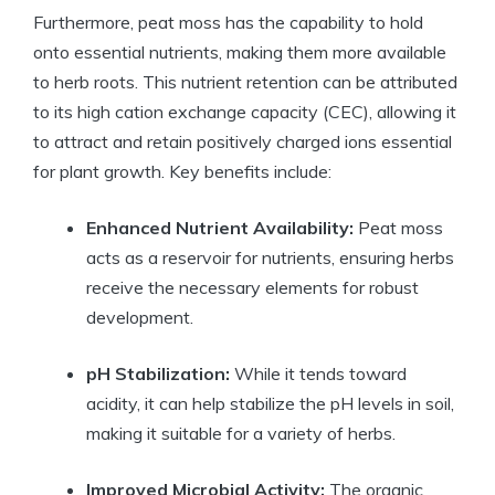
Furthermore, peat moss has the capability to hold
onto essential nutrients, making them more available
to herb roots. This nutrient retention can be attributed
to its high cation exchange capacity (CEC), allowing it
to attract and retain positively charged ions essential
for plant growth. Key benefits include:
Enhanced Nutrient Availability:
Peat moss
acts as a reservoir for nutrients, ensuring herbs
receive the necessary elements for robust
development.
pH Stabilization:
While it tends toward
acidity, it can help stabilize the pH levels in soil,
making it suitable for a variety of herbs.
Improved Microbial Activity:
The organic