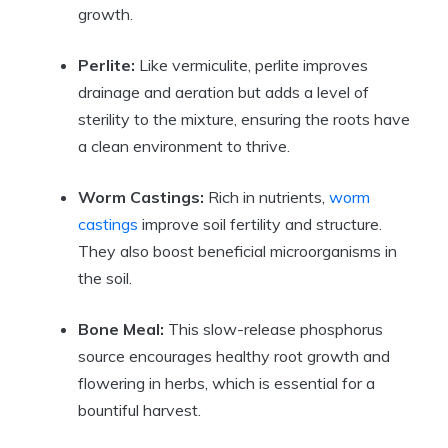
growth.
Perlite:
Like vermiculite, perlite improves
drainage and aeration but adds a level of
sterility to the mixture, ensuring the roots have
a clean environment to thrive.
Worm Castings:
Rich in nutrients,
worm
castings
improve soil fertility and structure.
They also boost beneficial microorganisms in
the soil.
Bone Meal:
This slow-release phosphorus
source encourages healthy root growth and
flowering in herbs, which is essential for a
bountiful harvest.