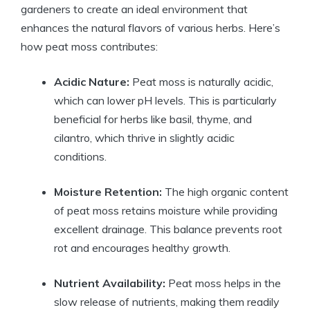
gardeners to create an ideal environment that
enhances the natural flavors of various herbs. Here’s
how peat moss contributes:
Acidic Nature:
Peat moss is naturally acidic,
which can lower pH levels. This is particularly
beneficial for herbs like basil, thyme, and
cilantro, which thrive in slightly acidic
conditions.
Moisture Retention:
The high organic content
of peat moss retains moisture while providing
excellent drainage. This balance prevents root
rot and encourages healthy growth.
Nutrient Availability:
Peat moss helps in the
slow release of nutrients, making them readily