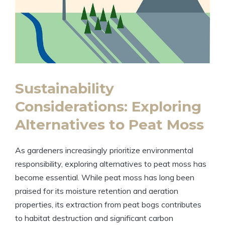
Sustainability
Considerations: Exploring
Alternatives to Peat Moss
As gardeners increasingly prioritize environmental
responsibility, exploring alternatives to peat moss has
become essential. While peat moss has long been
praised for its moisture retention and aeration
properties, its extraction from peat bogs contributes
to habitat destruction and significant carbon