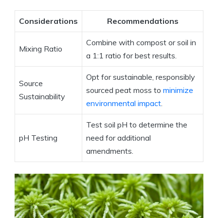
Considerations
Recommendations
Combine with compost or soil in
Mixing Ratio
a 1:1 ratio for best results.
Opt for sustainable, responsibly
Source
sourced peat moss to
minimize
Sustainability
environmental impact
.
Test soil pH to determine the
pH Testing
need for additional
amendments.