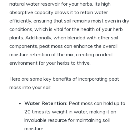
natural water reservoir for your herbs. Its high
absorptive capacity allows it to retain water
efficiently, ensuring that soil remains moist even in dry
conditions, which is vital for the health of your herb
plants. Additionally, when blended with other soil
components, peat moss can enhance the overall
moisture retention of the mix, creating an ideal
environment for your herbs to thrive.
Here are some key benefits of incorporating peat
moss into your soil:
Water Retention:
Peat moss can hold up to
20 times its weight in water, making it an
invaluable resource for maintaining soil
moisture.