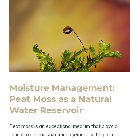
Moisture Management:
Peat Moss as a Natural
Water Reservoir
Peat moss is an exceptional medium that plays a
critical role in moisture management, acting as a