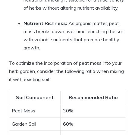
of herbs without altering nutrient availability.
Nutrient Richness:
As organic matter, peat
moss breaks down over time, enriching the soil
with valuable nutrients that promote healthy
growth.
To optimize the incorporation of peat moss into your
herb garden, consider the following ratio when mixing
it with existing soil:
Soil Component
Recommended Ratio
Peat Moss
30%
Garden Soil
60%