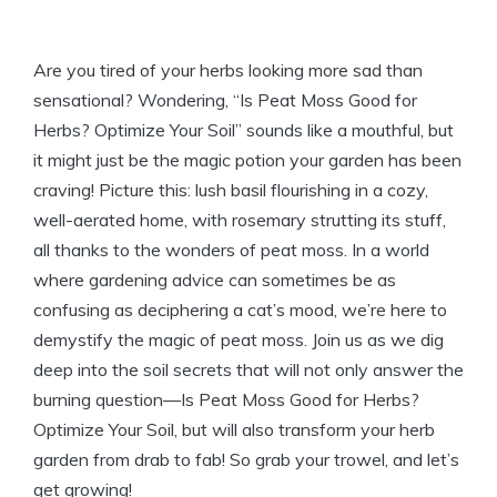
Are you tired of your herbs looking more sad than
sensational? Wondering, “Is Peat Moss Good for
Herbs? Optimize Your Soil” sounds like a mouthful, but
it might just be the magic potion your garden has been
craving! Picture this: lush basil flourishing in a cozy,
well-aerated home, with rosemary strutting its stuff,
all thanks to the wonders of peat moss. In a world
where gardening advice can sometimes be as
confusing as deciphering a cat’s mood, we’re here to
demystify the magic of peat moss. Join us as we dig
deep into the soil secrets that will not only answer the
burning question—Is Peat Moss Good for Herbs?
Optimize Your Soil, but will also transform your herb
garden from drab to fab! So grab your trowel, and let’s
get growing!