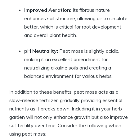
Improved Aeration:
Its fibrous nature
enhances soil structure, allowing air to circulate
better, which is critical for root development
and overall plant health.
pH Neutrality:
Peat moss is slightly acidic,
making it an excellent amendment for
neutralizing alkaline soils and creating a
balanced environment for various herbs.
In addition to these benefits, peat moss acts as a
slow-release fertilizer, gradually providing essential
nutrients as it breaks down. Including it in your herb
garden will not only enhance growth but also improve
soil fertility over time. Consider the following when
using peat moss: