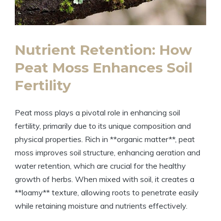
Nutrient Retention: How
Peat Moss Enhances Soil
Fertility
Peat moss plays a pivotal role in enhancing soil
fertility, primarily due to its unique composition and
physical properties. Rich in **organic matter**, peat
moss improves soil structure, enhancing aeration and
water retention, which are crucial for the healthy
growth of herbs. When mixed with soil, it creates a
**loamy** texture, allowing roots to penetrate easily
while retaining moisture and nutrients effectively.