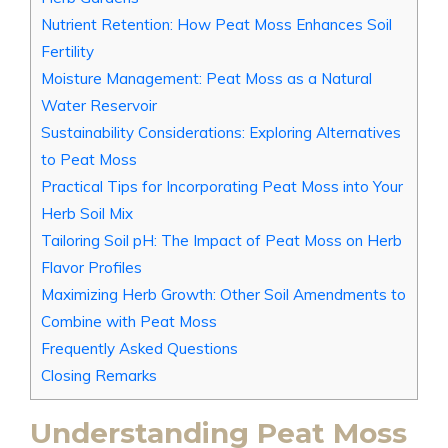
Nutrient Retention: How Peat Moss Enhances Soil
Fertility
Moisture Management: Peat Moss as a Natural
Water Reservoir
Sustainability Considerations: Exploring Alternatives
to Peat Moss
Practical Tips for Incorporating Peat Moss into Your
Herb Soil Mix
Tailoring Soil pH: The Impact of Peat Moss on Herb
Flavor Profiles
Maximizing Herb Growth: Other Soil Amendments to
Combine with Peat Moss
Frequently Asked Questions
Closing Remarks
Understanding Peat Moss