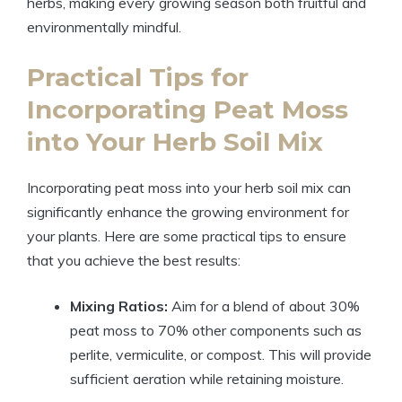
herbs, making every growing season both fruitful and
environmentally mindful.
Practical Tips for
Incorporating Peat Moss
into Your Herb Soil Mix
Incorporating peat moss into your herb soil mix can
significantly enhance the growing environment for
your plants. Here are some practical tips to ensure
that you achieve the best results:
Mixing Ratios:
Aim for a blend of about 30%
peat moss to 70% other components such as
perlite, vermiculite, or compost. This will provide
sufficient aeration while retaining moisture.