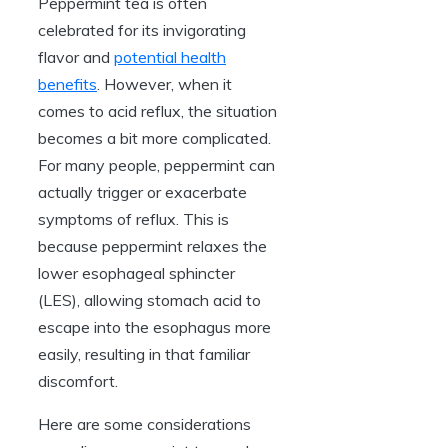
Peppermint tea is often
celebrated for its invigorating
flavor and
potential health
benefits
. However, when it
comes to acid reflux, the situation
becomes a bit more complicated.
For many people, peppermint can
actually trigger or exacerbate
symptoms of reflux. This is
because peppermint relaxes the
lower esophageal sphincter
(LES), allowing stomach acid to
escape into the esophagus more
easily, resulting in that familiar
discomfort.
Here are some considerations