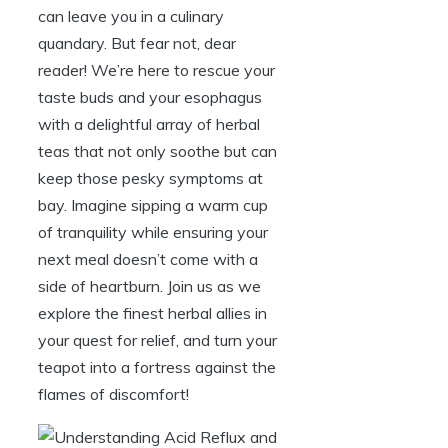
can leave you in a culinary
quandary. But fear not, dear
reader! We’re here to rescue your
taste buds and your esophagus
with a delightful array of herbal
teas that not only soothe but can
keep those pesky symptoms at
bay. Imagine sipping a warm cup
of tranquility while ensuring your
next meal doesn’t come with a
side of heartburn. Join us as we
explore the finest herbal allies in
your quest for relief, and turn your
teapot into a fortress against the
flames of discomfort!