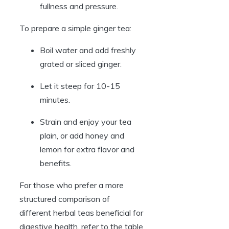
fullness and pressure.
To prepare a simple ginger tea:
Boil water and add freshly
grated or sliced ginger.
Let it steep for 10-15
minutes.
Strain and enjoy your tea
plain, or add honey and
lemon for extra flavor and
benefits.
For those who prefer a more
structured comparison of
different herbal teas beneficial for
digestive health, refer to the table