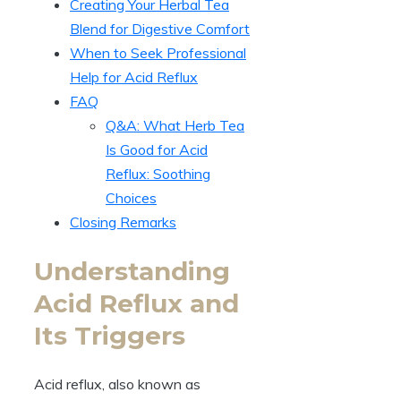
Creating Your Herbal Tea
Blend for Digestive Comfort
When to Seek Professional
Help for Acid Reflux
FAQ
Q&A: What Herb Tea
Is Good for Acid
Reflux: Soothing
Choices
Closing Remarks
Understanding
Acid Reflux and
Its Triggers
Acid reflux, also known as