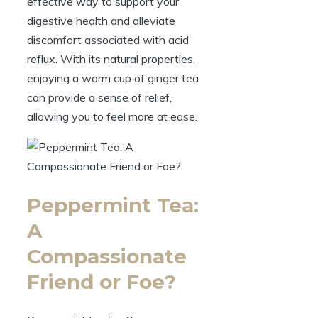
effective way to support your
digestive health and alleviate
discomfort associated with acid
reflux. With its natural properties,
enjoying a warm cup of ginger tea
can provide a sense of relief,
allowing you to feel more at ease.
Peppermint Tea:
A
Compassionate
Friend or Foe?