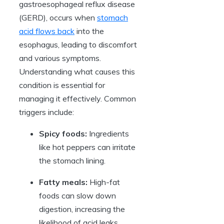
gastroesophageal reflux disease
(GERD), occurs when
stomach
acid flows back
into the
esophagus, leading to discomfort
and various symptoms.
Understanding what causes this
condition is essential for
managing it effectively. Common
triggers include:
Spicy foods:
Ingredients
like hot peppers can irritate
the stomach lining.
Fatty meals:
High-fat
foods can slow down
digestion, increasing the
likelihood of acid leaks.