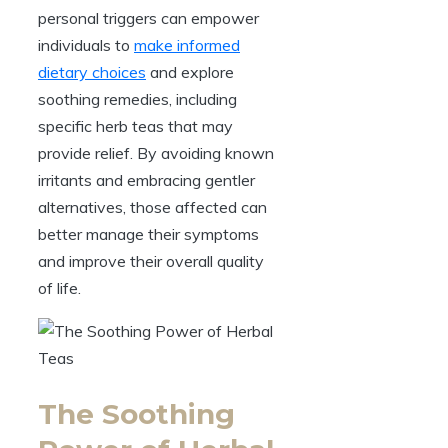
personal triggers can empower
individuals to
make informed
dietary choices
and explore
soothing remedies, including
specific herb teas that may
provide relief. By avoiding known
irritants and embracing gentler
alternatives, those affected can
better manage their symptoms
and improve their overall quality
of life.
The Soothing