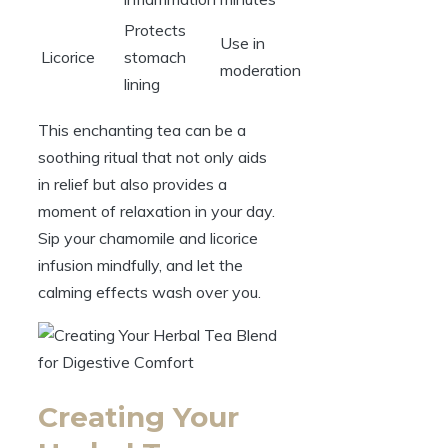
Protects
Use in
Licorice
stomach
moderation
lining
This enchanting tea can be a
soothing ritual that not only aids
in relief but also provides a
moment of relaxation in your day.
Sip your chamomile and licorice
infusion mindfully, and let the
calming effects wash over you.
Creating Your