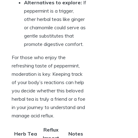
Alternatives to explore:
If
peppermint is a trigger,
other herbal teas like ginger
or chamomile could serve as
gentle substitutes that
promote digestive comfort.
For those who enjoy the
refreshing taste of peppermint,
moderation is key. Keeping track
of your body’s reactions can help
you decide whether this beloved
herbal tea is truly a friend or a foe
in your journey to understand and
manage acid reflux.
Reflux
Herb Tea
Notes