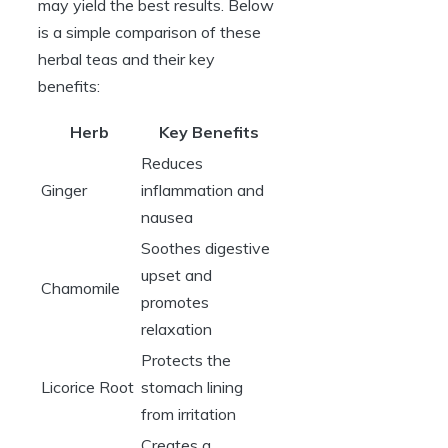
may yield the best results. Below
is a simple comparison of these
herbal teas and their key
benefits:
Herb
Key Benefits
Reduces
Ginger
inflammation and
nausea
Soothes digestive
upset and
Chamomile
promotes
relaxation
Protects the
Licorice Root
stomach lining
from irritation
Creates a