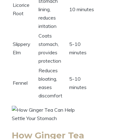
stomach
Licorice
lining,
10 minutes
Root
reduces
irritation
Coats
Slippery
stomach,
5-10
Elm
provides
minutes
protection
Reduces
bloating,
5-10
Fennel
eases
minutes
discomfort
How Ginger Tea