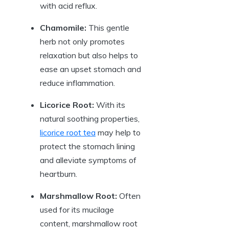
with acid reflux.
Chamomile:
This gentle
herb not only promotes
relaxation but also helps to
ease an upset stomach and
reduce inflammation.
Licorice Root:
With its
natural soothing properties,
licorice root tea
may help to
protect the stomach lining
and alleviate symptoms of
heartburn.
Marshmallow Root:
Often
used for its mucilage
content, marshmallow root