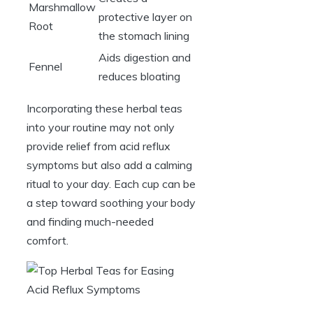
Marshmallow
protective layer on
Root
the stomach lining
Aids digestion and
Fennel
reduces bloating
Incorporating these herbal teas
into your routine may not only
provide relief from acid reflux
symptoms but also add a calming
ritual to your day. Each cup can be
a step toward soothing your body
and finding much-needed
comfort.