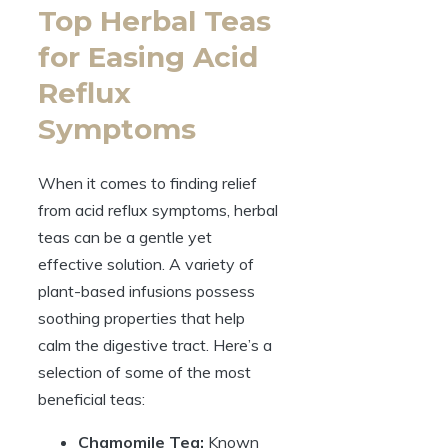
Top Herbal Teas
for Easing Acid
Reflux
Symptoms
When it comes to finding relief
from acid reflux symptoms, herbal
teas can be a gentle yet
effective solution. A variety of
plant-based infusions possess
soothing properties that help
calm the digestive tract. Here’s a
selection of some of the most
beneficial teas:
Chamomile Tea:
Known