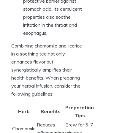
protective barrier against
stomach acid. Its demulcent
properties also soothe
irritation in the throat and
esophagus.
Combining chamomile and licorice
in a soothing tea not only
enhances flavor but
synergistically amplifies their
health benefits. When preparing
your herbal infusion, consider the
following guidelines:
Preparation
Herb
Benefits
Tips
Reduces
Brew for 5-7
Chamomile
inflammation
minutes