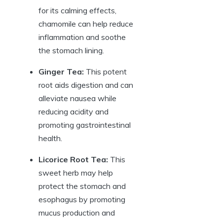
for its calming effects,
chamomile can help reduce
inflammation and soothe
the stomach lining.
Ginger Tea:
This potent
root aids digestion and can
alleviate nausea while
reducing acidity and
promoting gastrointestinal
health.
Licorice Root Tea:
This
sweet herb may help
protect the stomach and
esophagus by promoting
mucus production and