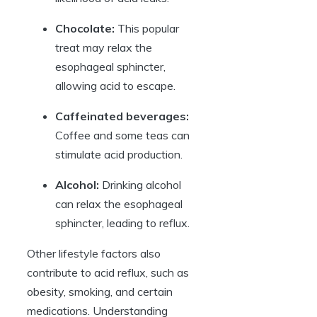
Chocolate:
This popular
treat may relax the
esophageal sphincter,
allowing acid to escape.
Caffeinated beverages:
Coffee and some teas can
stimulate acid production.
Alcohol:
Drinking alcohol
can relax the esophageal
sphincter, leading to reflux.
Other lifestyle factors also
contribute to acid reflux, such as
obesity, smoking, and certain
medications. Understanding