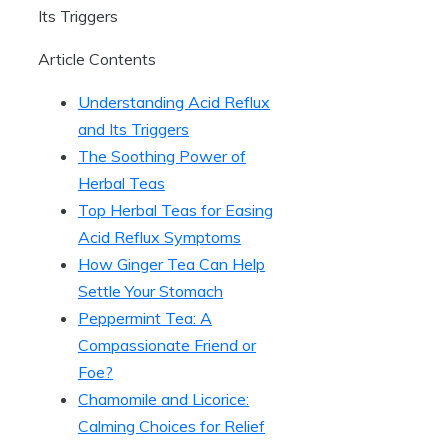
Article Contents
Understanding Acid Reflux
and Its Triggers
The Soothing Power of
Herbal Teas
Top Herbal Teas for Easing
Acid Reflux Symptoms
How Ginger Tea Can Help
Settle Your Stomach
Peppermint Tea: A
Compassionate Friend or
Foe?
Chamomile and Licorice:
Calming Choices for Relief