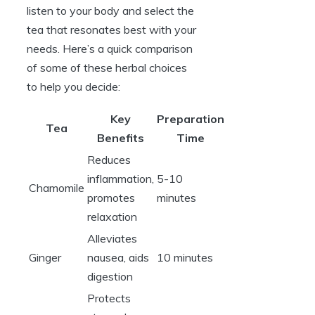
listen to your body and select the
tea that resonates best with your
needs. Here’s a quick comparison
of some of these herbal choices
to help you decide:
Key
Preparation
Tea
Benefits
Time
Reduces
inflammation,
5-10
Chamomile
promotes
minutes
relaxation
Alleviates
Ginger
nausea, aids
10 minutes
digestion
Protects