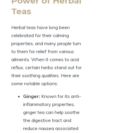
Power of Herbal
Teas
Herbal teas have long been
celebrated for their calming
properties, and many people turn
to them for relief from various
ailments. When it comes to acid
reflux, certain herbs stand out for
their soothing qualities. Here are
some notable options:
Ginger:
Known for its anti-
inflammatory properties,
ginger tea can help soothe
the digestive tract and
reduce nausea associated