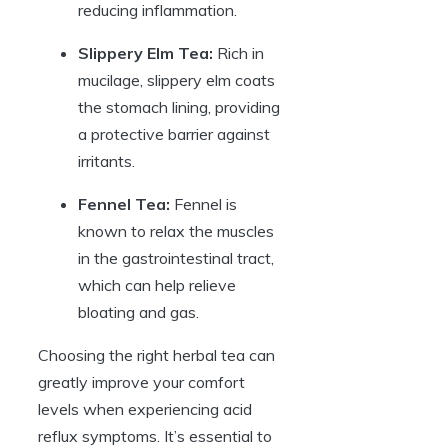
reducing inflammation.
Slippery Elm Tea:
Rich in
mucilage, slippery elm coats
the stomach lining, providing
a protective barrier against
irritants.
Fennel Tea:
Fennel is
known to relax the muscles
in the gastrointestinal tract,
which can help relieve
bloating and gas.
Choosing the right herbal tea can
greatly improve your comfort
levels when experiencing acid
reflux symptoms. It’s essential to