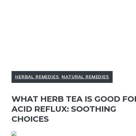
HERBAL REMEDIES
,
NATURAL REMEDIES
WHAT HERB TEA IS GOOD FO
ACID REFLUX: SOOTHING
CHOICES