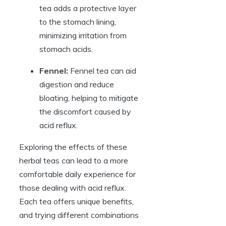
tea adds a protective layer
to the stomach lining,
minimizing irritation from
stomach acids.
Fennel:
Fennel tea can aid
digestion and reduce
bloating, helping to mitigate
the discomfort caused by
acid reflux.
Exploring the effects of these
herbal teas can lead to a more
comfortable daily experience for
those dealing with acid reflux.
Each tea offers unique benefits,
and trying different combinations