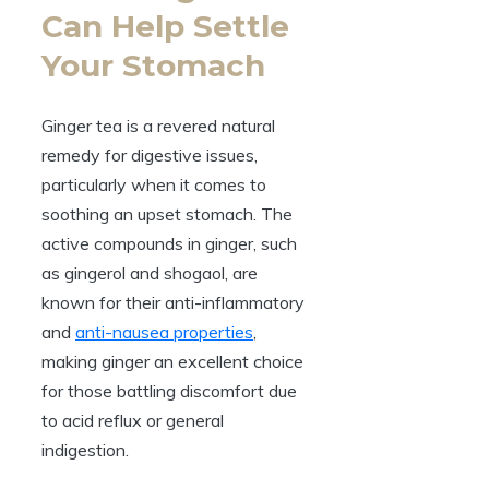
Can Help Settle
Your Stomach
Ginger tea is a revered natural
remedy for digestive issues,
particularly when it comes to
soothing an upset stomach. The
active compounds in ginger, such
as gingerol and shogaol, are
known for their anti-inflammatory
and
anti-nausea properties
,
making ginger an excellent choice
for those battling discomfort due
to acid reflux or general
indigestion.