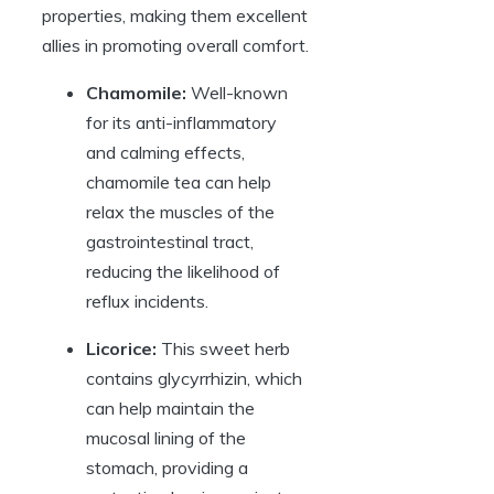
properties, making them excellent
allies in promoting overall comfort.
Chamomile:
Well-known
for its anti-inflammatory
and calming effects,
chamomile tea can help
relax the muscles of the
gastrointestinal tract,
reducing the likelihood of
reflux incidents.
Licorice:
This sweet herb
contains glycyrrhizin, which
can help maintain the
mucosal lining of the
stomach, providing a