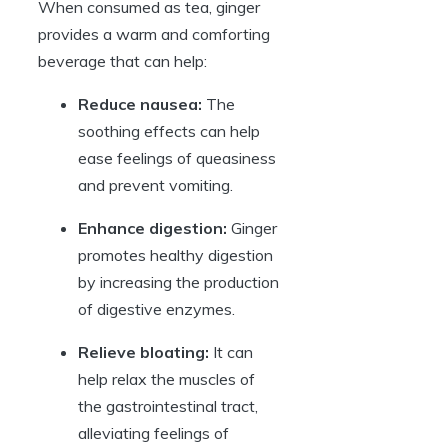
When consumed as tea, ginger
provides a warm and comforting
beverage that can help:
Reduce nausea:
The
soothing effects can help
ease feelings of queasiness
and prevent vomiting.
Enhance digestion:
Ginger
promotes healthy digestion
by increasing the production
of digestive enzymes.
Relieve bloating:
It can
help relax the muscles of
the gastrointestinal tract,
alleviating feelings of