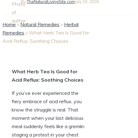
By
TheNaturalLivingSite.com
July 10, 2026
Home
»
Natural Remedies
»
Herbal
Remedies
»
What Herb Tea Is Good for
Acid Reflux: Soothing Choices
What Herb Tea Is Good for
Acid Reflux: Soothing Choices
If you’ve ever experienced the
fiery embrace of acid reflux, you
know the struggle is real. That
moment when your last delicious
meal suddenly feels like a gremlin
staging a protest in your chest