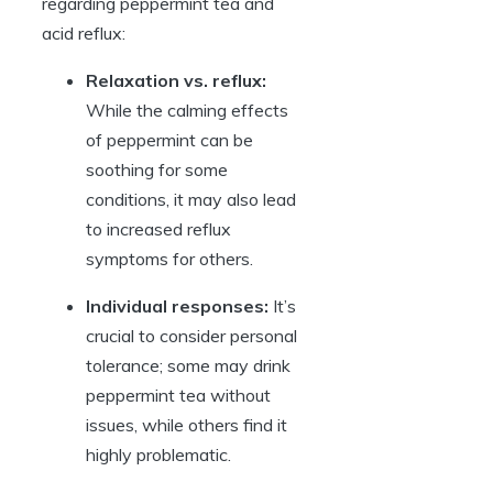
regarding peppermint tea and
acid reflux:
Relaxation vs. reflux:
While the calming effects
of peppermint can be
soothing for some
conditions, it may also lead
to increased reflux
symptoms for others.
Individual responses:
It’s
crucial to consider personal
tolerance; some may drink
peppermint tea without
issues, while others find it
highly problematic.