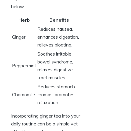
below:
Herb
Benefits
Reduces nausea,
Ginger
enhances digestion,
relieves bloating.
Soothes irritable
bowel syndrome,
Peppermint
relaxes digestive
tract muscles.
Reduces stomach
Chamomile
cramps, promotes
relaxation.
Incorporating ginger tea into your
daily routine can be a simple yet