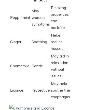
Impact
Relaxing
May
properties
Peppermint
worsen
can
symptoms
backfire
Helps
Ginger
Soothing
reduce
nausea
May aid in
relaxation
Chamomile
Gentle
without
issues
May help
Licorice
Protective
soothe the
esophagus