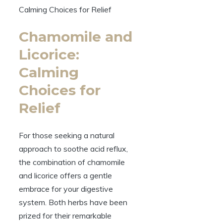
Chamomile and
Licorice:
Calming
Choices for
Relief
For those seeking a natural
approach to soothe acid reflux,
the combination of chamomile
and licorice offers a gentle
embrace for your digestive
system. Both herbs have been
prized for their remarkable