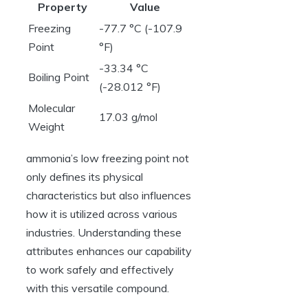
Property
Value
Freezing
-77.7 °C (-107.9
Point
°F)
-33.34 °C
Boiling Point
(-28.012 °F)
Molecular
17.03 g/mol
Weight
ammonia’s low freezing point not
only defines its physical
characteristics but also influences
how it is utilized across various
industries. Understanding these
attributes enhances our capability
to work safely and effectively
with this versatile compound.