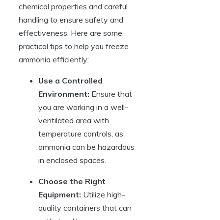
chemical properties and careful
handling to ensure safety and
effectiveness. Here are some
practical tips to help you freeze
ammonia efficiently:
Use a Controlled
Environment:
Ensure that
you are working in a well-
ventilated area with
temperature controls, as
ammonia can be hazardous
in enclosed spaces.
Choose the Right
Equipment:
Utilize high-
quality containers that can