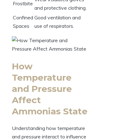
Frostbite
and protective clothing.
Confined
Good ventilation and
Spaces
use of respirators.
How
Temperature
and Pressure
Affect
Ammonias State
Understanding how temperature
and pressure interact to influence