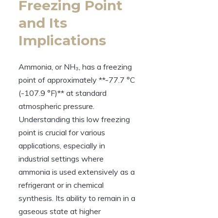
Freezing Point
and Its
Implications
Ammonia, or NH₃, has a freezing
point of approximately **-77.7 °C
(-107.9 °F)** at standard
atmospheric pressure.
Understanding this low freezing
point is crucial for various
applications, especially in
industrial settings where
ammonia is used extensively as a
refrigerant or in chemical
synthesis. Its ability to remain in a
gaseous state at higher