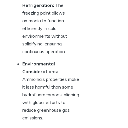
Refrigeration:
The
freezing point allows
ammonia to function
efficiently in cold
environments without
solidifying, ensuring
continuous operation.
Environmental
Considerations:
Ammonia’s properties make
it less harmful than some
hydrofluorocarbons, aligning
with global efforts to
reduce greenhouse gas
emissions.