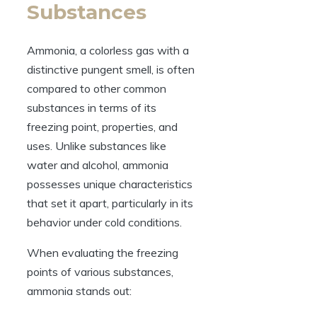
Substances
Ammonia, a colorless gas with a
distinctive pungent smell, is often
compared to other common
substances in terms of its
freezing point, properties, and
uses. Unlike substances like
water and alcohol, ammonia
possesses unique characteristics
that set it apart, particularly in its
behavior under cold conditions.
When evaluating the freezing
points of various substances,
ammonia stands out: