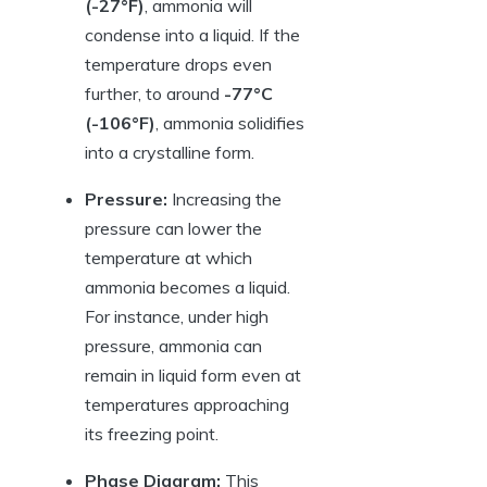
(-27°F)
, ammonia will
condense into a liquid. If the
temperature drops even
further, to around
-77°C
(-106°F)
, ammonia solidifies
into a crystalline form.
Pressure:
Increasing the
pressure can lower the
temperature at which
ammonia becomes a liquid.
For instance, under high
pressure, ammonia can
remain in liquid form even at
temperatures approaching
its freezing point.
Phase Diagram:
This