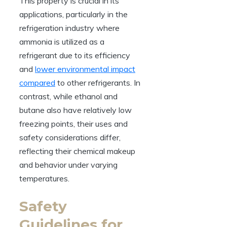
This property is crucial in its
applications, particularly in the
refrigeration industry where
ammonia is utilized as a
refrigerant due to its efficiency
and
lower environmental impact
compared
to other refrigerants. In
contrast, while ethanol and
butane also have relatively low
freezing points, their uses and
safety considerations differ,
reflecting their chemical makeup
and behavior under varying
temperatures.
Safety
Guidelines for