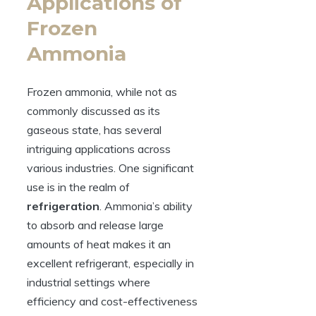
Applications of
Frozen
Ammonia
Frozen ammonia, while not as
commonly discussed as its
gaseous state, has several
intriguing applications across
various industries. One significant
use is in the realm of
refrigeration
. Ammonia’s ability
to absorb and release large
amounts of heat makes it an
excellent refrigerant, especially in
industrial settings where
efficiency and cost-effectiveness