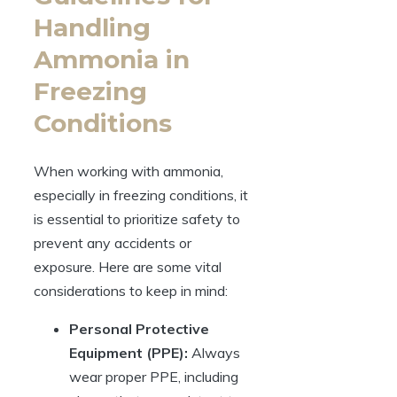
Handling
Ammonia in
Freezing
Conditions
When working with ammonia,
especially in freezing conditions, it
is essential to prioritize safety to
prevent any accidents or
exposure. Here are some vital
considerations to keep in mind:
Personal Protective
Equipment (PPE):
Always
wear proper PPE, including