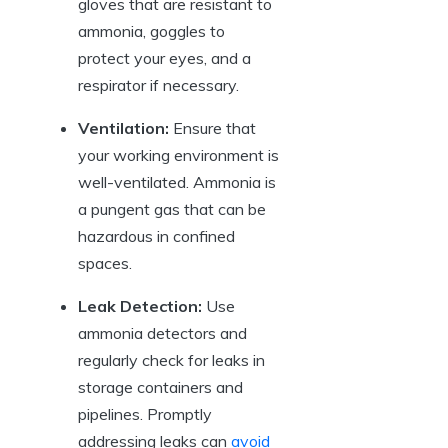
gloves that are resistant to
ammonia, goggles to
protect your eyes, and a
respirator if necessary.
Ventilation:
Ensure that
your working environment is
well-ventilated. Ammonia is
a pungent gas that can be
hazardous in confined
spaces.
Leak Detection:
Use
ammonia detectors and
regularly check for leaks in
storage containers and
pipelines. Promptly
addressing leaks can
avoid