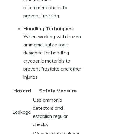
recommendations to
prevent freezing.
Handling Techniques:
When working with frozen
ammonia, utilize tools
designed for handling
cryogenic materials to
prevent frostbite and other
injuries.
Hazard
Safety Measure
Use ammonia
detectors and
Leakage
establish regular
checks.
Wear insulated gloves