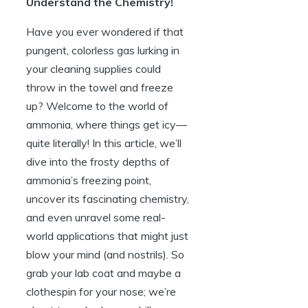
Understand the Chemistry!
Have you ever wondered if that
pungent, colorless gas lurking in
your cleaning supplies could
throw in the towel and freeze
up? Welcome to the world of
ammonia, where things get icy—
quite literally! In this article, we’ll
dive into the frosty depths of
ammonia’s freezing point,
uncover its fascinating chemistry,
and even unravel some real-
world applications that might just
blow your mind (and nostrils). So
grab your lab coat and maybe a
clothespin for your nose; we’re