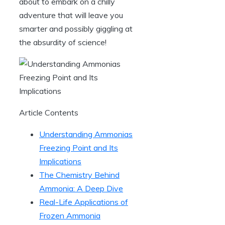
about to embark on a chilly
adventure that will leave you
smarter and possibly giggling at
the absurdity of science!
Article Contents
Understanding Ammonias
Freezing Point and Its
Implications
The Chemistry Behind
Ammonia: A Deep Dive
Real-Life Applications of
Frozen Ammonia