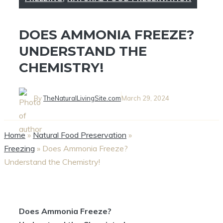
DOES AMMONIA FREEZE?
UNDERSTAND THE
CHEMISTRY!
By
TheNaturalLivingSite.com
March 29, 2024
Home
»
Natural Food Preservation
»
Freezing
»
Does Ammonia Freeze?
Understand the Chemistry!
Does Ammonia Freeze?