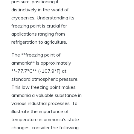
pressure, positioning it
distinctively in the world of
cryogenics. Understanding its
freezing point is crucial for
applications ranging from
refrigeration to agriculture.
The **freezing point of
ammonia** is approximately
**-77.7°C** (-107.9°F) at
standard atmospheric pressure.
This low freezing point makes
ammonia a valuable substance in
various industrial processes. To
illustrate the importance of
temperature in ammonia’s state
changes, consider the following