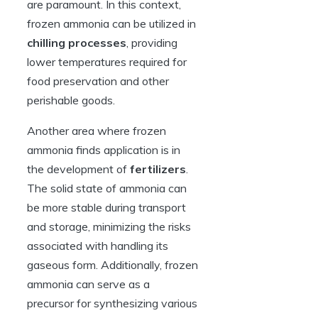
are paramount. In this context,
frozen ammonia can be utilized in
chilling processes
, providing
lower temperatures required for
food preservation and other
perishable goods.
Another area where frozen
ammonia finds application is in
the development of
fertilizers
.
The solid state of ammonia can
be more stable during transport
and storage, minimizing the risks
associated with handling its
gaseous form. Additionally, frozen
ammonia can serve as a
precursor for synthesizing various