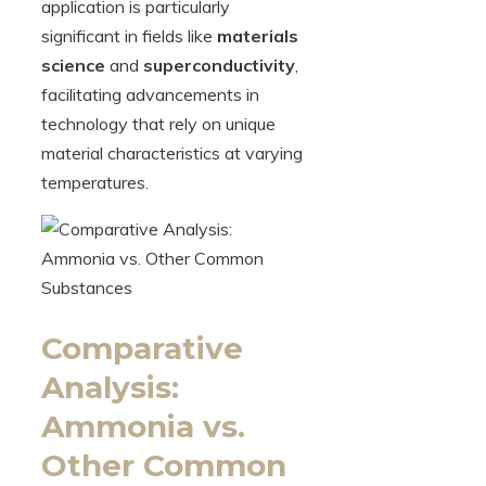
application is particularly
significant in fields like
materials
science
and
superconductivity
,
facilitating advancements in
technology that rely on unique
material characteristics at varying
temperatures.
Comparative
Analysis:
Ammonia vs.
Other Common