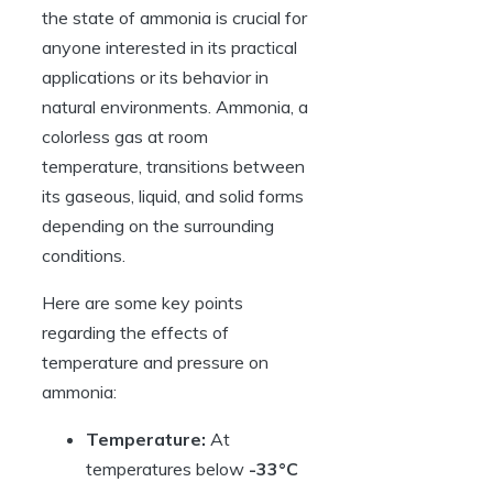
the state of ammonia is crucial for
anyone interested in its practical
applications or its behavior in
natural environments. Ammonia, a
colorless gas at room
temperature, transitions between
its gaseous, liquid, and solid forms
depending on the surrounding
conditions.
Here are some key points
regarding the effects of
temperature and pressure on
ammonia:
Temperature:
At
temperatures below
-33°C