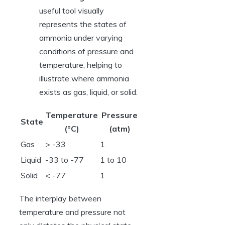
useful tool visually
represents the states of
ammonia under varying
conditions of pressure and
temperature, helping to
illustrate where ammonia
exists as gas, liquid, or solid.
Temperature
Pressure
State
(°C)
(atm)
Gas
> -33
1
Liquid
-33 to -77
1 to 10
Solid
< -77
1
The interplay between
temperature and pressure not