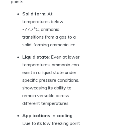
points:
Solid form
: At
temperatures below
-77.7°C, ammonia
transitions from a gas to a
solid, forming ammonia ice.
Liquid state
: Even at lower
temperatures, ammonia can
exist in a liquid state under
specific pressure conditions,
showcasing its ability to
remain versatile across
different temperatures.
Applications in cooling
:
Due to its low freezing point