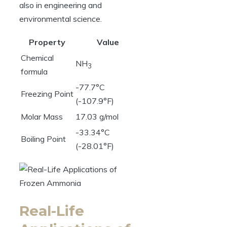
also in engineering and
environmental science.
Property
Value
Chemical
NH
3
formula
-77.7°C
Freezing Point
(-107.9°F)
Molar Mass
17.03 g/mol
-33.34°C
Boiling Point
(-28.01°F)
Real-Life