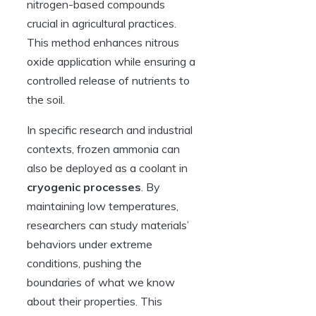
nitrogen-based compounds
crucial in agricultural practices.
This method enhances nitrous
oxide application while ensuring a
controlled release of nutrients to
the soil.
In specific research and industrial
contexts, frozen ammonia can
also be deployed as a coolant in
cryogenic processes
. By
maintaining low temperatures,
researchers can study materials’
behaviors under extreme
conditions, pushing the
boundaries of what we know
about their properties. This