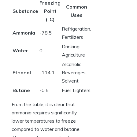
Freezing
Common
Substance
Point
Uses
(°C)
Refrigeration,
Ammonia
-78.5
Fertilizers
Drinking,
Water
0
Agriculture
Alcoholic
Ethanol
-114.1
Beverages,
Solvent
Butane
-0.5
Fuel, Lighters
From the table, it is clear that
ammonia requires significantly
lower temperatures to freeze
compared to water and butane.