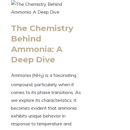
The Chemistry
Behind
Ammonia: A
Deep Dive
Ammonia (NH
) is a fascinating
3
compound, particularly when it
comes to its phase transitions. As
we explore its characteristics, it
becomes evident that ammonia
exhibits unique behavior in
response to temperature and