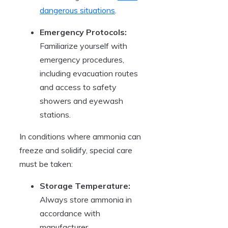
dangerous situations
.
Emergency Protocols:
Familiarize yourself with
emergency procedures,
including evacuation routes
and access to safety
showers and eyewash
stations.
In conditions where ammonia can
freeze and solidify, special care
must be taken:
Storage Temperature:
Always store ammonia in
accordance with
manufacturer