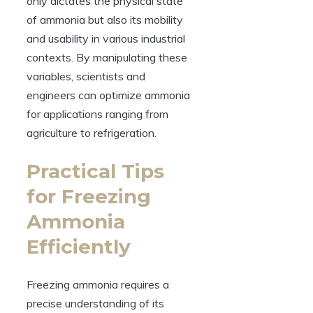
only dictates the physical state
of ammonia but also its mobility
and usability in various industrial
contexts. By manipulating these
variables, scientists and
engineers can optimize ammonia
for applications ranging from
agriculture to refrigeration.
Practical Tips
for Freezing
Ammonia
Efficiently
Freezing ammonia requires a
precise understanding of its