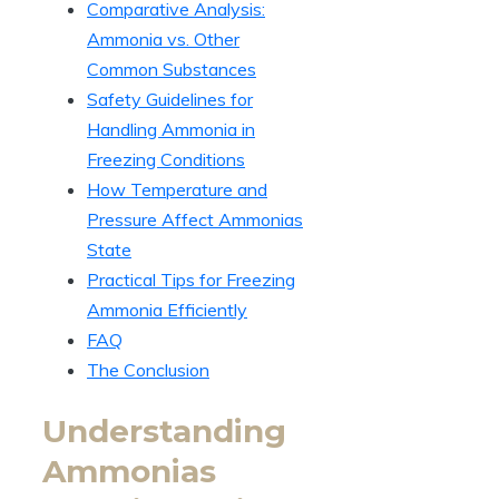
Comparative Analysis:
Ammonia vs. Other
Common Substances
Safety Guidelines for
Handling Ammonia in
Freezing Conditions
How Temperature and
Pressure Affect Ammonias
State
Practical Tips for Freezing
Ammonia Efficiently
FAQ
The Conclusion
Understanding
Ammonias