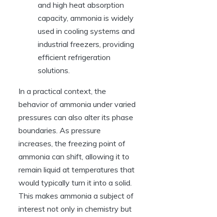
and high heat absorption
capacity, ammonia is widely
used in cooling systems and
industrial freezers, providing
efficient refrigeration
solutions.
In a practical context, the
behavior of ammonia under varied
pressures can also alter its phase
boundaries. As pressure
increases, the freezing point of
ammonia can shift, allowing it to
remain liquid at temperatures that
would typically turn it into a solid.
This makes ammonia a subject of
interest not only in chemistry but