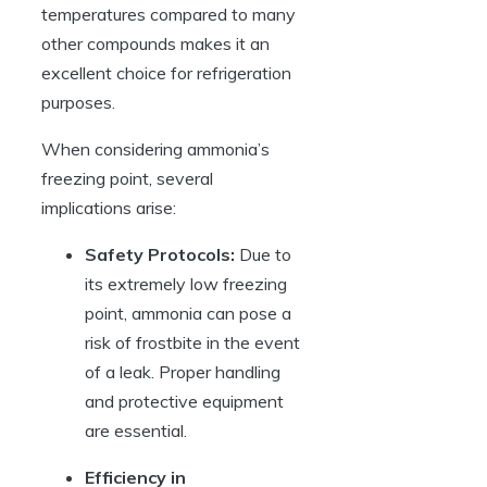
temperatures compared to many
other compounds makes it an
excellent choice for refrigeration
purposes.
When considering ammonia’s
freezing point, several
implications arise:
Safety Protocols:
Due to
its extremely low freezing
point, ammonia can pose a
risk of frostbite in the event
of a leak. Proper handling
and protective equipment
are essential.
Efficiency in